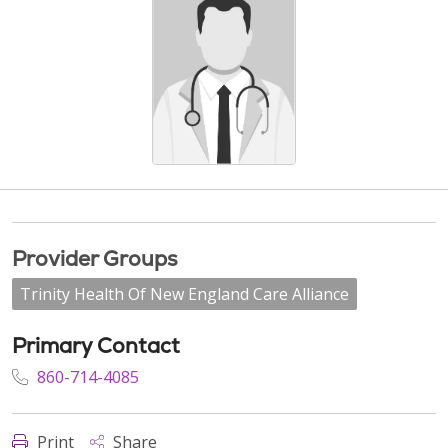
Provider Groups
Trinity Health Of New England Care Alliance
Primary Contact
860-714-4085
Print
Share