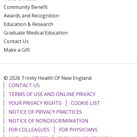
Community Benefit
Awards and Recognition
Education & Research
Graduate Medical Education
Contact Us
Make a Gift
© 2026 Trinity Health Of New England
CONTACT US
TERMS OF USE AND ONLINE PRIVACY
YOUR PRIVACY RIGHTS
COOKIE LIST
NOTICE OF PRIVACY PRACTICES
NOTICE OF NONDISCRIMINATION
FOR COLLEAGUES
FOR PHYSICIANS