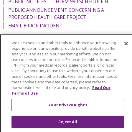
PUBLIC NOTICES
FORM 990 SCHEDULE H
PUBLIC ANNOUNCEMENT CONCERNING A
PROPOSED HEALTH CARE PROJECT
EMAIL ERROR INCIDENT
We use cookies and other tools to enhance your browsing
experience on our website, provide us with website traffic
analytics, and assist in our marketing efforts. We do not
Language Assistance:
English
Español
Italiano
use cookies to store or collect Protected Health Information
POLSKI
Português do Brasil
中文
Tagalog
(PHI) from your medical records, patient portals, or clinical
visits. By continuing to use this website you consent to our
Tiếng Việt
Français
한국어
عربى
РУССКИЙ
use of cookies and other tools. For more information about
these cookies and the data collected, please refer to
Kabuverdianu
SHQIP
हिंदी
ગુજરાતી
ភាសាខ្មែរ
our website terms of use and privacy policy.
Read Our
Terms of Use
Ελληνικά
Your Privacy Rights
Reject All