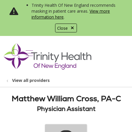
Trinity Health Of New England recommends
masking in patient care areas.
View more
information here
.
Close
show off canvas menu
search
View all providers
Matthew William Cross, PA-C
Physician Assistant