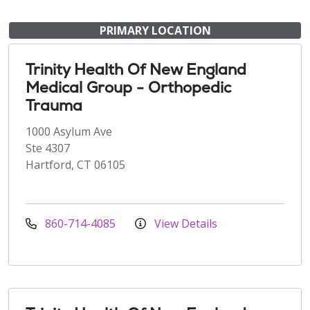
PRIMARY LOCATION
Trinity Health Of New England
Medical Group - Orthopedic
Trauma
1000 Asylum Ave
Ste 4307
Hartford, CT 06105
860-714-4085
View Details