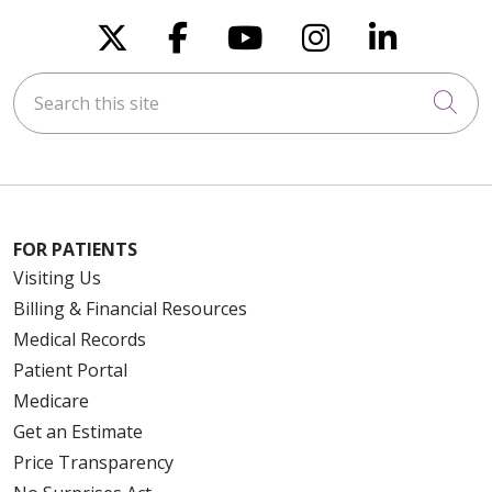
Follow us on X
Follow us on Faceboo
Follow us on You
Follow us on
Follow u
Search this site
Cli
FOR PATIENTS
Visiting Us
Billing & Financial Resources
Medical Records
Patient Portal
Medicare
Get an Estimate
Price Transparency