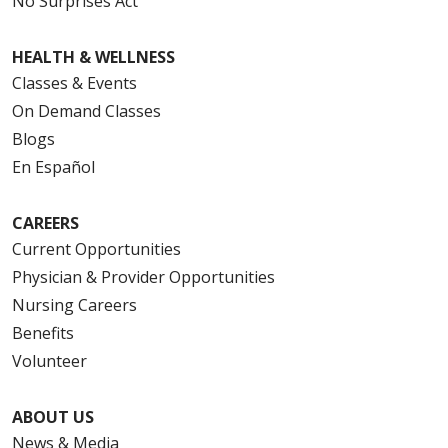
No Surprises Act
HEALTH & WELLNESS
Classes & Events
On Demand Classes
Blogs
En Español
CAREERS
Current Opportunities
Physician & Provider Opportunities
Nursing Careers
Benefits
Volunteer
ABOUT US
News & Media