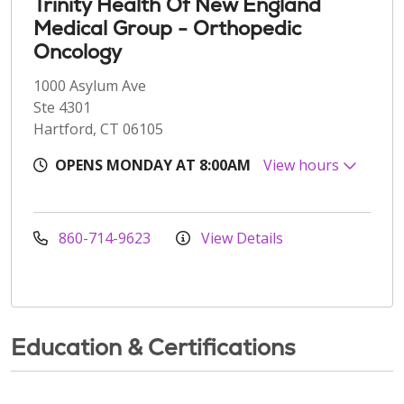
Trinity Health Of New England
Medical Group - Orthopedic
Oncology
1000 Asylum Ave
Ste 4301
Hartford, CT 06105
OPENS MONDAY AT 8:00AM
View hours
860-714-9623
View Details
Education & Certifications