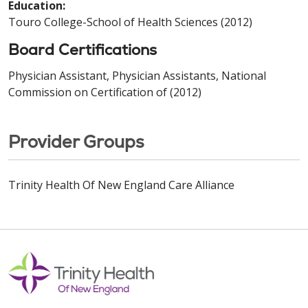
Education:
Touro College-School of Health Sciences (2012)
Board Certifications
Physician Assistant, Physician Assistants, National
Commission on Certification of (2012)
Provider Groups
Trinity Health Of New England Care Alliance