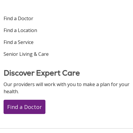
Find a Doctor
Find a Location
Find a Service
Senior Living & Care
Discover Expert Care
Our providers will work with you to make a plan for your
health.
Find a Doctor