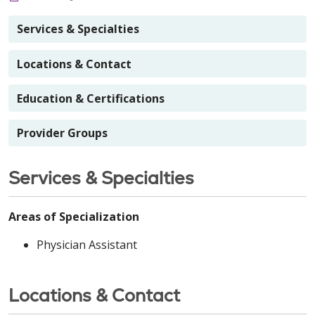
Services & Specialties
Locations & Contact
Education & Certifications
Provider Groups
Services & Specialties
Areas of Specialization
Physician Assistant
Locations & Contact