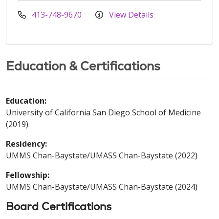
413-748-9670
View Details
Education & Certifications
Education:
University of California San Diego School of Medicine
(2019)
Residency:
UMMS Chan-Baystate/UMASS Chan-Baystate (2022)
Fellowship:
UMMS Chan-Baystate/UMASS Chan-Baystate (2024)
Board Certifications