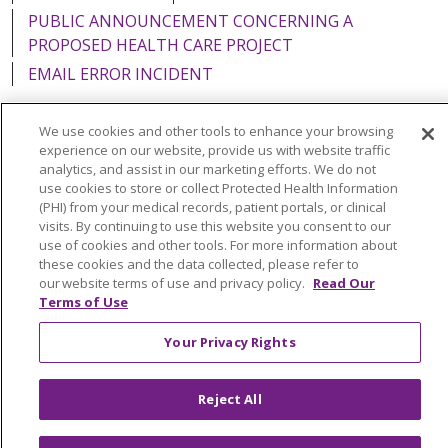
PUBLIC ANNOUNCEMENT CONCERNING A
PROPOSED HEALTH CARE PROJECT
EMAIL ERROR INCIDENT
We use cookies and other tools to enhance your browsing
experience on our website, provide us with website traffic
analytics, and assist in our marketing efforts. We do not
Language Assistance:
English
Español
Italiano
use cookies to store or collect Protected Health Information
POLSKI
Português do Brasil
中文
Tagalog
(PHI) from your medical records, patient portals, or clinical
visits. By continuing to use this website you consent to our
Tiếng Việt
Français
한국어
عربى
РУССКИЙ
use of cookies and other tools. For more information about
these cookies and the data collected, please refer to
Kabuverdianu
SHQIP
हिंदी
ગુજરાતી
ភាសាខ្មែរ
our website terms of use and privacy policy.
Read Our
Terms of Use
Ελληνικά
Your Privacy Rights
Reject All