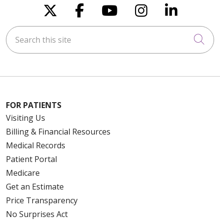
Follow us on X
Follow us on Faceboo
Follow us on You
Follow us on
Follow u
Search this site
Cli
FOR PATIENTS
Visiting Us
Billing & Financial Resources
Medical Records
Patient Portal
Medicare
Get an Estimate
Price Transparency
No Surprises Act