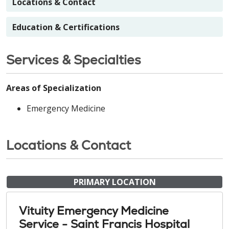
Locations & Contact
Education & Certifications
Services & Specialties
Areas of Specialization
Emergency Medicine
Locations & Contact
PRIMARY LOCATION
Vituity Emergency Medicine
Service - Saint Francis Hospital