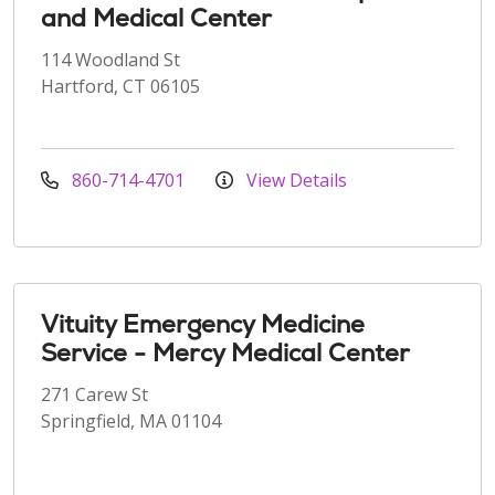
and Medical Center
114 Woodland St
Hartford, CT 06105
860-714-4701
View Details
Vituity Emergency Medicine
Service - Mercy Medical Center
271 Carew St
Springfield, MA 01104