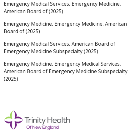
Emergency Medical Services, Emergency Medicine,
American Board of (2025)
Emergency Medicine, Emergency Medicine, American
Board of (2025)
Emergency Medical Services, American Board of
Emergency Medicine Subspecialty (2025)
Emergency Medicine, Emergency Medical Services,
American Board of Emergency Medicine Subspecialty
(2025)