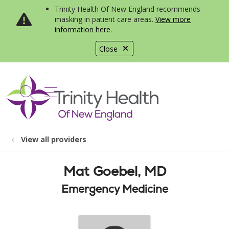
Trinity Health Of New England recommends
masking in patient care areas.
View more
information here
.
Close
show off canvas menu
search
View all providers
Mat Goebel, MD
Emergency Medicine