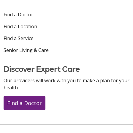
Find a Doctor
Find a Location
Find a Service
Senior Living & Care
Discover Expert Care
Our providers will work with you to make a plan for your
health.
Find a Doctor