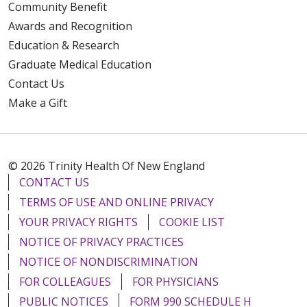
Community Benefit
Awards and Recognition
Education & Research
Graduate Medical Education
Contact Us
Make a Gift
© 2026 Trinity Health Of New England
CONTACT US
TERMS OF USE AND ONLINE PRIVACY
YOUR PRIVACY RIGHTS
COOKIE LIST
NOTICE OF PRIVACY PRACTICES
NOTICE OF NONDISCRIMINATION
FOR COLLEAGUES
FOR PHYSICIANS
PUBLIC NOTICES
FORM 990 SCHEDULE H