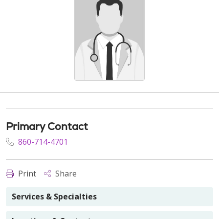
Primary Contact
860-714-4701
Print
Share
Services & Specialties