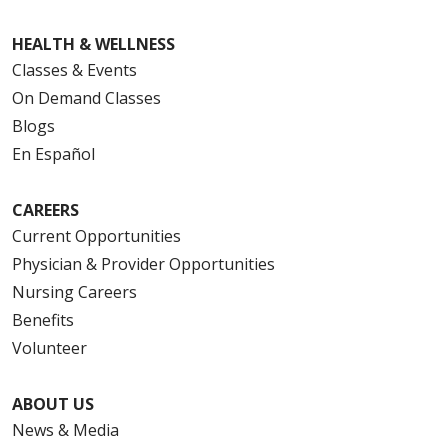
HEALTH & WELLNESS
Classes & Events
On Demand Classes
Blogs
En Español
CAREERS
Current Opportunities
Physician & Provider Opportunities
Nursing Careers
Benefits
Volunteer
ABOUT US
News & Media