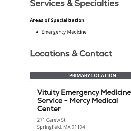
Services & Specialties
Areas of Specialization
Emergency Medicine
Locations & Contact
PRIMARY LOCATION
Vituity Emergency Medicine
Service - Mercy Medical
Center
271 Carew St
Springfield, MA 01104