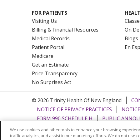
FOR PATIENTS
HEALT
Visiting Us
Classe
Billing & Financial Resources
On De
Medical Records
Blogs
Patient Portal
En Es
Medicare
Get an Estimate
Price Transparency
No Surprises Act
© 2026 Trinity Health Of New England
CO
NOTICE OF PRIVACY PRACTICES
NOTICE
FORM 990 SCHEDULE H
PUBLIC ANNOU
We use cookies and other tools to enhance your browsing experienc
Language Assistance:
English
Español
traffic analytics, and assist in our marketing efforts. We do not use c