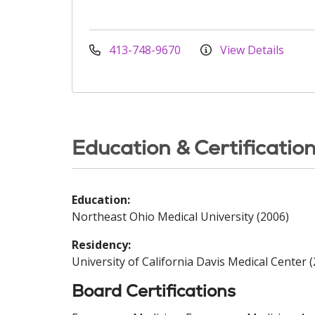
413-748-9670
View Details
Education & Certificatio
Education:
Northeast Ohio Medical University (2006)
Residency:
University of California Davis Medical Center 
Board Certifications