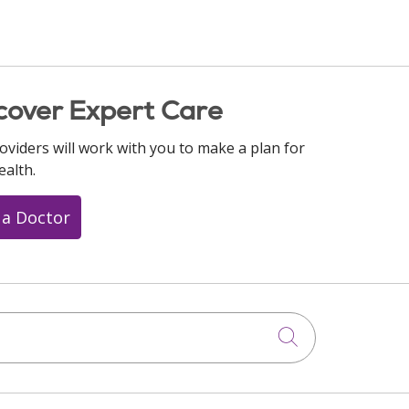
cover Expert Care
oviders will work with you to make a plan for
ealth.
 a Doctor
Click to searc