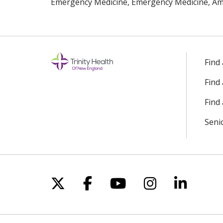
Emergency Medicine, Emergency Medicine, Ame
Find
Find
Find 
Seni
Follow us on X
Follow us on Facebo
Follow us on Yo
Follow us o
Follow 