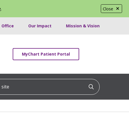
e
.
Close
 Office
Our Impact
Mission & Vision
MyChart Patient Portal
ite
Click to searc