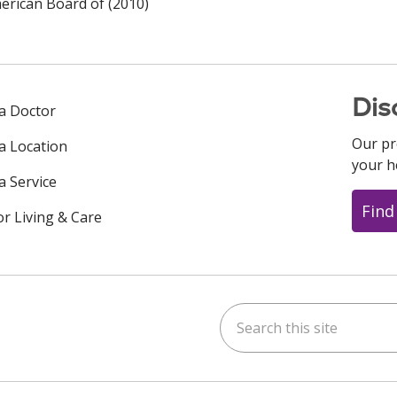
rican Board of (2010)
Dis
 a Doctor
Our pr
 a Location
your h
a Service
Find
or Living & Care
Search this site
ok
uTube
n Instagram
us on LinkedIn