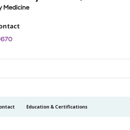
 Medicine
ontact
9670
ontact
Education & Certifications