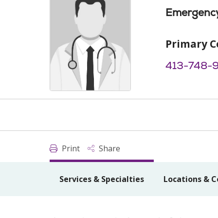
Emergency
Primary C
413-748-
Print
Share
Services & Specialties
Locations & C