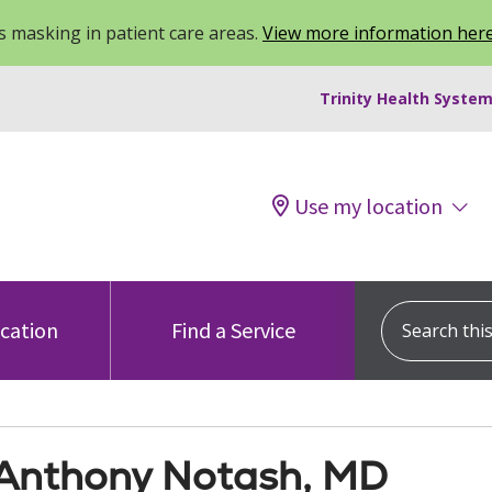
 masking in patient care areas.
View more information her
Trinity Health System
Use my location
Search this s
ocation
Find a Service
Anthony Notash, MD