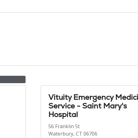
Vituity Emergency Medic
Service - Saint Mary's
Hospital
56 Franklin St
Waterbury, CT 06706