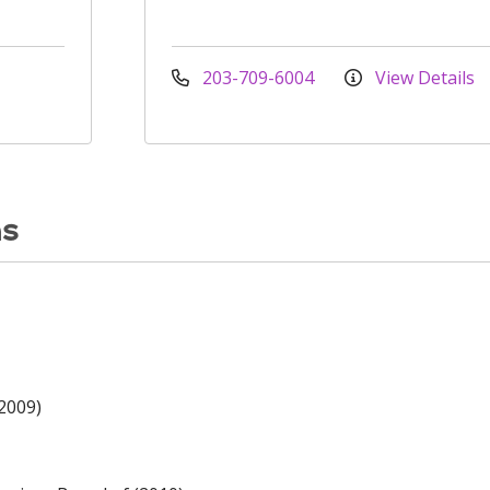
203-709-6004
View Details
ns
(2009)