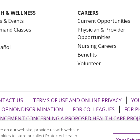
H & WELLNESS
CAREERS
s & Events
Current Opportunities
mand Classes
Physician & Provider
Opportunities
Nursing Careers
pañol
Benefits
Volunteer
NTACT US
TERMS OF USE AND ONLINE PRIVACY
YOU
 OF NONDISCRIMINATION
FOR COLLEAGUES
FOR P
NCEMENT CONCERNING A PROPOSED HEALTH CARE PROJ
e on our website, provide us with website
Italiano
POLSKI
Português do Brasil
中文
Tagalog
ookies to store or collect Protected Health
Your Privac