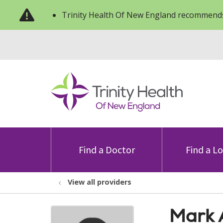
Trinity Health Of New England recommends
Find a Doctor
Find a L
View all providers
Mark 