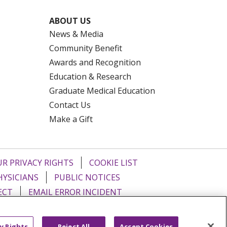
ABOUT US
News & Media
Community Benefit
Awards and Recognition
Education & Research
Graduate Medical Education
Contact Us
Make a Gift
R PRIVACY RIGHTS
COOKIE LIST
HYSICIANS
PUBLIC NOTICES
ECT
EMAIL ERROR INCIDENT
Tiếng Việt
Français
한국어
عربى
y Rights
Reject All
Accept Cookies