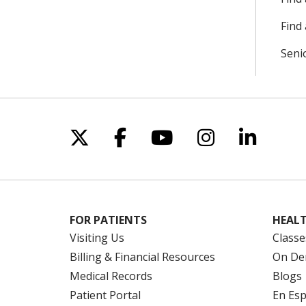
Find 
Seni
Follow us on X
Follow us on Facebo
Follow us on Yo
Follow us o
Follow 
FOR PATIENTS
HEALT
Visiting Us
Classe
Billing & Financial Resources
On De
Medical Records
Blogs
Patient Portal
En Es