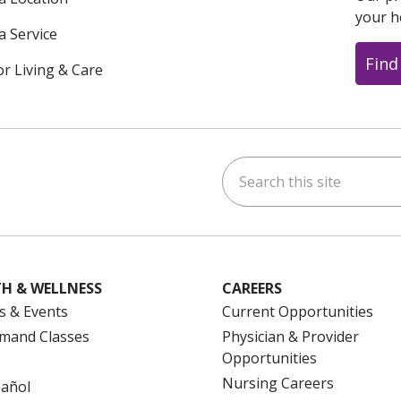
your h
a Service
Find
or Living & Care
Search this site
ok
uTube
n Instagram
us on LinkedIn
H & WELLNESS
CAREERS
s & Events
Current Opportunities
mand Classes
Physician & Provider
Opportunities
Nursing Careers
pañol