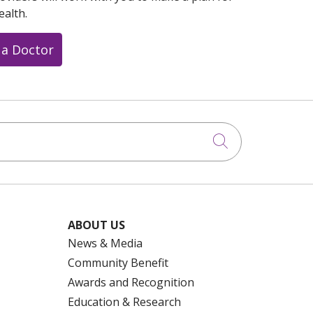
ealth.
 a Doctor
Click to searc
ABOUT US
News & Media
Community Benefit
Awards and Recognition
Education & Research