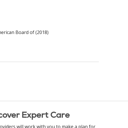
merican Board of (2018)
cover Expert Care
oviders will work with you to make a plan for