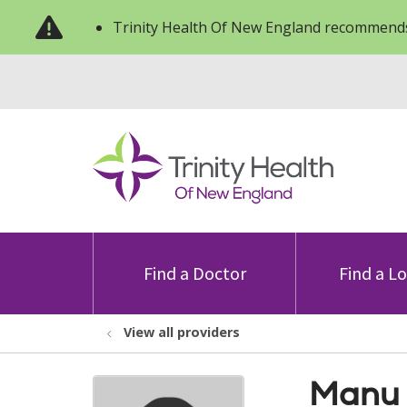
Trinity Health Of New England recommends
Find a Doctor
Find a L
View all providers
Manu 