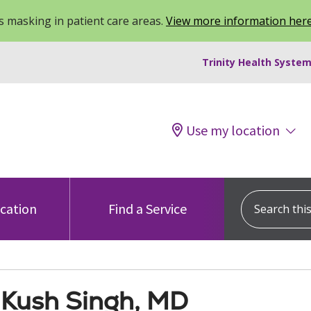
 masking in patient care areas.
View more information her
Trinity Health System
Use my location
Search this s
ocation
Find a Service
Kush Singh, MD