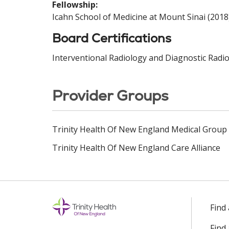
Fellowship:
Icahn School of Medicine at Mount Sinai (2018
Board Certifications
Interventional Radiology and Diagnostic Radio
Provider Groups
Trinity Health Of New England Medical Group
Trinity Health Of New England Care Alliance
Find
Find