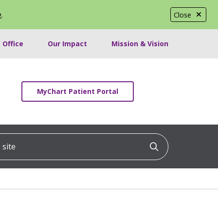
e
.
Close
 Office
Our Impact
Mission & Vision
MyChart Patient Portal
ite
Click to searc