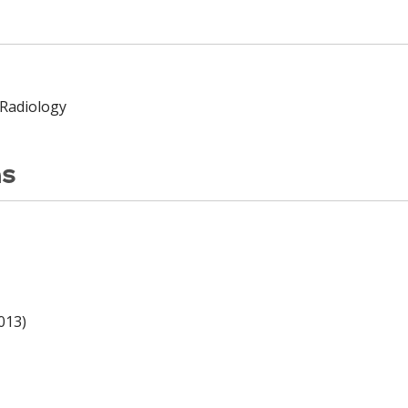
 Radiology
ns
013)