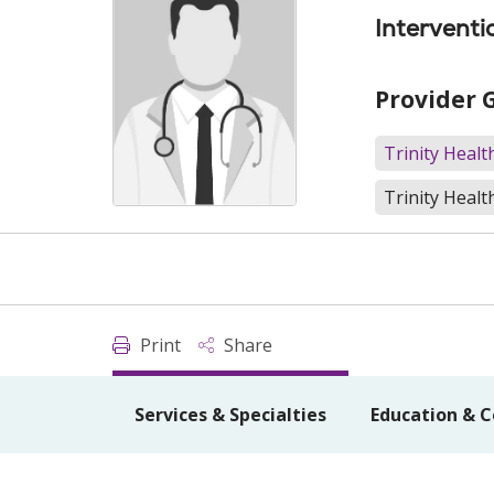
Interventi
Provider 
Trinity Heal
Trinity Healt
Print
Share
Services & Specialties
Education & C