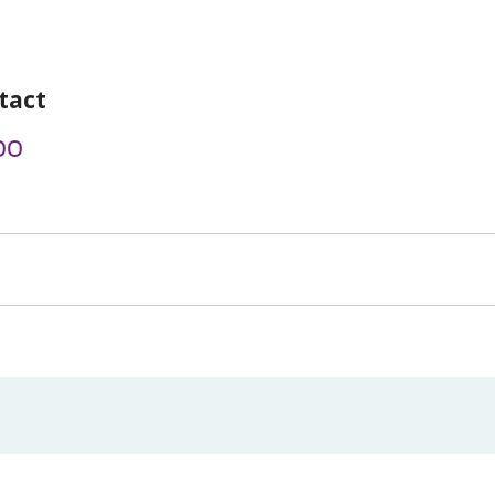
tact
00