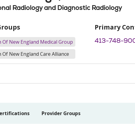
onal Radiology and Diagnostic Radiology
Groups
Primary Con
413-748-90
th Of New England Medical Group
h Of New England Care Alliance
ertifications
Provider Groups