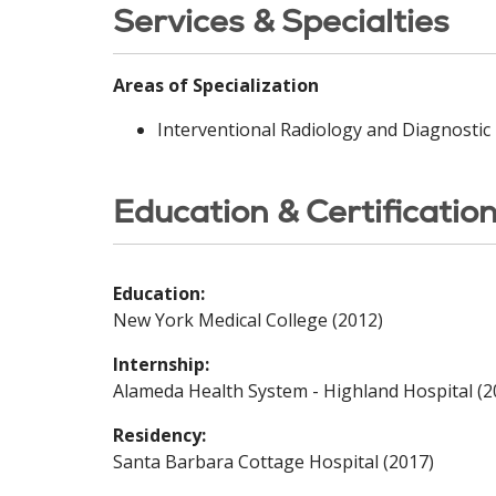
Services & Specialties
Areas of Specialization
Interventional Radiology and Diagnostic
Education & Certificatio
Education:
New York Medical College (2012)
Internship:
Alameda Health System - Highland Hospital (2
Residency:
Santa Barbara Cottage Hospital (2017)