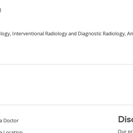
)
logy, Interventional Radiology and Diagnostic Radiology, A
Dis
 a Doctor
Our pr
 a Location