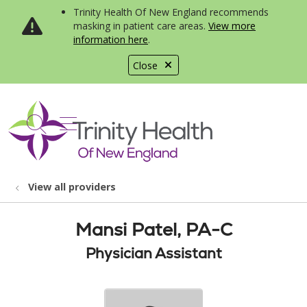
Trinity Health Of New England recommends
masking in patient care areas.
View more
information here
.
Close
show off canvas menu
search
View all providers
Mansi Patel, PA-C
Physician Assistant