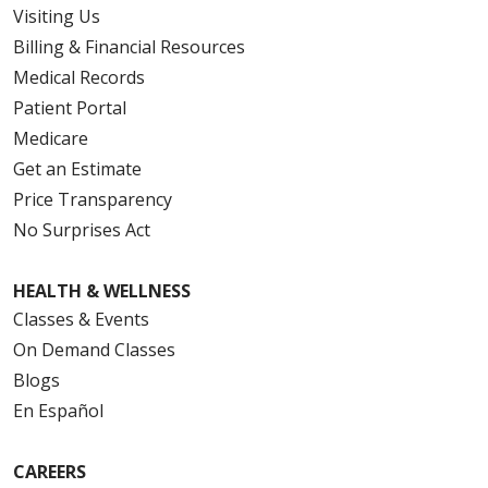
Visiting Us
Billing & Financial Resources
Medical Records
Patient Portal
Medicare
Get an Estimate
Price Transparency
No Surprises Act
HEALTH & WELLNESS
Classes & Events
On Demand Classes
Blogs
En Español
CAREERS