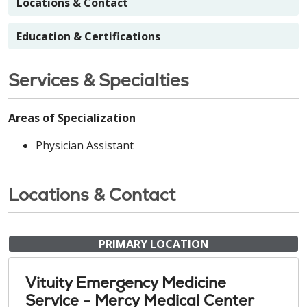
Locations & Contact
Education & Certifications
Services & Specialties
Areas of Specialization
Physician Assistant
Locations & Contact
PRIMARY LOCATION
Vituity Emergency Medicine
Service - Mercy Medical Center