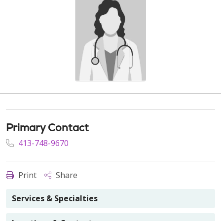
Primary Contact
413-748-9670
Print
Share
Services & Specialties