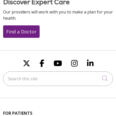
Discover Expert Care
Our providers will work with you to make a plan for your
health.
Find a Doctor
Follow us on X
Follow us on Faceboo
Follow us on You
Follow us on
Follow u
Search this site
Cli
FOR PATIENTS