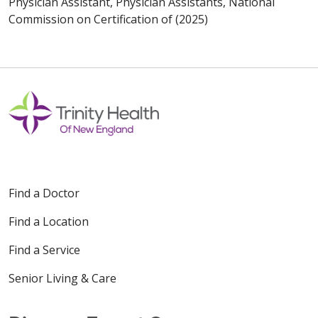
Physician Assistant, Physician Assistants, National
Commission on Certification of (2025)
Find a Doctor
Find a Location
Find a Service
Senior Living & Care