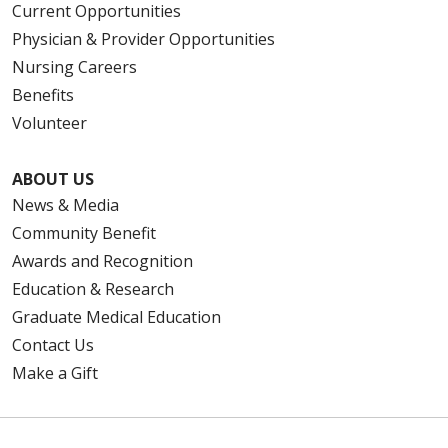
Current Opportunities
Physician & Provider Opportunities
Nursing Careers
Benefits
Volunteer
ABOUT US
News & Media
Community Benefit
Awards and Recognition
Education & Research
Graduate Medical Education
Contact Us
Make a Gift