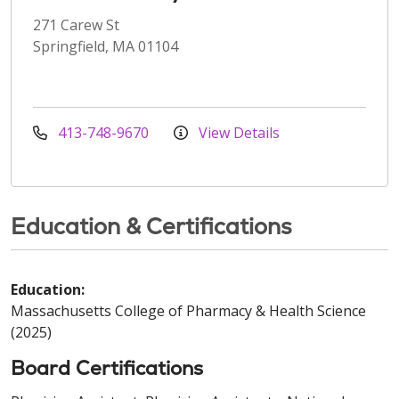
271 Carew St
Springfield, MA 01104
413-748-9670
View Details
Education & Certifications
Education:
Massachusetts College of Pharmacy & Health Science
(2025)
Board Certifications