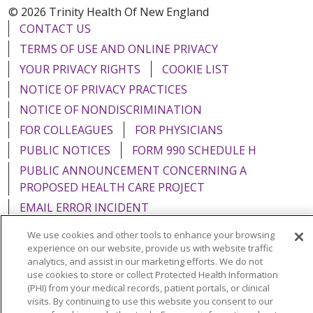
© 2026 Trinity Health Of New England
CONTACT US
TERMS OF USE AND ONLINE PRIVACY
YOUR PRIVACY RIGHTS
COOKIE LIST
NOTICE OF PRIVACY PRACTICES
NOTICE OF NONDISCRIMINATION
FOR COLLEAGUES
FOR PHYSICIANS
PUBLIC NOTICES
FORM 990 SCHEDULE H
PUBLIC ANNOUNCEMENT CONCERNING A
PROPOSED HEALTH CARE PROJECT
EMAIL ERROR INCIDENT
We use cookies and other tools to enhance your browsing
experience on our website, provide us with website traffic
analytics, and assist in our marketing efforts. We do not
use cookies to store or collect Protected Health Information
Language Assistance:
English
Español
Italiano
(PHI) from your medical records, patient portals, or clinical
POLSKI
Português do Brasil
中文
Tagalog
visits. By continuing to use this website you consent to our