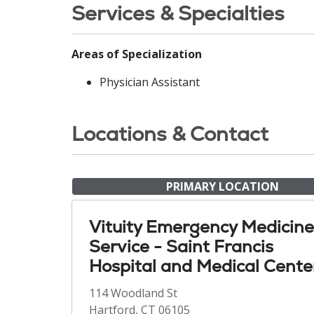
Services & Specialties
Areas of Specialization
Physician Assistant
Locations & Contact
PRIMARY LOCATION
Vituity Emergency Medicine
Service - Saint Francis
Hospital and Medical Cente
114 Woodland St
Hartford, CT 06105