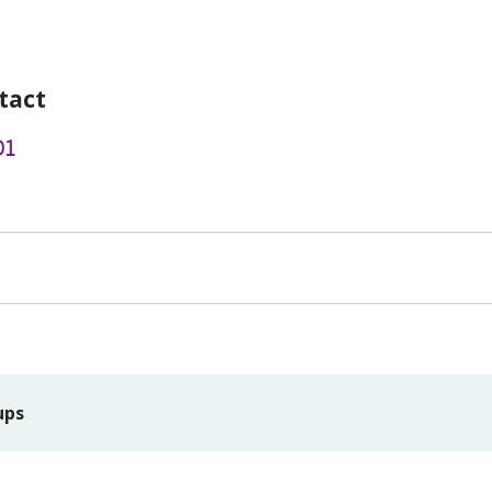
tact
01
ups