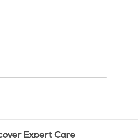
cover Expert Care