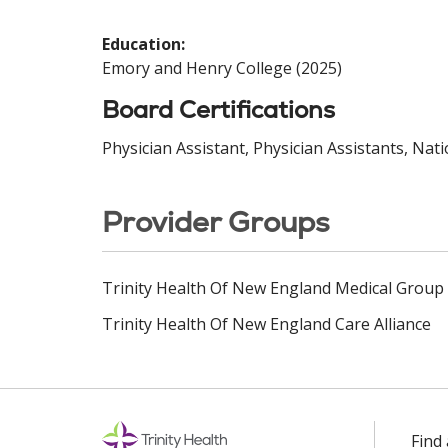
Education:
Emory and Henry College (2025)
Board Certifications
Physician Assistant, Physician Assistants, Nat
Provider Groups
Trinity Health Of New England Medical Group
Trinity Health Of New England Care Alliance
Find