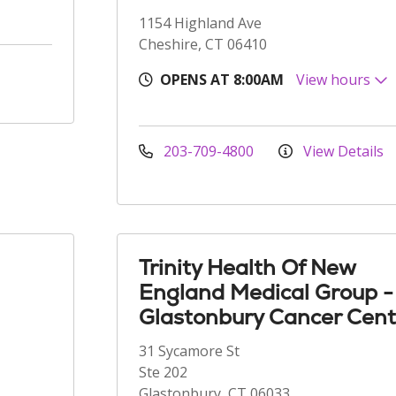
1154 Highland Ave
Cheshire, CT 06410
OPENS AT 8:00AM
View hours
203-709-4800
View Details
Trinity Health Of New
England Medical Group -
Glastonbury Cancer Cent
31 Sycamore St
Ste 202
Glastonbury, CT 06033