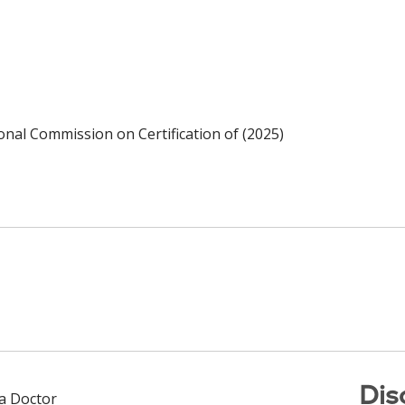
ional Commission on Certification of (2025)
Dis
 a Doctor