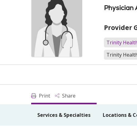
Physician 
Provider 
Trinity Heal
Trinity Healt
Print
Share
Services & Specialties
Locations & C