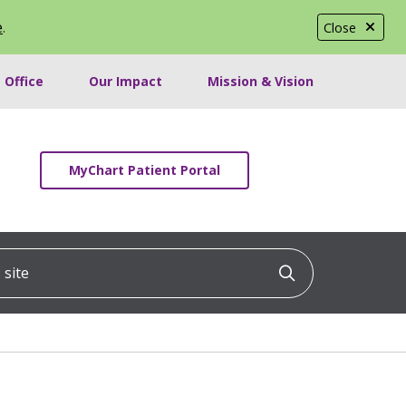
e
.
Close
 Office
Our Impact
Mission & Vision
MyChart Patient Portal
ite
Click to searc