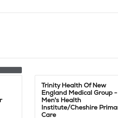
Trinity Health Of New
England Medical Group -
r
Men's Health
Institute/Cheshire Prima
Care