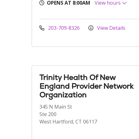
OPENS AT 8:00AM
View hours
203-709-8326
View Details
Trinity Health Of New
England Provider Network
Organization
345 N Main St
Ste 200
West Hartford, CT 06117