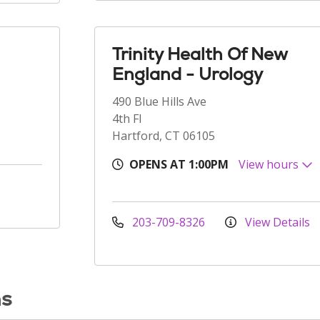
Trinity Health Of New
England - Urology
490 Blue Hills Ave
4th Fl
Hartford, CT 06105
OPENS AT 1:00PM
View hours
203-709-8326
View Details
ns