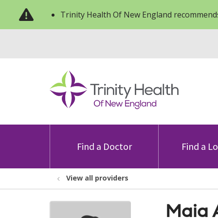
Trinity Health Of New England recommends
Find a Doctor
Find a L
View all providers
Maia 