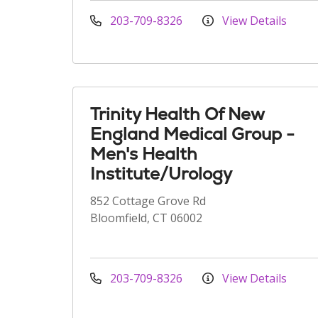
203-709-8326
View Details
Trinity Health Of New
England Medical Group -
Men's Health
Institute/Urology
852 Cottage Grove Rd
Bloomfield, CT 06002
203-709-8326
View Details