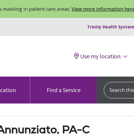
 masking in patient care areas.
View more information her
Trinity Health System
Use my location
Search this s
ocation
Find a Service
Annunziato, PA-C