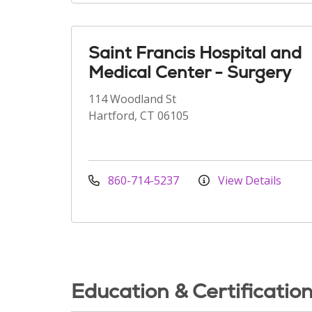
Saint Francis Hospital and
Medical Center - Surgery
114 Woodland St
Hartford, CT 06105
860-714-5237
View Details
Education & Certificatio