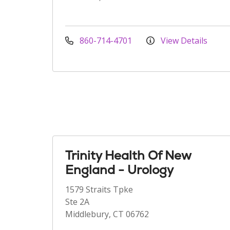
860-714-4701
View Details
Trinity Health Of New
England - Urology
1579 Straits Tpke
Ste 2A
Middlebury, CT 06762