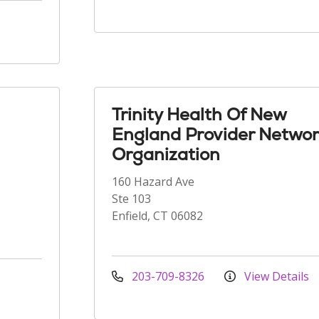
Trinity Health Of New
England Provider Networ
Organization
160 Hazard Ave
Ste 103
Enfield, CT 06082
203-709-8326
View Details