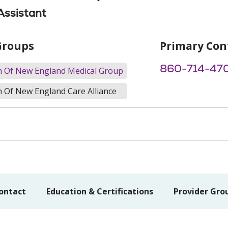
Assistant
Groups
Primary Con
860-714-47
th Of New England Medical Group
h Of New England Care Alliance
ontact
Education & Certifications
Provider Gro