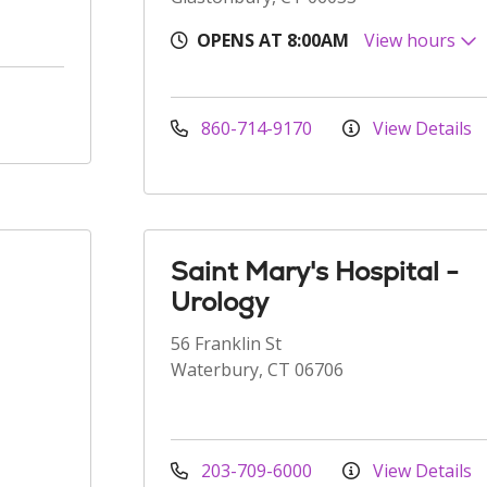
OPENS AT 8:00AM
View hours
860-714-9170
View Details
Saint Mary's Hospital -
Urology
56 Franklin St
Waterbury, CT 06706
203-709-6000
View Details