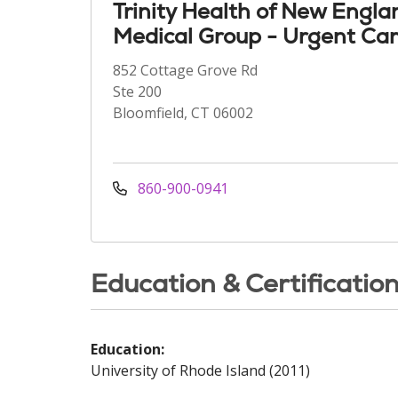
Trinity Health of New Engla
Medical Group - Urgent Ca
852 Cottage Grove Rd
Ste 200
Bloomfield, CT 06002
860-900-0941
Education & Certificatio
Education:
University of Rhode Island (2011)