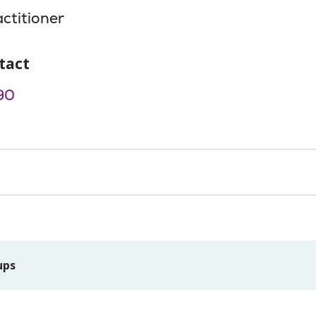
actitioner
tact
90
ups