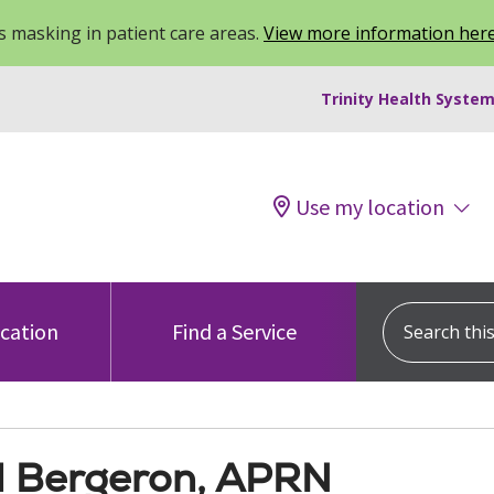
 masking in patient care areas.
View more information her
Trinity Health System
Use my location
Search this s
ocation
Find a Service
M Bergeron, APRN