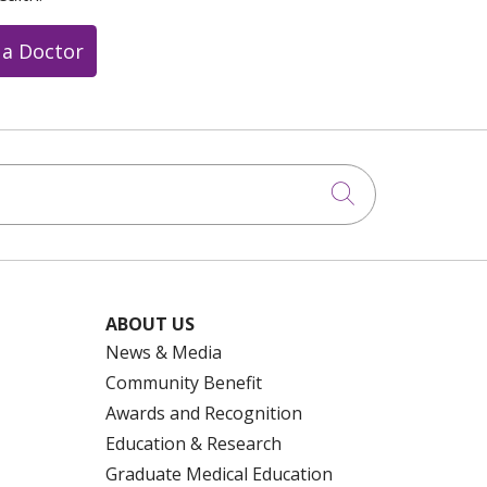
 a Doctor
Click to searc
ABOUT US
News & Media
Community Benefit
Awards and Recognition
Education & Research
Graduate Medical Education