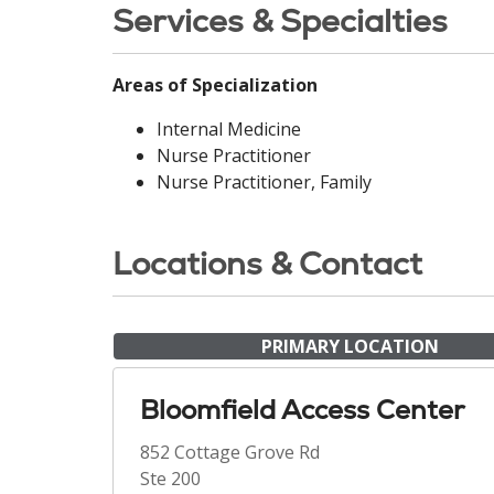
Services & Specialties
Areas of Specialization
Internal Medicine
Nurse Practitioner
Nurse Practitioner, Family
Locations & Contact
PRIMARY LOCATION
Bloomfield Access Center
852 Cottage Grove Rd
Ste 200