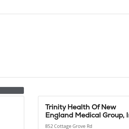
Trinity Health Of New
England Medical Group, I
852 Cottage Grove Rd