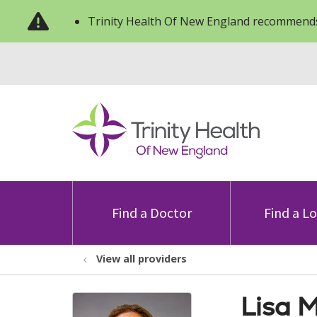
Trinity Health Of New England recommends
Find a Doctor
Find a L
View all providers
Lisa 