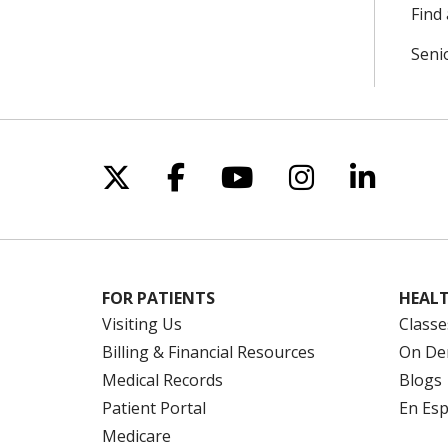
Find 
Seni
Follow us on X
Follow us on Facebo
Follow us on Yo
Follow us o
Follow 
FOR PATIENTS
HEALT
Visiting Us
Classe
Billing & Financial Resources
On De
Medical Records
Blogs
Patient Portal
En Es
Medicare