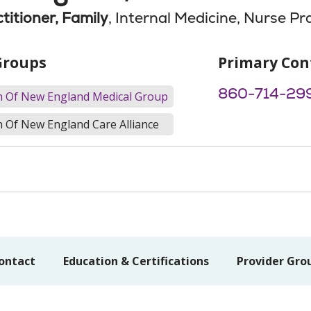
titioner, Family
, Internal Medicine, Nurse Pr
Groups
Primary Con
860-714-29
th Of New England Medical Group
h Of New England Care Alliance
ontact
Education & Certifications
Provider Gro