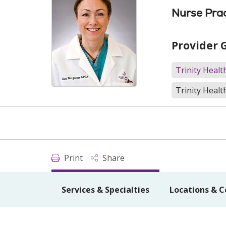
Nurse Prac
Provider 
Trinity Heal
Trinity Healt
Print
Share
Services & Specialties
Locations & C