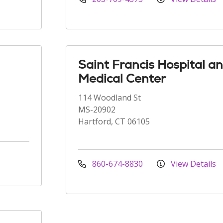
Saint Francis Hospital a
Medical Center
114 Woodland St
MS-20902
Hartford, CT 06105
860-674-8830
View Details