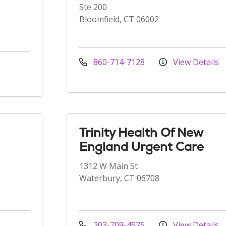
Ste 200
Bloomfield, CT 06002
860-714-7128
View Details
Trinity Health Of New
England Urgent Care
1312 W Main St
Waterbury, CT 06708
203-709-4575
View Details