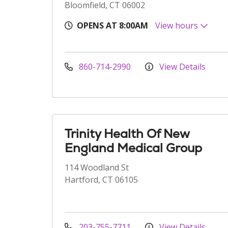
Bloomfield, CT 06002
OPENS AT 8:00AM
View hours
860-714-2990
View Details
Trinity Health Of New
England Medical Group
114 Woodland St
Hartford, CT 06105
203-755-7711
View Details