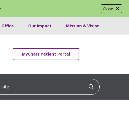
e
.
Close
 Office
Our Impact
Mission & Vision
MyChart Patient Portal
ite
Click to searc