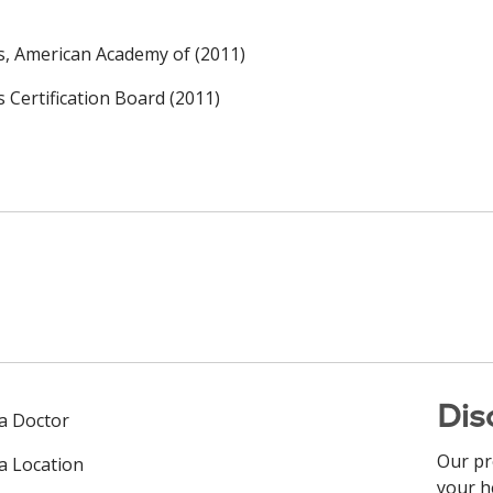
rs, American Academy of (2011)
s Certification Board (2011)
Dis
 a Doctor
Our pr
 a Location
your h