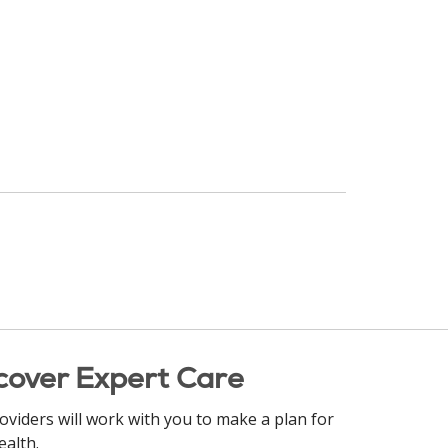
cover Expert Care
oviders will work with you to make a plan for
ealth.