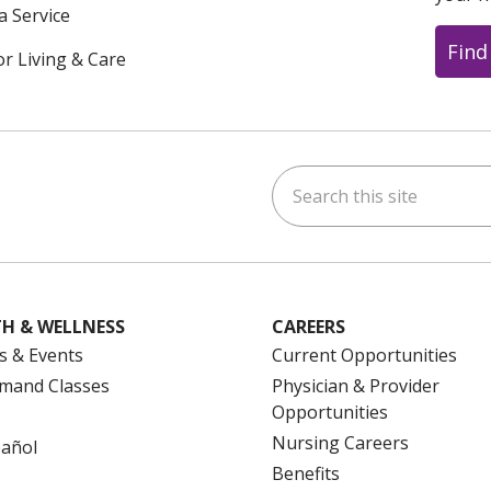
a Service
Find
or Living & Care
Search this site
ok
uTube
n Instagram
us on LinkedIn
H & WELLNESS
CAREERS
s & Events
Current Opportunities
mand Classes
Physician & Provider
Opportunities
Nursing Careers
pañol
Benefits