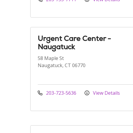
Urgent Care Center -
Naugatuck
58 Maple St
Naugatuck, CT 06770
203-723-5636
View Details