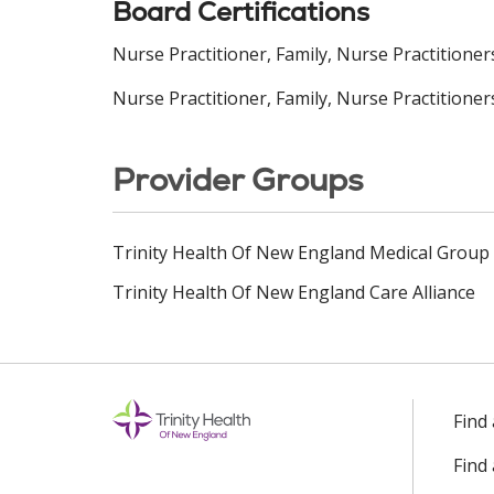
Board Certifications
Nurse Practitioner, Family, Nurse Practitione
Nurse Practitioner, Family, Nurse Practitioner
Provider Groups
Trinity Health Of New England Medical Group
Trinity Health Of New England Care Alliance
Find
Find