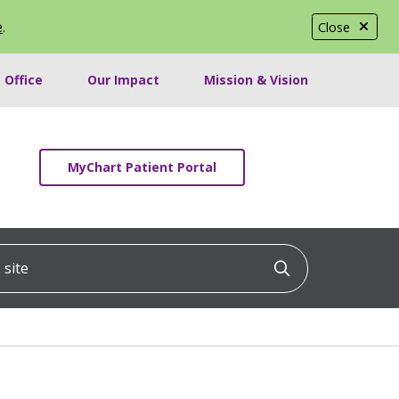
e
.
Close
 Office
Our Impact
Mission & Vision
MyChart Patient Portal
ite
Click to searc