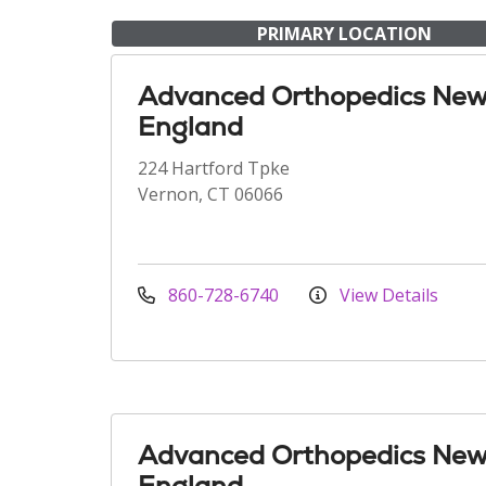
PRIMARY LOCATION
Advanced Orthopedics Ne
England
224 Hartford Tpke
Vernon, CT 06066
860-728-6740
View Details
Advanced Orthopedics Ne
England