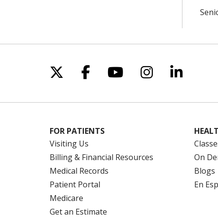
Seni
Follow us on X
Follow us on Facebo
Follow us on Yo
Follow us o
Follow 
FOR PATIENTS
HEALT
Visiting Us
Classe
Billing & Financial Resources
On De
Medical Records
Blogs
Patient Portal
En Es
Medicare
Get an Estimate