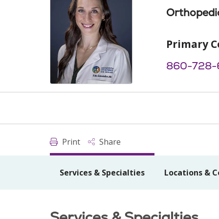
Orthopedi
Primary C
860-728-
Print
Share
Services & Specialties
Locations & C
Services & Specialties