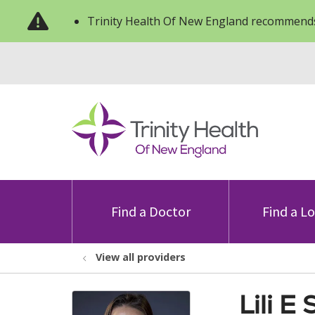
Trinity Health Of New England recommends
Find a Doctor
Find a L
View all providers
Lili E