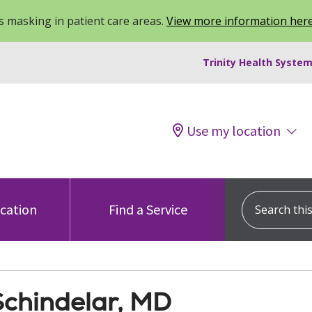
 masking in patient care areas.
View more information her
Trinity Health System
Use my location
Search this s
ocation
Find a Service
 Schindelar, MD