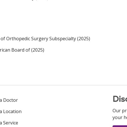
of Orthopedic Surgery Subspecialty (2025)
ican Board of (2025)
Dis
 a Doctor
Our pr
 a Location
your h
a Service