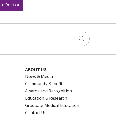
 a Doctor
Click to searc
ABOUT US
News & Media
Community Benefit
Awards and Recognition
Education & Research
Graduate Medical Education
Contact Us