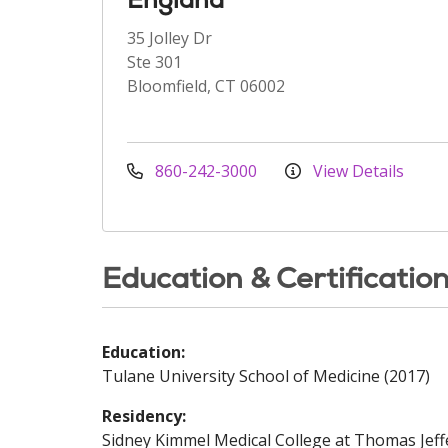
35 Jolley Dr
Ste 301
Bloomfield, CT 06002
860-242-3000
View Details
Education & Certificatio
Education:
Tulane University School of Medicine (2017)
Residency:
Sidney Kimmel Medical College at Thomas Jeff