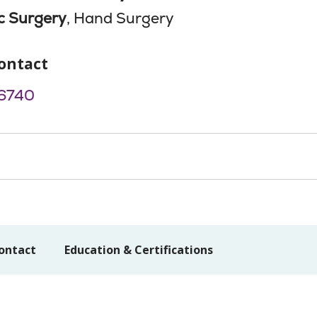
c Surgery
, Hand Surgery
ontact
6740
ontact
Education & Certifications