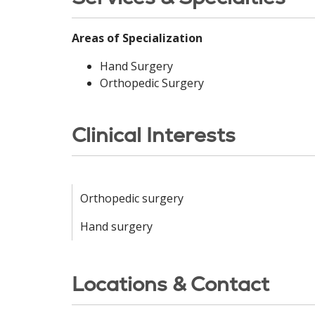
Areas of Specialization
Hand Surgery
Orthopedic Surgery
Clinical Interests
Orthopedic surgery
Hand surgery
Locations & Contact