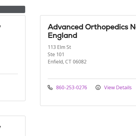
w
Advanced Orthopedics 
England
113 Elm St
Ste 101
Enfield, CT 06082
860-253-0276
View Details
w