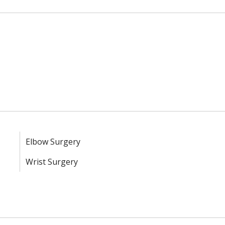
Elbow Surgery
Wrist Surgery