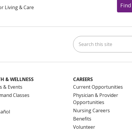
Find
or Living & Care
Search this site
ok
uTube
n Instagram
us on LinkedIn
H & WELLNESS
CAREERS
s & Events
Current Opportunities
mand Classes
Physician & Provider
Opportunities
Nursing Careers
pañol
Benefits
Volunteer