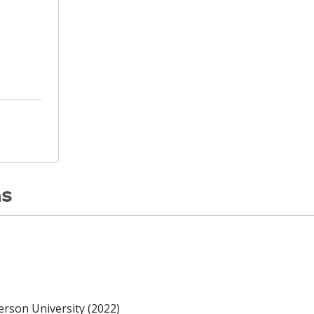
ns
erson University (2022)