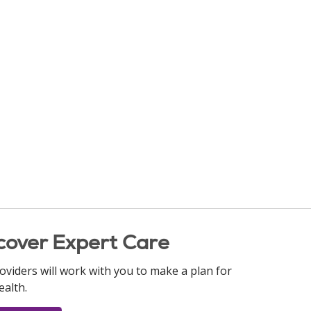
cover Expert Care
oviders will work with you to make a plan for
ealth.