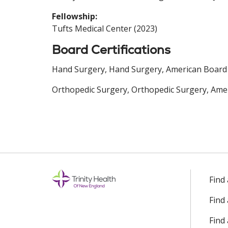
Fellowship:
Tufts Medical Center (2023)
Board Certifications
Hand Surgery, Hand Surgery, American Board 
Orthopedic Surgery, Orthopedic Surgery, Amer
Find
Find
Find 