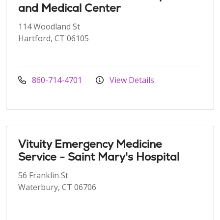
and Medical Center
114 Woodland St
Hartford, CT 06105
860-714-4701
View Details
Vituity Emergency Medicine
Service - Saint Mary's Hospital
56 Franklin St
Waterbury, CT 06706