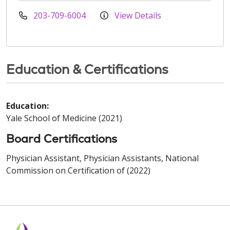
203-709-6004
View Details
Education & Certifications
Education:
Yale School of Medicine (2021)
Board Certifications
Physician Assistant, Physician Assistants, National
Commission on Certification of (2022)