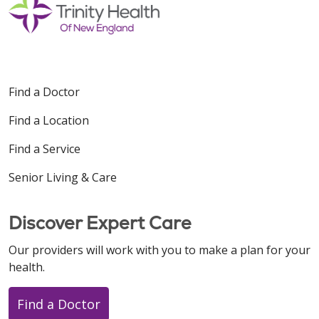
Find a Doctor
Find a Location
Find a Service
Senior Living & Care
Discover Expert Care
Our providers will work with you to make a plan for your
health.
Find a Doctor