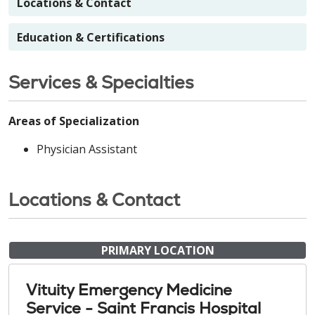
Locations & Contact
Education & Certifications
Services & Specialties
Areas of Specialization
Physician Assistant
Locations & Contact
PRIMARY LOCATION
Vituity Emergency Medicine
Service - Saint Francis Hospital