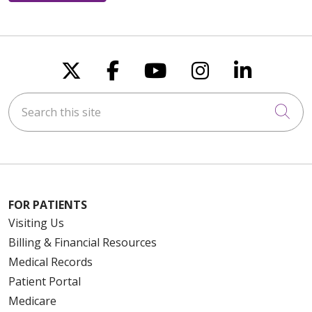
Follow us on X
Follow us on Faceboo
Follow us on You
Follow us on
Follow u
Search this site
Cli
FOR PATIENTS
Visiting Us
Billing & Financial Resources
Medical Records
Patient Portal
Medicare