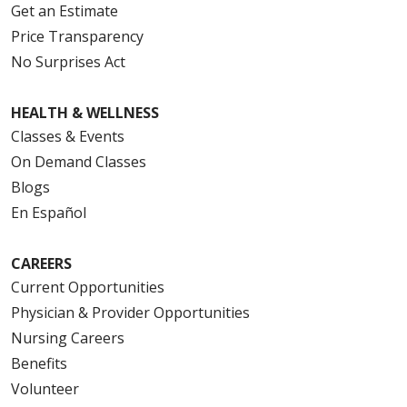
Get an Estimate
Price Transparency
No Surprises Act
HEALTH & WELLNESS
Classes & Events
On Demand Classes
Blogs
En Español
CAREERS
Current Opportunities
Physician & Provider Opportunities
Nursing Careers
Benefits
Volunteer