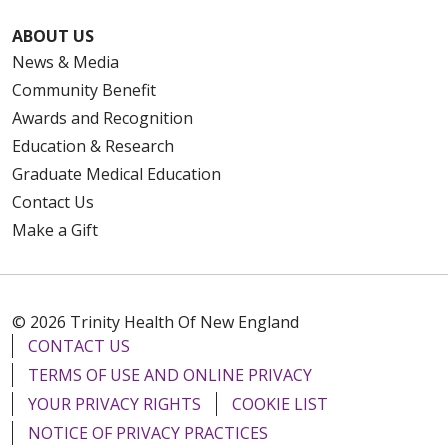
ABOUT US
News & Media
Community Benefit
Awards and Recognition
Education & Research
Graduate Medical Education
Contact Us
Make a Gift
© 2026 Trinity Health Of New England
CONTACT US
TERMS OF USE AND ONLINE PRIVACY
YOUR PRIVACY RIGHTS
COOKIE LIST
NOTICE OF PRIVACY PRACTICES