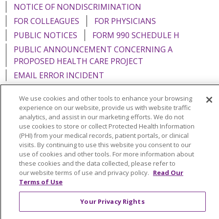
NOTICE OF NONDISCRIMINATION
FOR COLLEAGUES
FOR PHYSICIANS
PUBLIC NOTICES
FORM 990 SCHEDULE H
PUBLIC ANNOUNCEMENT CONCERNING A
PROPOSED HEALTH CARE PROJECT
EMAIL ERROR INCIDENT
We use cookies and other tools to enhance your browsing
experience on our website, provide us with website traffic
analytics, and assist in our marketing efforts. We do not
Language Assistance:
English
Español
Italiano
use cookies to store or collect Protected Health Information
(PHI) from your medical records, patient portals, or clinical
POLSKI
Português do Brasil
中文
Tagalog
visits. By continuing to use this website you consent to our
use of cookies and other tools. For more information about
Tiếng Việt
Français
한국어
عربى
РУССКИЙ
these cookies and the data collected, please refer to
our website terms of use and privacy policy.
Read Our
Kabuverdianu
SHQIP
हिंदी
ગુજરાતી
ភាសាខ្មែរ
Terms of Use
Ελληνικά
Your Privacy Rights