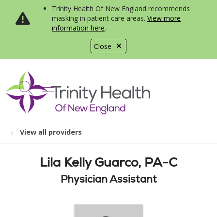
Trinity Health Of New England recommends
masking in patient care areas.
View more
information here
.
Close
show off canvas menu
search
View all providers
Lila Kelly Guarco, PA-C
Physician Assistant