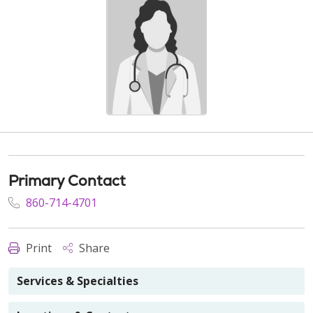
Primary Contact
860-714-4701
Print
Share
Services & Specialties