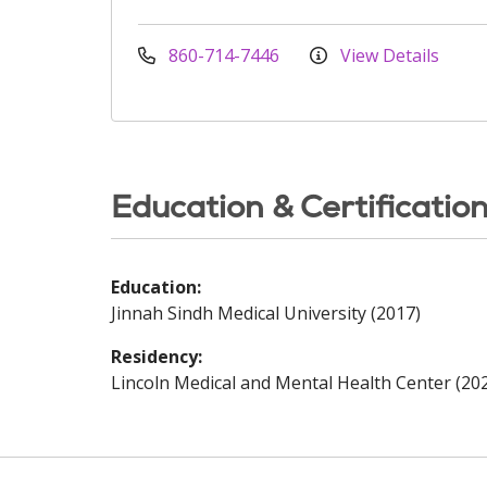
860-714-7446
View Details
Education & Certificatio
Education:
Jinnah Sindh Medical University (2017)
Residency:
Lincoln Medical and Mental Health Center (20