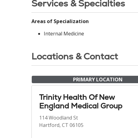
Services & Specialties
Areas of Specialization
Internal Medicine
Locations & Contact
PRIMARY LOCATION
Trinity Health Of New
England Medical Group
114 Woodland St
Hartford, CT 06105