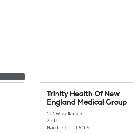
Trinity Health Of New
England Medical Group
114 Woodland St
2nd Fl
Hartford, CT 06105