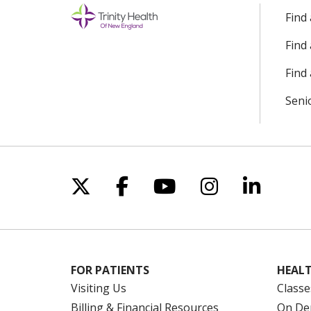
Find
Find
Find 
Seni
Follow us on X
Follow us on Facebo
Follow us on Yo
Follow us o
Follow 
FOR PATIENTS
HEALT
Visiting Us
Classe
Billing & Financial Resources
On De