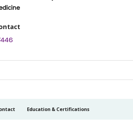
edicine
ontact
7446
ontact
Education & Certifications