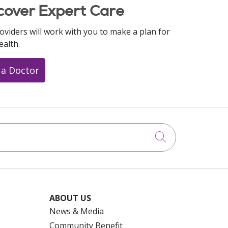
cover Expert Care
oviders will work with you to make a plan for
ealth.
 a Doctor
Click to searc
ABOUT US
News & Media
Community Benefit