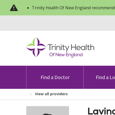
Trinity Health Of New England recommends
Find a Doctor
Find a L
View all providers
Lavin