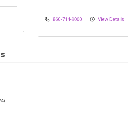
860-714-9000
View Details
ns
24)