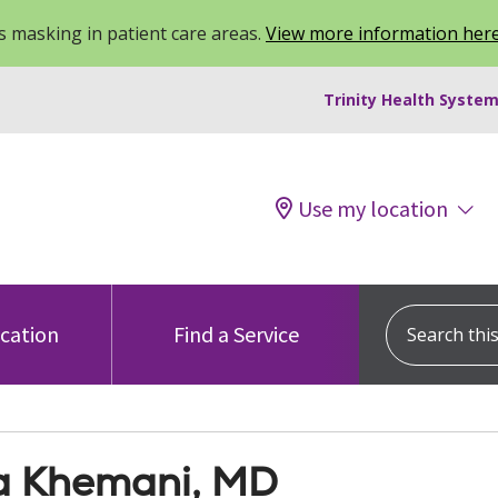
 masking in patient care areas.
View more information her
Trinity Health System
Use my location
Search this s
ocation
Find a Service
a Khemani, MD