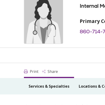
Internal M
Primary C
860-714-
Print
Share
Services & Specialties
Locations & C