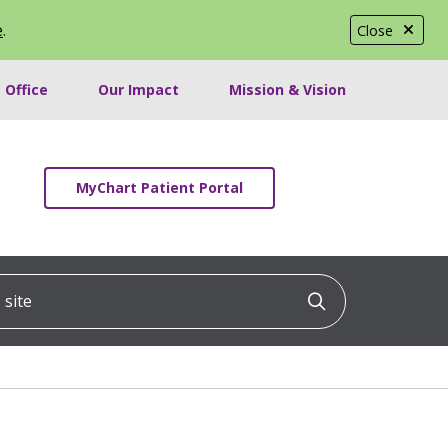
e
.
Close
 Office
Our Impact
Mission & Vision
MyChart Patient Portal
ite
Click to searc