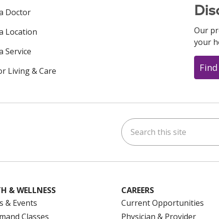
Dis
 a Doctor
Our pr
 a Location
your h
a Service
Find
or Living & Care
Search this site
ok
uTube
n Instagram
us on LinkedIn
H & WELLNESS
CAREERS
s & Events
Current Opportunities
mand Classes
Physician & Provider