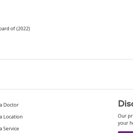
oard of (2022)
Dis
 a Doctor
Our pr
 a Location
your h
a Service