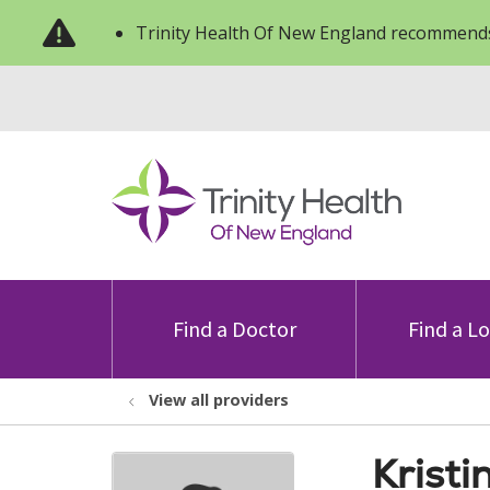
Trinity Health Of New England recommends
Find a Doctor
Find a L
View all providers
Kristi