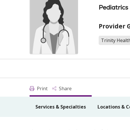
Pediatrics
Provider 
Trinity Healt
Print
Share
Services & Specialties
Locations & C