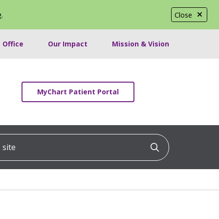
e
.
Close
 Office
Our Impact
Mission & Vision
MyChart Patient Portal
ite
Click to searc