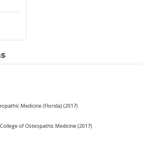
ns
opathic Medicine (Florida) (2017)
College of Osteopathic Medicine (2017)