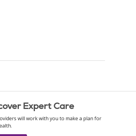
cover Expert Care
oviders will work with you to make a plan for
ealth.