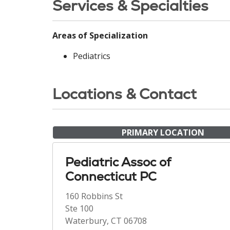
Services & Specialties
Areas of Specialization
Pediatrics
Locations & Contact
PRIMARY LOCATION
Pediatric Assoc of
Connecticut PC
160 Robbins St
Ste 100
Waterbury, CT 06708