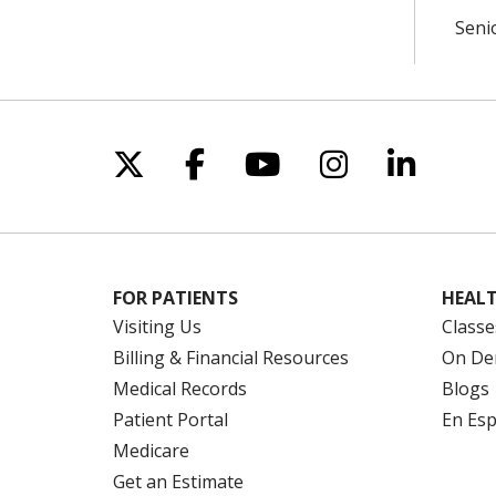
Seni
Follow us on X
Follow us on Facebo
Follow us on Yo
Follow us o
Follow 
FOR PATIENTS
HEALT
Visiting Us
Classe
Billing & Financial Resources
On De
Medical Records
Blogs
Patient Portal
En Es
Medicare
Get an Estimate