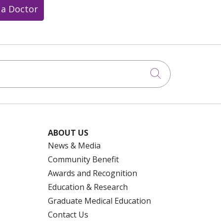
 a Doctor
Click to searc
ABOUT US
News & Media
Community Benefit
Awards and Recognition
Education & Research
Graduate Medical Education
Contact Us