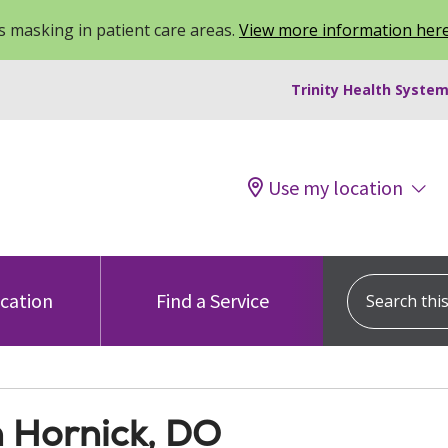
 masking in patient care areas.
View more information her
Trinity Health System
Use my location
Search this s
ocation
Find a Service
n Hornick, DO