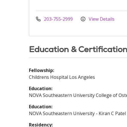
203-755-2999
View Details
Education & Certificatio
Fellowship:
Childrens Hospital Los Angeles
Education:
NOVA Southeastern University College of Oste
Education:
NOVA Southeastern University - Kiran C Patel 
Residency: