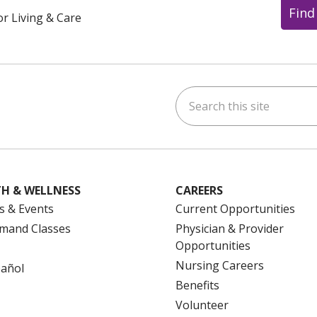
Find
or Living & Care
Search this site
ok
uTube
n Instagram
us on LinkedIn
H & WELLNESS
CAREERS
s & Events
Current Opportunities
mand Classes
Physician & Provider
Opportunities
Nursing Careers
pañol
Benefits
Volunteer