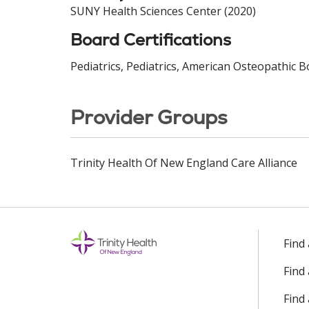
SUNY Health Sciences Center (2020)
Board Certifications
Pediatrics, Pediatrics, American Osteopathic B
Provider Groups
Trinity Health Of New England Care Alliance
Find
Find
Find 