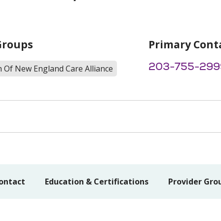
Groups
Primary Cont
203-755-299
h Of New England Care Alliance
ontact
Education & Certifications
Provider Gro