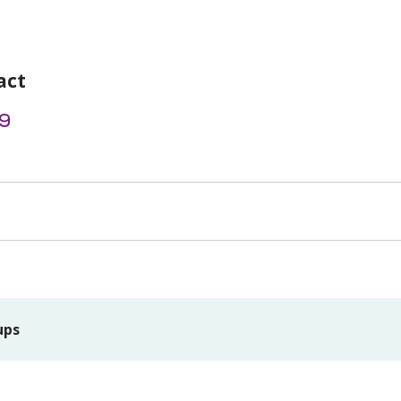
act
9
ups