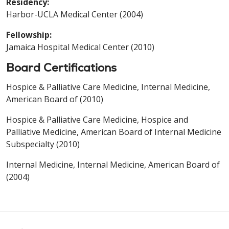
Residency:
Harbor-UCLA Medical Center (2004)
Fellowship:
Jamaica Hospital Medical Center (2010)
Board Certifications
Hospice & Palliative Care Medicine, Internal Medicine,
American Board of (2010)
Hospice & Palliative Care Medicine, Hospice and
Palliative Medicine, American Board of Internal Medicine
Subspecialty (2010)
Internal Medicine, Internal Medicine, American Board of
(2004)