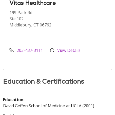
Vitas Healthcare
199 Park Rd
Ste 102
Middlebury, CT 06762
203-437-3111
View Details
Education & Certifications
Education:
David Geffen School of Medicine at UCLA (2001)