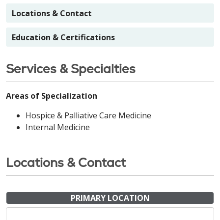
Locations & Contact
Education & Certifications
Services & Specialties
Areas of Specialization
Hospice & Palliative Care Medicine
Internal Medicine
Locations & Contact
PRIMARY LOCATION