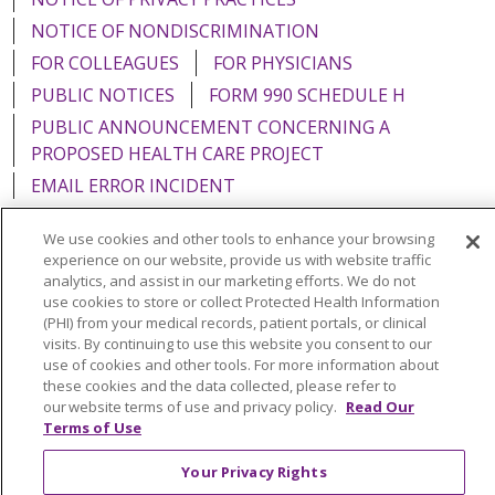
NOTICE OF NONDISCRIMINATION
FOR COLLEAGUES
FOR PHYSICIANS
PUBLIC NOTICES
FORM 990 SCHEDULE H
PUBLIC ANNOUNCEMENT CONCERNING A
PROPOSED HEALTH CARE PROJECT
EMAIL ERROR INCIDENT
We use cookies and other tools to enhance your browsing
experience on our website, provide us with website traffic
analytics, and assist in our marketing efforts. We do not
Language Assistance:
English
Español
Italiano
use cookies to store or collect Protected Health Information
(PHI) from your medical records, patient portals, or clinical
POLSKI
Português do Brasil
中文
Tagalog
visits. By continuing to use this website you consent to our
use of cookies and other tools. For more information about
Tiếng Việt
Français
한국어
عربى
РУССКИЙ
these cookies and the data collected, please refer to
Kabuverdianu
SHQIP
हिंदी
ગુજરાતી
ភាសាខ្មែរ
our website terms of use and privacy policy.
Read Our
Terms of Use
Ελληνικά
Your Privacy Rights