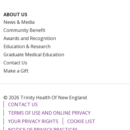
ABOUT US
News & Media
Community Benefit
Awards and Recognition
Education & Research
Graduate Medical Education
Contact Us
Make a Gift
© 2026 Trinity Health Of New England
CONTACT US
TERMS OF USE AND ONLINE PRIVACY
YOUR PRIVACY RIGHTS
COOKIE LIST
NOTICE OF PRIVACY PRACTICES