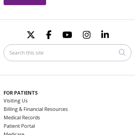
Follow us on X
Follow us on Faceboo
Follow us on You
Follow us on
Follow u
Search this site
Cli
FOR PATIENTS
Visiting Us
Billing & Financial Resources
Medical Records
Patient Portal
Medicare