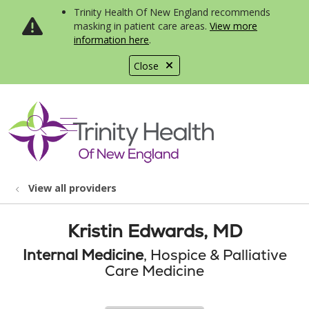
Trinity Health Of New England recommends
masking in patient care areas.
View more
information here
.
Close
show off canvas menu
search
View all providers
Kristin Edwards, MD
Internal Medicine
, Hospice & Palliative
Care Medicine