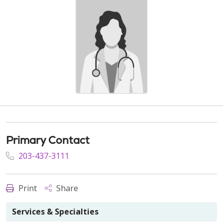
Primary Contact
203-437-3111
Print
Share
Services & Specialties