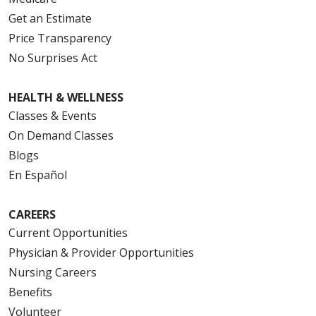
Get an Estimate
Price Transparency
No Surprises Act
HEALTH & WELLNESS
Classes & Events
On Demand Classes
Blogs
En Español
CAREERS
Current Opportunities
Physician & Provider Opportunities
Nursing Careers
Benefits
Volunteer