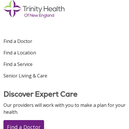
Find a Doctor
Find a Location
Find a Service
Senior Living & Care
Discover Expert Care
Our providers will work with you to make a plan for your
health.
Find a Doctor