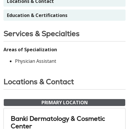
Locations & Contact
Education & Certifications
Services & Specialties
Areas of Specialization
Physician Assistant
Locations & Contact
PRIMARY LOCATION
Banki Dermatology & Cosmetic
Center