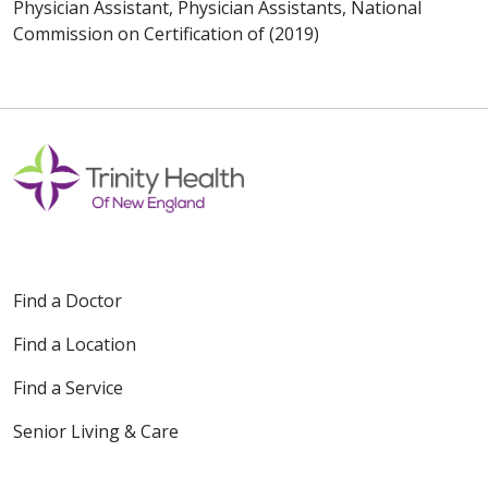
Physician Assistant, Physician Assistants, National
Commission on Certification of (2019)
Find a Doctor
Find a Location
Find a Service
Senior Living & Care