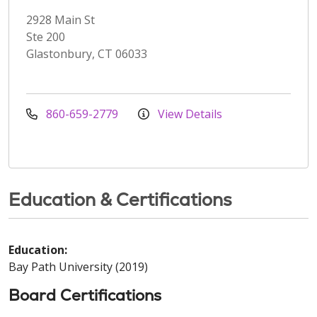
2928 Main St
Ste 200
Glastonbury, CT 06033
860-659-2779
View Details
Education & Certifications
Education:
Bay Path University (2019)
Board Certifications