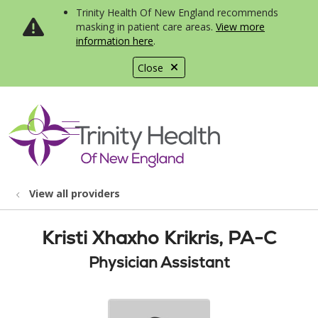
Trinity Health Of New England recommends
masking in patient care areas.
View more
information here
.
Close
show off canvas menu
search
View all providers
Kristi Xhaxho Krikris, PA-C
Physician Assistant