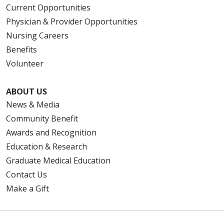
Current Opportunities
Physician & Provider Opportunities
Nursing Careers
Benefits
Volunteer
ABOUT US
News & Media
Community Benefit
Awards and Recognition
Education & Research
Graduate Medical Education
Contact Us
Make a Gift