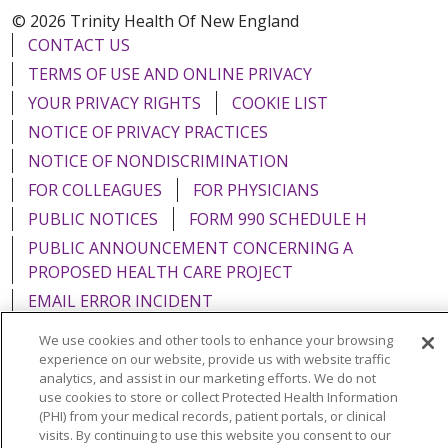
© 2026 Trinity Health Of New England
CONTACT US
TERMS OF USE AND ONLINE PRIVACY
YOUR PRIVACY RIGHTS
COOKIE LIST
NOTICE OF PRIVACY PRACTICES
NOTICE OF NONDISCRIMINATION
FOR COLLEAGUES
FOR PHYSICIANS
PUBLIC NOTICES
FORM 990 SCHEDULE H
PUBLIC ANNOUNCEMENT CONCERNING A
PROPOSED HEALTH CARE PROJECT
EMAIL ERROR INCIDENT
We use cookies and other tools to enhance your browsing
experience on our website, provide us with website traffic
analytics, and assist in our marketing efforts. We do not
use cookies to store or collect Protected Health Information
Language Assistance:
English
Español
Italiano
(PHI) from your medical records, patient portals, or clinical
POLSKI
Português do Brasil
中文
Tagalog
visits. By continuing to use this website you consent to our