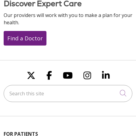
Discover Expert Care
Our providers will work with you to make a plan for your
health.
Find a Doctor
Follow us on X
Follow us on Faceboo
Follow us on You
Follow us on
Follow u
Search this site
Cli
FOR PATIENTS