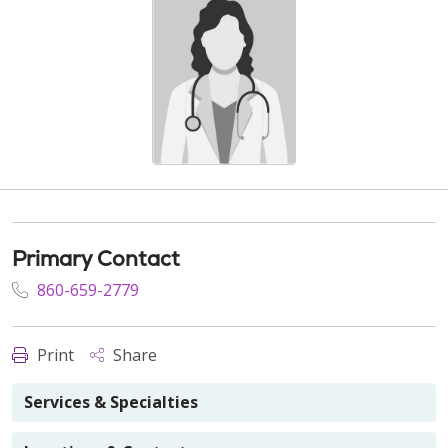
Primary Contact
860-659-2779
Print
Share
Services & Specialties