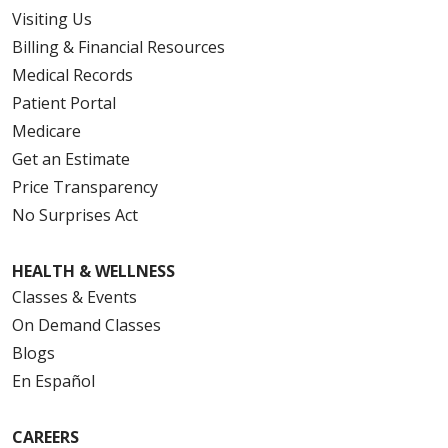
Visiting Us
Billing & Financial Resources
Medical Records
Patient Portal
Medicare
Get an Estimate
Price Transparency
No Surprises Act
HEALTH & WELLNESS
Classes & Events
On Demand Classes
Blogs
En Español
CAREERS