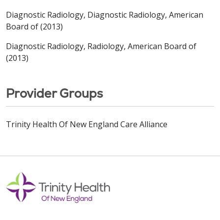
Diagnostic Radiology, Diagnostic Radiology, American
Board of (2013)
Diagnostic Radiology, Radiology, American Board of
(2013)
Provider Groups
Trinity Health Of New England Care Alliance