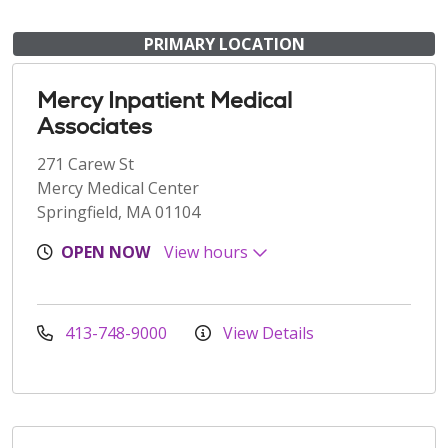
PRIMARY LOCATION
Mercy Inpatient Medical
Associates
271 Carew St
Mercy Medical Center
Springfield, MA 01104
OPEN NOW
View hours
413-748-9000
View Details