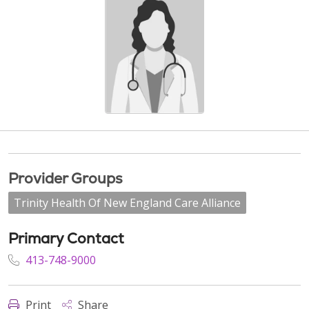
Provider Groups
Trinity Health Of New England Care Alliance
Primary Contact
413-748-9000
Print
Share