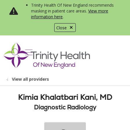
Trinity Health Of New England recommends
masking in patient care areas.
View more
information here
.
Close
show off canvas menu
search
View all providers
Kimia Khalatbari Kani, MD
Diagnostic Radiology