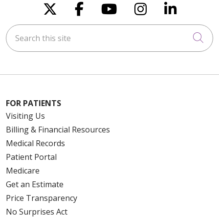
Follow us on X
Follow us on Faceboo
Follow us on You
Follow us on
Follow u
Search this site
Cli
FOR PATIENTS
Visiting Us
Billing & Financial Resources
Medical Records
Patient Portal
Medicare
Get an Estimate
Price Transparency
No Surprises Act