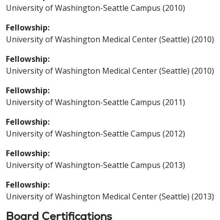
University of Washington-Seattle Campus (2010)
Fellowship:
University of Washington Medical Center (Seattle) (2010)
Fellowship:
University of Washington Medical Center (Seattle) (2010)
Fellowship:
University of Washington-Seattle Campus (2011)
Fellowship:
University of Washington-Seattle Campus (2012)
Fellowship:
University of Washington-Seattle Campus (2013)
Fellowship:
University of Washington Medical Center (Seattle) (2013)
Board Certifications