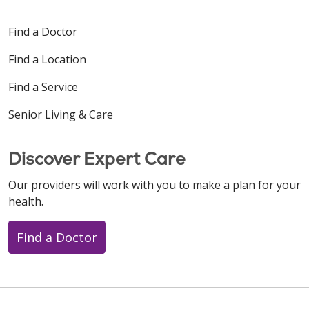
Find a Doctor
Find a Location
Find a Service
Senior Living & Care
Discover Expert Care
Our providers will work with you to make a plan for your
health.
Find a Doctor