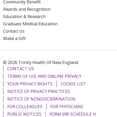
Community Benefit
Awards and Recognition
Education & Research
Graduate Medical Education
Contact Us
Make a Gift
© 2026 Trinity Health Of New England
CONTACT US
TERMS OF USE AND ONLINE PRIVACY
YOUR PRIVACY RIGHTS
COOKIE LIST
NOTICE OF PRIVACY PRACTICES
NOTICE OF NONDISCRIMINATION
FOR COLLEAGUES
FOR PHYSICIANS
PUBLIC NOTICES
FORM 990 SCHEDULE H