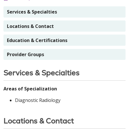
Services & Specialties
Locations & Contact
Education & Certifications
Provider Groups
Services & Specialties
Areas of Specialization
Diagnostic Radiology
Locations & Contact