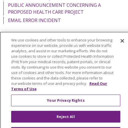
PUBLIC ANNOUNCEMENT CONCERNING A
PROPOSED HEALTH CARE PROJECT
EMAIL ERROR INCIDENT
We use cookies and other tools to enhance your browsing
experience on our website, provide us with website traffic
Language Assistance:
English
Español
Italiano
analytics, and assist in our marketing efforts. We do not
use cookies to store or collect Protected Health Information
POLSKI
Português do Brasil
中文
Tagalog
(PHI) from your medical records, patient portals, or clinical
visits. By continuing to use this website you consent to our
Tiếng Việt
Français
한국어
عربى
РУССКИЙ
use of cookies and other tools. For more information about
Kabuverdianu
SHQIP
हिंदी
ગુજરાતી
ភាសាខ្មែរ
these cookies and the data collected, please refer to
our website terms of use and privacy policy.
Read Our
Ελληνικά
Terms of Use
Your Privacy Rights
Reject All