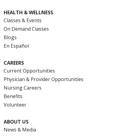
HEALTH & WELLNESS
Classes & Events
On Demand Classes
Blogs
En Español
CAREERS
Current Opportunities
Physician & Provider Opportunities
Nursing Careers
Benefits
Volunteer
ABOUT US
News & Media