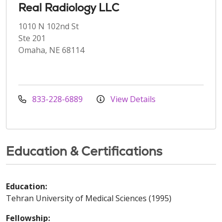
Real Radiology LLC
1010 N 102nd St
Ste 201
Omaha, NE 68114
833-228-6889
View Details
Education & Certifications
Education:
Tehran University of Medical Sciences (1995)
Fellowship: