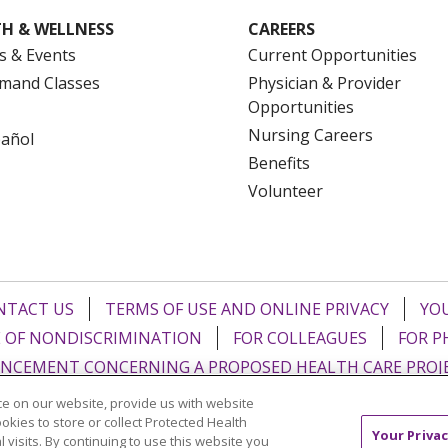
H & WELLNESS
CAREERS
s & Events
Current Opportunities
mand Classes
Physician & Provider
Opportunities
Nursing Careers
pañol
Benefits
Volunteer
NTACT US
TERMS OF USE AND ONLINE PRIVACY
YOU
 OF NONDISCRIMINATION
FOR COLLEAGUES
FOR P
NCEMENT CONCERNING A PROPOSED HEALTH CARE PROJ
e on our website, provide us with website
Italiano
POLSKI
Português do Brasil
中文
Tagalog
ookies to store or collect Protected Health
Your Privac
l visits. By continuing to use this website you
ુજરાતી
ភាសាខ្មែរ
Ελληνικά