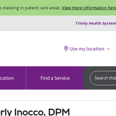
 masking in patient care areas.
View more information her
Trinity Health System
Use my location
Search this s
ocation
Find a Service
rly Inocco, DPM