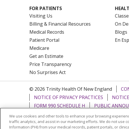
FOR PATIENTS
HEALT
Visiting Us
Classe
Billing & Financial Resources
On De
Medical Records
Blogs
Patient Portal
En Es
Medicare
Get an Estimate
Price Transparency
No Surprises Act
© 2026 Trinity Health Of New England
CO
NOTICE OF PRIVACY PRACTICES
NOTICE
FORM 990 SCHEDULE H
PUBLIC ANNOU
We use cookies and other tools to enhance your browsing experienc
Language Assistance:
English
Español
traffic analytics, and assist in our marketing efforts. We do not use c
Information (PHI) from your medical records, patient portals, or clinica
РУССКИЙ
Kabuverdianu
SHQIP
हिंदी
ગ