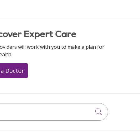
cover Expert Care
oviders will work with you to make a plan for
ealth.
 a Doctor
Click to searc