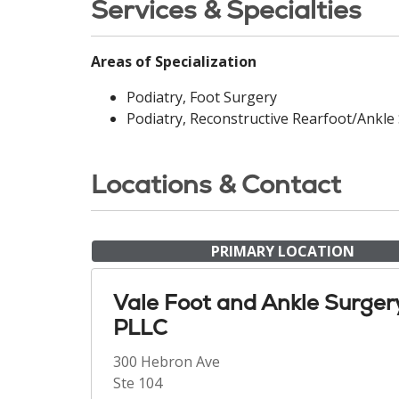
Services & Specialties
Areas of Specialization
Podiatry, Foot Surgery
Podiatry, Reconstructive Rearfoot/Ankle
Locations & Contact
PRIMARY LOCATION
Vale Foot and Ankle Surger
PLLC
300 Hebron Ave
Ste 104