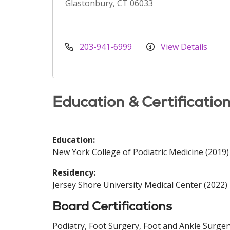
Glastonbury, CT 06033
203-941-6999
View Details
Education & Certificatio
Education:
New York College of Podiatric Medicine (2019)
Residency:
Jersey Shore University Medical Center (2022)
Board Certifications
Podiatry, Foot Surgery, Foot and Ankle Surger