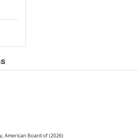
ns
y, American Board of (2026)