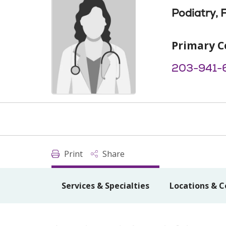
Podiatry, 
Primary C
203-941-
Print
Share
Services & Specialties
Locations & C