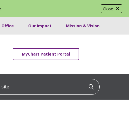
e
.
Close
 Office
Our Impact
Mission & Vision
MyChart Patient Portal
ite
Click to searc