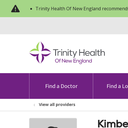
Trinity Health Of New England recommends
Find a Doctor
Find a L
View all providers
Kimbe