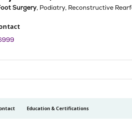
Foot Surgery
, Podiatry, Reconstructive Rear
ontact
6999
ontact
Education & Certifications