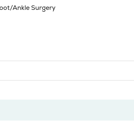
foot/Ankle Surgery