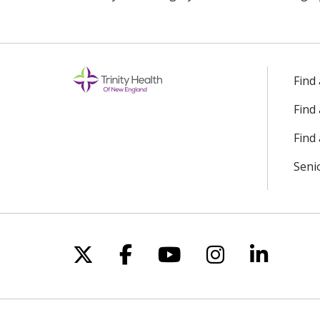
Find
Find
Find 
Seni
Follow us on X
Follow us on Facebo
Follow us on Yo
Follow us o
Follow 