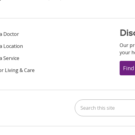
Dis
 a Doctor
Our pr
 a Location
your h
a Service
Find
or Living & Care
Search this site
ok
uTube
n Instagram
us on LinkedIn