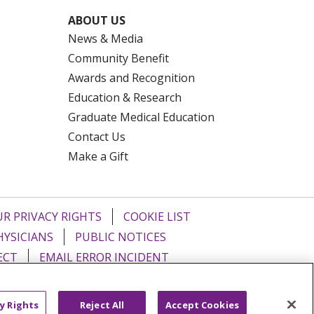
ABOUT US
News & Media
Community Benefit
Awards and Recognition
Education & Research
Graduate Medical Education
Contact Us
Make a Gift
R PRIVACY RIGHTS
COOKIE LIST
HYSICIANS
PUBLIC NOTICES
ECT
EMAIL ERROR INCIDENT
Tiếng Việt
Français
한국어
عربى
y Rights
Reject All
Accept Cookies