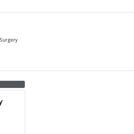
 Surgery
y