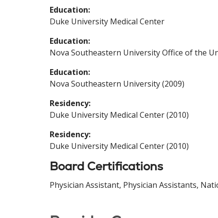
Education:
Duke University Medical Center
Education:
Nova Southeastern University Office of the Un
Education:
Nova Southeastern University (2009)
Residency:
Duke University Medical Center (2010)
Residency:
Duke University Medical Center (2010)
Board Certifications
Physician Assistant, Physician Assistants, Nat