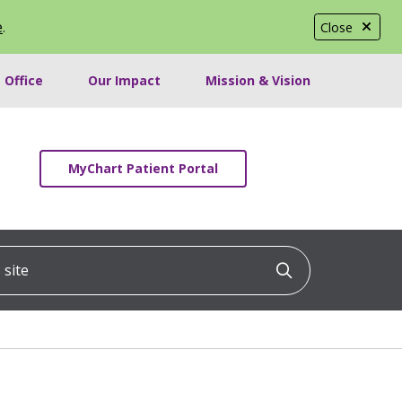
e
.
Close
 Office
Our Impact
Mission & Vision
MyChart Patient Portal
ite
Click to searc