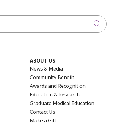
Click to searc
ABOUT US
News & Media
Community Benefit
Awards and Recognition
Education & Research
Graduate Medical Education
Contact Us
Make a Gift