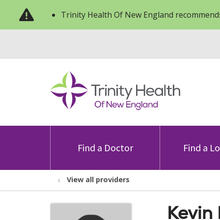
Trinity Health Of New England recommends
Find a Doctor
Find a L
View all providers
Kevin