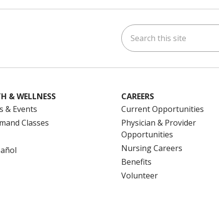
Search this site
ok
uTube
n Instagram
us on LinkedIn
H & WELLNESS
CAREERS
s & Events
Current Opportunities
mand Classes
Physician & Provider
Opportunities
Nursing Careers
pañol
Benefits
Volunteer