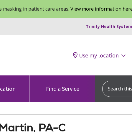
 masking in patient care areas.
View more information her
Trinity Health System
Use my location
Search this s
ocation
Find a Service
 Martin, PA-C