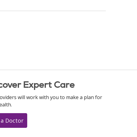
cover Expert Care
oviders will work with you to make a plan for
ealth.
 a Doctor