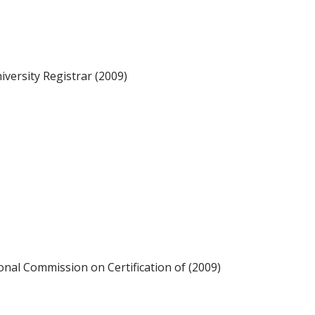
iversity Registrar (2009)
ional Commission on Certification of (2009)