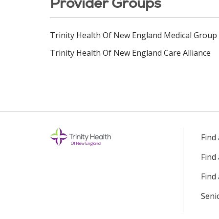
Provider Groups
Trinity Health Of New England Medical Group
Trinity Health Of New England Care Alliance
Find
Find
Find 
Seni