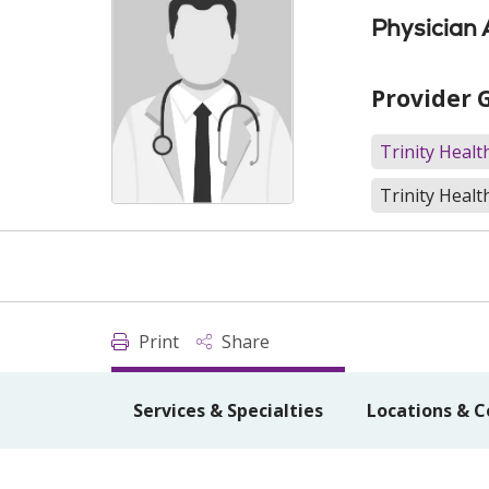
Physician 
Provider 
Trinity Heal
Trinity Healt
Print
Share
Services & Specialties
Locations & C