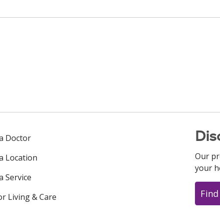
Dis
 a Doctor
Our pr
 a Location
your h
a Service
Find
or Living & Care