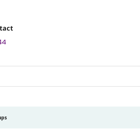
tact
44
ups