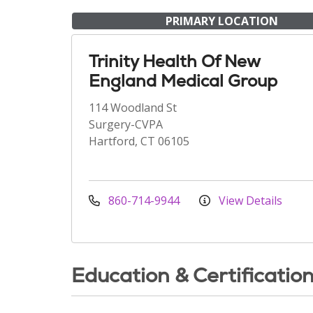
PRIMARY LOCATION
Trinity Health Of New
England Medical Group
114 Woodland St
Surgery-CVPA
Hartford, CT 06105
860-714-9944
View Details
Education & Certificatio