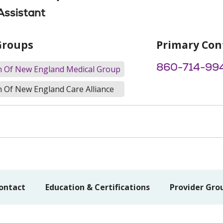
Assistant
Groups
Primary Con
860-714-99
th Of New England Medical Group
h Of New England Care Alliance
ontact
Education & Certifications
Provider Gro