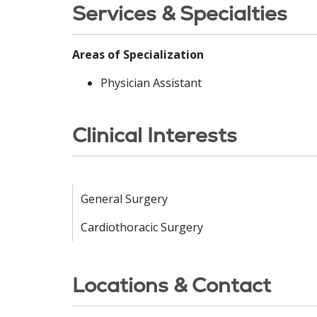
Services & Specialties
Areas of Specialization
Physician Assistant
Clinical Interests
General Surgery
Cardiothoracic Surgery
Locations & Contact