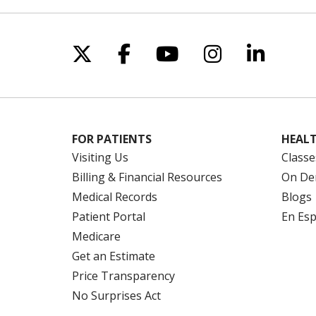
Follow us on X
Follow us on Facebo
Follow us on Yo
Follow us o
Follow 
FOR PATIENTS
HEALT
Visiting Us
Classe
Billing & Financial Resources
On De
Medical Records
Blogs
Patient Portal
En Es
Medicare
Get an Estimate
Price Transparency
No Surprises Act