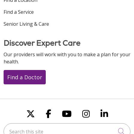
Find a Service
Senior Living & Care
Discover Expert Care
Our providers will work with you to make a plan for your
health.
Find a Doctor
Follow us on X
Follow us on Faceboo
Follow us on You
Follow us on
Follow u
Search this site
Cli