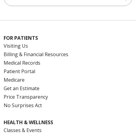
FOR PATIENTS
Visiting Us
Billing & Financial Resources
Medical Records
Patient Portal
Medicare
Get an Estimate
Price Transparency
No Surprises Act
HEALTH & WELLNESS
Classes & Events