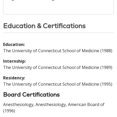
Education & Certifications
Education:
The University of Connecticut School of Medicine (1988)
Internship:
The University of Connecticut School of Medicine (1989)
Residency:
The University of Connecticut School of Medicine (1995)
Board Certifications
Anesthesiology, Anesthesiology, American Board of
(1996)