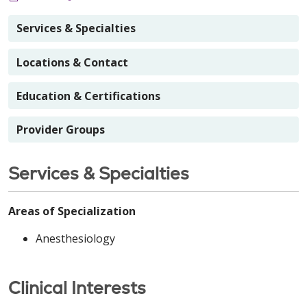
Services & Specialties
Locations & Contact
Education & Certifications
Provider Groups
Services & Specialties
Areas of Specialization
Anesthesiology
Clinical Interests