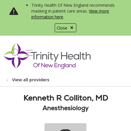
Trinity Health Of New England recommends
masking in patient care areas.
View more
information here
.
Close
show off canvas menu
search
View all providers
Kenneth R Colliton, MD
Anesthesiology