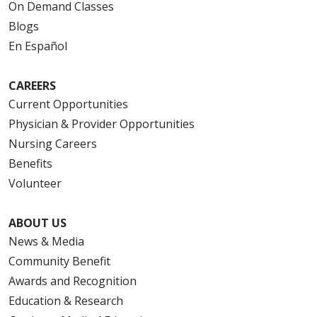
On Demand Classes
Blogs
En Español
CAREERS
Current Opportunities
Physician & Provider Opportunities
Nursing Careers
Benefits
Volunteer
ABOUT US
News & Media
Community Benefit
Awards and Recognition
Education & Research