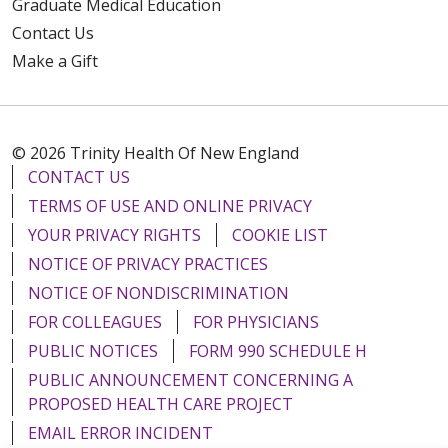
Graduate Medical Education
Contact Us
Make a Gift
© 2026 Trinity Health Of New England
CONTACT US
TERMS OF USE AND ONLINE PRIVACY
YOUR PRIVACY RIGHTS
COOKIE LIST
NOTICE OF PRIVACY PRACTICES
NOTICE OF NONDISCRIMINATION
FOR COLLEAGUES
FOR PHYSICIANS
PUBLIC NOTICES
FORM 990 SCHEDULE H
PUBLIC ANNOUNCEMENT CONCERNING A
PROPOSED HEALTH CARE PROJECT
EMAIL ERROR INCIDENT