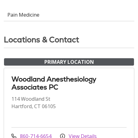
Pain Medicine
Locations & Contact
PRIMARY LOCATION
Woodland Anesthesiology
Associates PC
114 Woodland St
Hartford, CT 06105
860-714-6654
View Details