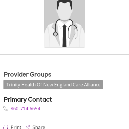
Provider Groups
Trinity Health Of New England Care Alliance
Primary Contact
860-714-6654
Print
Share