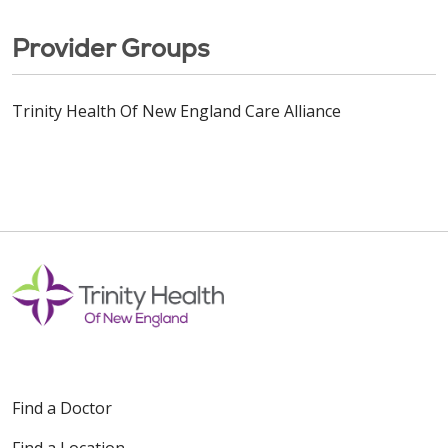
Provider Groups
Trinity Health Of New England Care Alliance
Find a Doctor
Find a Location