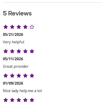
5 Reviews
05/21/2026
Very helpful
05/11/2026
Great provider
01/09/2026
Nice lady help.me a lot