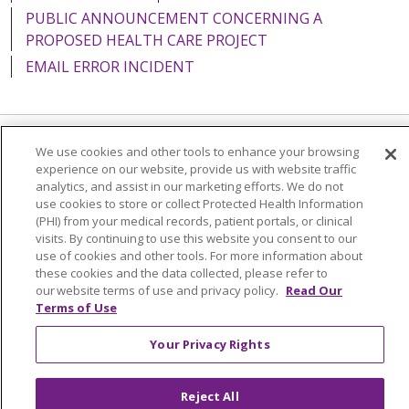
PUBLIC ANNOUNCEMENT CONCERNING A
PROPOSED HEALTH CARE PROJECT
EMAIL ERROR INCIDENT
We use cookies and other tools to enhance your browsing
Language Assistance:
English
Español
Italiano
experience on our website, provide us with website traffic
analytics, and assist in our marketing efforts. We do not
POLSKI
Português do Brasil
中文
Tagalog
use cookies to store or collect Protected Health Information
Tiếng Việt
Français
한국어
عربى
РУССКИЙ
(PHI) from your medical records, patient portals, or clinical
visits. By continuing to use this website you consent to our
Kabuverdianu
SHQIP
हिंदी
ગુજરાતી
ភាសាខ្មែរ
use of cookies and other tools. For more information about
these cookies and the data collected, please refer to
Ελληνικά
our website terms of use and privacy policy.
Read Our
Terms of Use
Your Privacy Rights
Reject All