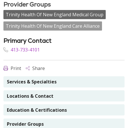
Provider Groups
Trinity Health Of New England Medical Group
Trinity Health Of New England Care Alliance
Primary Contact
413-733-4101
Print
Share
Services & Specialties
Locations & Contact
Education & Certifications
Provider Groups