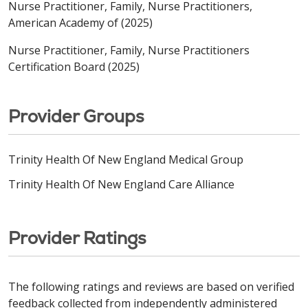
Nurse Practitioner, Family, Nurse Practitioners,
American Academy of (2025)
Nurse Practitioner, Family, Nurse Practitioners
Certification Board (2025)
Provider Groups
Trinity Health Of New England Medical Group
Trinity Health Of New England Care Alliance
Provider Ratings
The following ratings and reviews are based on verified
feedback collected from independently administered