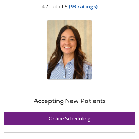
Provider Ratings
4.7 out of 5
(93 ratings)
Accepting New Patients
Online Scheduling