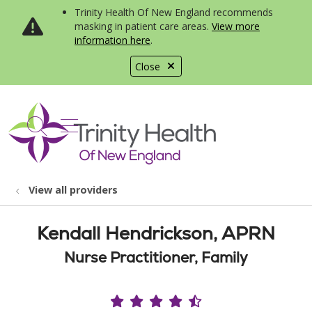
Trinity Health Of New England recommends
masking in patient care areas.
View more
information here
.
Close
show off canvas menu
search
View all providers
Kendall Hendrickson, APRN
Nurse Practitioner, Family