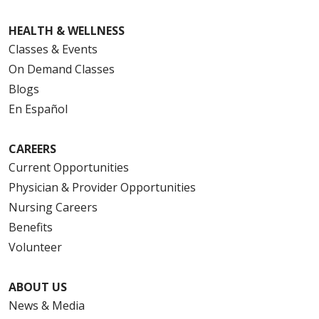
HEALTH & WELLNESS
Classes & Events
On Demand Classes
Blogs
En Español
CAREERS
Current Opportunities
Physician & Provider Opportunities
Nursing Careers
Benefits
Volunteer
ABOUT US
News & Media