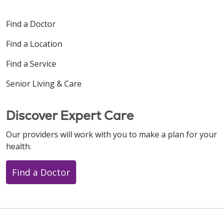
Find a Doctor
Find a Location
Find a Service
Senior Living & Care
Discover Expert Care
Our providers will work with you to make a plan for your
health.
Find a Doctor