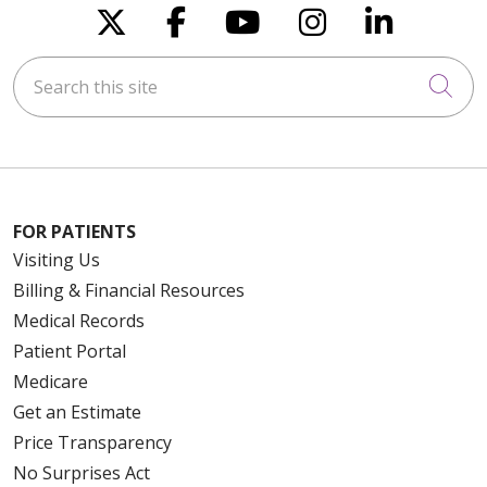
Follow us on X
Follow us on Faceboo
Follow us on You
Follow us on
Follow u
Search this site
Cli
FOR PATIENTS
Visiting Us
Billing & Financial Resources
Medical Records
Patient Portal
Medicare
Get an Estimate
Price Transparency
No Surprises Act