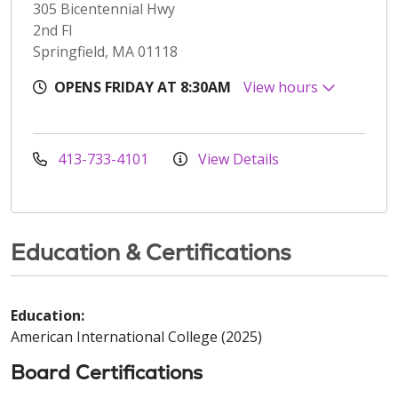
305 Bicentennial Hwy
2nd Fl
Springfield, MA 01118
OPENS FRIDAY AT 8:30AM
View hours
413-733-4101
View Details
Education & Certifications
Education:
American International College (2025)
Board Certifications