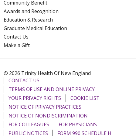
Community Benefit
Awards and Recognition
Education & Research
Graduate Medical Education
Contact Us
Make a Gift
© 2026 Trinity Health Of New England
CONTACT US
TERMS OF USE AND ONLINE PRIVACY
YOUR PRIVACY RIGHTS
COOKIE LIST
NOTICE OF PRIVACY PRACTICES
NOTICE OF NONDISCRIMINATION
FOR COLLEAGUES
FOR PHYSICIANS
PUBLIC NOTICES
FORM 990 SCHEDULE H