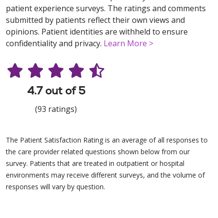
patient experience surveys. The ratings and comments
submitted by patients reflect their own views and
opinions. Patient identities are withheld to ensure
confidentiality and privacy.
Learn More >
4.7 out of 5
(93 ratings)
The Patient Satisfaction Rating is an average of all responses to
the care provider related questions shown below from our
survey. Patients that are treated in outpatient or hospital
environments may receive different surveys, and the volume of
responses will vary by question.