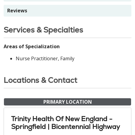
Reviews
Services & Specialties
Areas of Specialization
Nurse Practitioner, Family
Locations & Contact
PRIMARY LOCATION
Trinity Health Of New England -
Springfield | Bicentennial Highway