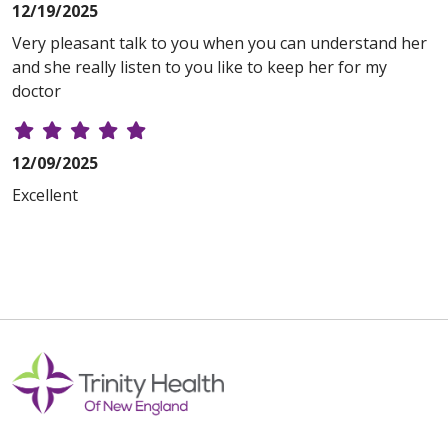
12/19/2025
Very pleasant talk to you when you can understand her
and she really listen to you like to keep her for my
doctor
12/09/2025
Excellent