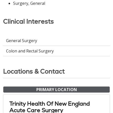
Surgery, General
Clinical Interests
General Surgery
Colon and Rectal Surgery
Locations & Contact
PRIMARY LOCATION
Trinity Health Of New England
Acute Care Surgery