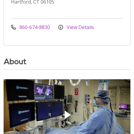
Hartford, CT 06105
860-674-8830
View Details
About