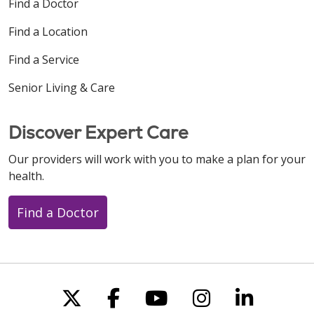
Find a Doctor
Find a Location
Find a Service
Senior Living & Care
Discover Expert Care
Our providers will work with you to make a plan for your
health.
Find a Doctor
Follow us on X
Follow us on Faceboo
Follow us on You
Follow us on
Follow u