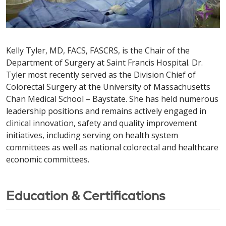
Kelly Tyler, MD, FACS, FASCRS, is the Chair of the
Department of Surgery at Saint Francis Hospital. Dr.
Tyler most recently served as the Division Chief of
Colorectal Surgery at the University of Massachusetts
Chan Medical School – Baystate. She has held numerous
leadership positions and remains actively engaged in
clinical innovation, safety and quality improvement
initiatives, including serving on health system
committees as well as national colorectal and healthcare
economic committees.
Education & Certifications