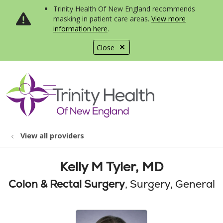
Trinity Health Of New England recommends
masking in patient care areas.
View more
information here
.
Close
show off canvas menu
search
View all providers
Kelly M Tyler, MD
Colon & Rectal Surgery
, Surgery, General