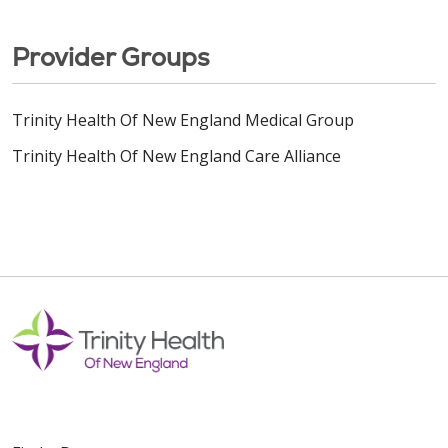
Provider Groups
Trinity Health Of New England Medical Group
Trinity Health Of New England Care Alliance