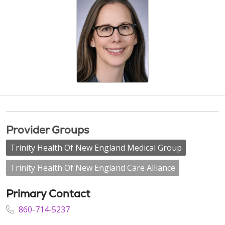
Provider Groups
Trinity Health Of New England Medical Group
Trinity Health Of New England Care Alliance
Primary Contact
860-714-5237