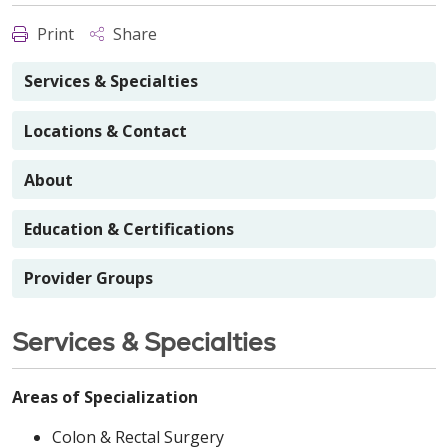
Print
Share
Services & Specialties
Locations & Contact
About
Education & Certifications
Provider Groups
Services & Specialties
Areas of Specialization
Colon & Rectal Surgery