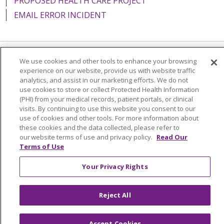
PROPOSED HEALTH CARE PROJECT
EMAIL ERROR INCIDENT
We use cookies and other tools to enhance your browsing
Language Assistance:
English
Español
Italiano
experience on our website, provide us with website traffic
analytics, and assist in our marketing efforts. We do not
POLSKI
Português do Brasil
中文
Tagalog
use cookies to store or collect Protected Health Information
Tiếng Việt
Français
한국어
عربى
РУССКИЙ
(PHI) from your medical records, patient portals, or clinical
visits. By continuing to use this website you consent to our
Kabuverdianu
SHQIP
हिंदी
ગુજરાતી
ភាសាខ្មែរ
use of cookies and other tools. For more information about
these cookies and the data collected, please refer to
Ελληνικά
our website terms of use and privacy policy.
Read Our
Terms of Use
Your Privacy Rights
Reject All
Accept Cookies