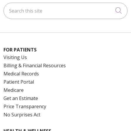
Search this site
Cli
FOR PATIENTS
Visiting Us
Billing & Financial Resources
Medical Records
Patient Portal
Medicare
Get an Estimate
Price Transparency
No Surprises Act
HEALTH & WELLNESS