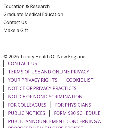
Education & Research
Graduate Medical Education
Contact Us
Make a Gift
© 2026 Trinity Health Of New England
CONTACT US
TERMS OF USE AND ONLINE PRIVACY
YOUR PRIVACY RIGHTS
COOKIE LIST
NOTICE OF PRIVACY PRACTICES
NOTICE OF NONDISCRIMINATION
FOR COLLEAGUES
FOR PHYSICIANS
PUBLIC NOTICES
FORM 990 SCHEDULE H
PUBLIC ANNOUNCEMENT CONCERNING A