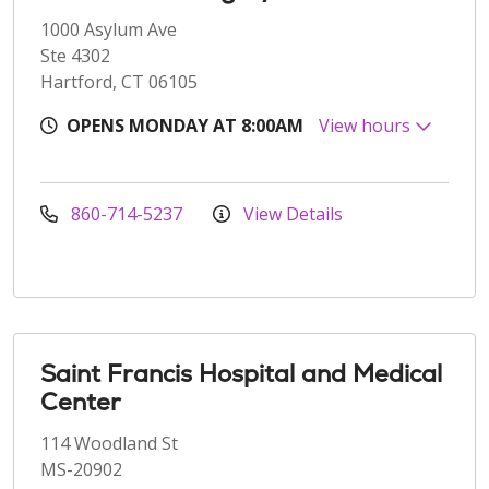
1000 Asylum Ave
Ste 4302
Hartford, CT 06105
OPENS MONDAY AT 8:00AM
View hours
860-714-5237
View Details
Saint Francis Hospital and Medical
Center
114 Woodland St
MS-20902