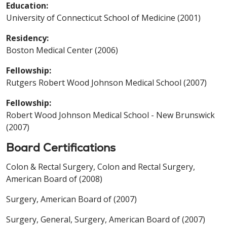
Education:
University of Connecticut School of Medicine (2001)
Residency:
Boston Medical Center (2006)
Fellowship:
Rutgers Robert Wood Johnson Medical School (2007)
Fellowship:
Robert Wood Johnson Medical School - New Brunswick
(2007)
Board Certifications
Colon & Rectal Surgery, Colon and Rectal Surgery,
American Board of (2008)
Surgery, American Board of (2007)
Surgery, General, Surgery, American Board of (2007)