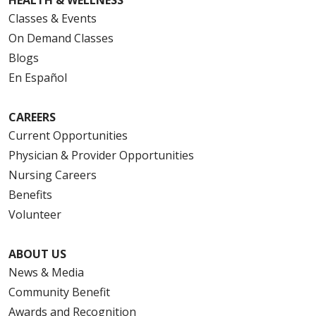
Classes & Events
On Demand Classes
Blogs
En Español
CAREERS
Current Opportunities
Physician & Provider Opportunities
Nursing Careers
Benefits
Volunteer
ABOUT US
News & Media
Community Benefit
Awards and Recognition