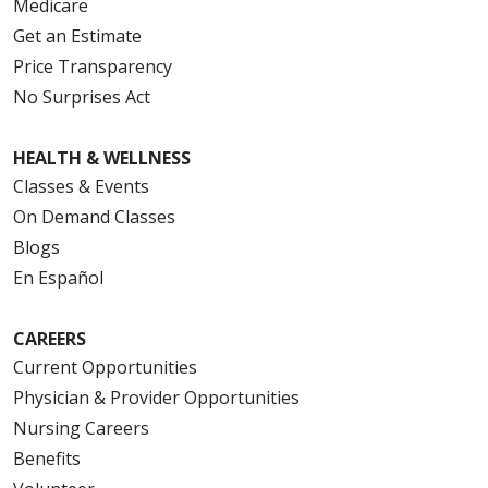
Medicare
Get an Estimate
Price Transparency
No Surprises Act
HEALTH & WELLNESS
Classes & Events
On Demand Classes
Blogs
En Español
CAREERS
Current Opportunities
Physician & Provider Opportunities
Nursing Careers
Benefits