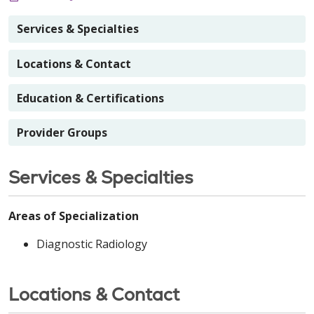
Services & Specialties
Locations & Contact
Education & Certifications
Provider Groups
Services & Specialties
Areas of Specialization
Diagnostic Radiology
Locations & Contact