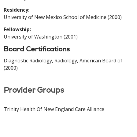
Residency:
University of New Mexico School of Medicine (2000)
Fellowship:
University of Washington (2001)
Board Certifications
Diagnostic Radiology, Radiology, American Board of
(2000)
Provider Groups
Trinity Health Of New England Care Alliance