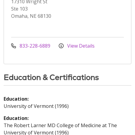
17310 Wright St
Ste 103
Omaha, NE 68130
833-228-6889
View Details
Education & Certifications
Education:
University of Vermont (1996)
Education:
The Robert Larner MD College of Medicine at The
University of Vermont (1996)