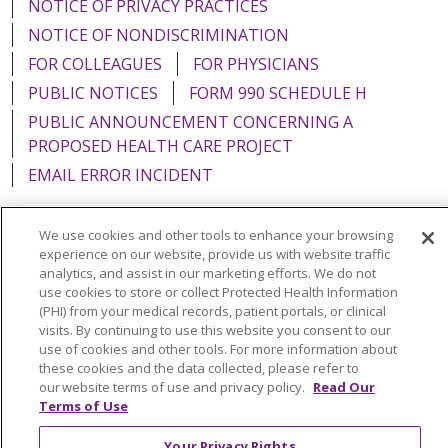
NOTICE OF PRIVACY PRACTICES
NOTICE OF NONDISCRIMINATION
FOR COLLEAGUES
FOR PHYSICIANS
PUBLIC NOTICES
FORM 990 SCHEDULE H
PUBLIC ANNOUNCEMENT CONCERNING A
PROPOSED HEALTH CARE PROJECT
EMAIL ERROR INCIDENT
We use cookies and other tools to enhance your browsing
experience on our website, provide us with website traffic
Language Assistance:
English
Español
Italiano
analytics, and assist in our marketing efforts. We do not
use cookies to store or collect Protected Health Information
POLSKI
Português do Brasil
中文
Tagalog
(PHI) from your medical records, patient portals, or clinical
visits. By continuing to use this website you consent to our
Tiếng Việt
Français
한국어
عربى
РУССКИЙ
use of cookies and other tools. For more information about
these cookies and the data collected, please refer to
Kabuverdianu
SHQIP
हिंदी
ગુજરાતી
ភាសាខ្មែរ
our website terms of use and privacy policy.
Read Our
Terms of Use
Ελληνικά
Your Privacy Rights