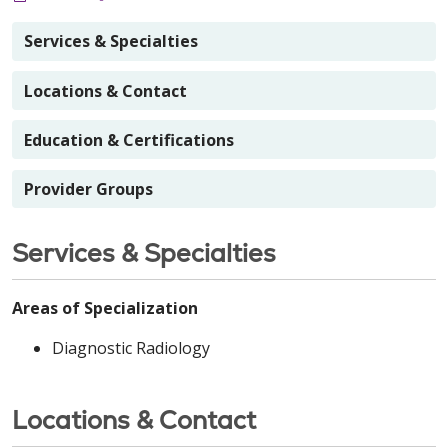
Services & Specialties
Locations & Contact
Education & Certifications
Provider Groups
Services & Specialties
Areas of Specialization
Diagnostic Radiology
Locations & Contact