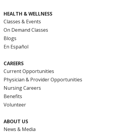
HEALTH & WELLNESS
Classes & Events
On Demand Classes
Blogs
En Español
CAREERS
Current Opportunities
Physician & Provider Opportunities
Nursing Careers
Benefits
Volunteer
ABOUT US
News & Media