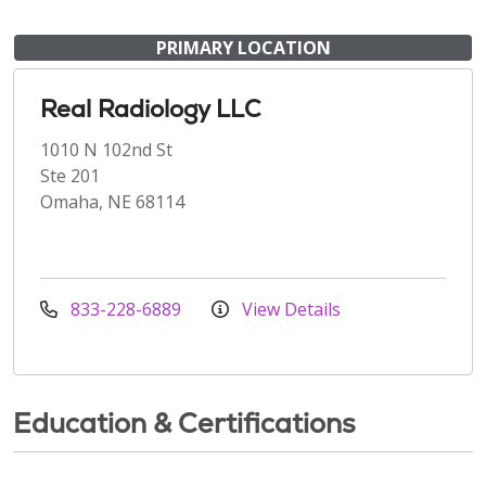
PRIMARY LOCATION
Real Radiology LLC
1010 N 102nd St
Ste 201
Omaha, NE 68114
833-228-6889
View Details
Education & Certifications