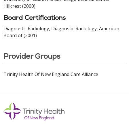
Hillcrest (2000)
Board Certifications
Diagnostic Radiology, Diagnostic Radiology, American
Board of (2001)
Provider Groups
Trinity Health Of New England Care Alliance