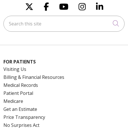
Follow us on X
Follow us on Faceboo
Follow us on You
Follow us on
Follow u
Search this site
Cli
FOR PATIENTS
Visiting Us
Billing & Financial Resources
Medical Records
Patient Portal
Medicare
Get an Estimate
Price Transparency
No Surprises Act