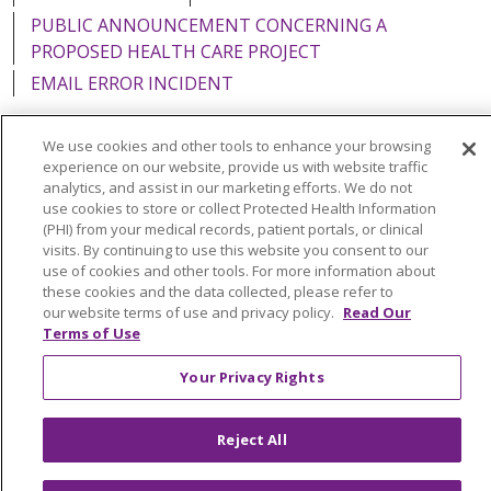
PUBLIC ANNOUNCEMENT CONCERNING A
PROPOSED HEALTH CARE PROJECT
EMAIL ERROR INCIDENT
We use cookies and other tools to enhance your browsing
experience on our website, provide us with website traffic
analytics, and assist in our marketing efforts. We do not
Language Assistance:
English
Español
Italiano
use cookies to store or collect Protected Health Information
POLSKI
Português do Brasil
中文
Tagalog
(PHI) from your medical records, patient portals, or clinical
visits. By continuing to use this website you consent to our
Tiếng Việt
Français
한국어
عربى
РУССКИЙ
use of cookies and other tools. For more information about
these cookies and the data collected, please refer to
Kabuverdianu
SHQIP
हिंदी
ગુજરાતી
ភាសាខ្មែរ
our website terms of use and privacy policy.
Read Our
Terms of Use
Ελληνικά
Your Privacy Rights
Reject All