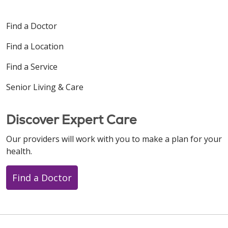
Find a Doctor
Find a Location
Find a Service
Senior Living & Care
Discover Expert Care
Our providers will work with you to make a plan for your
health.
Find a Doctor