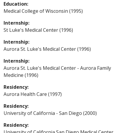
Education:
Medical College of Wisconsin (1995)
Internship:
St Luke's Medical Center (1996)
Internship:
Aurora St. Luke's Medical Center (1996)
Internship:
Aurora St. Luke's Medical Center - Aurora Family
Medicine (1996)
Residency:
Aurora Health Care (1997)
Residency:
University of California - San Diego (2000)
Residency:
University of California San Diego Medical Center