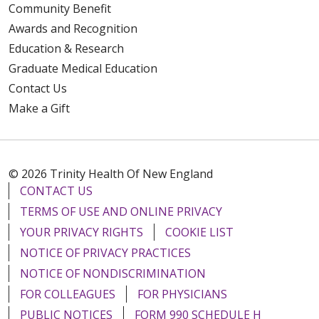
Community Benefit
Awards and Recognition
Education & Research
Graduate Medical Education
Contact Us
Make a Gift
© 2026 Trinity Health Of New England
CONTACT US
TERMS OF USE AND ONLINE PRIVACY
YOUR PRIVACY RIGHTS
COOKIE LIST
NOTICE OF PRIVACY PRACTICES
NOTICE OF NONDISCRIMINATION
FOR COLLEAGUES
FOR PHYSICIANS
PUBLIC NOTICES
FORM 990 SCHEDULE H