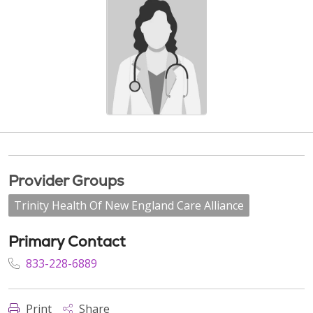
Provider Groups
Trinity Health Of New England Care Alliance
Primary Contact
833-228-6889
Print
Share