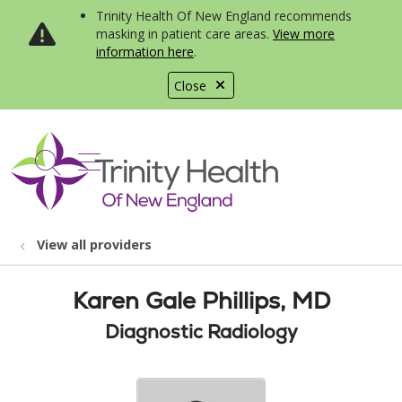
Trinity Health Of New England recommends
masking in patient care areas.
View more
information here
.
Close
show off canvas menu
search
View all providers
Karen Gale Phillips, MD
Diagnostic Radiology