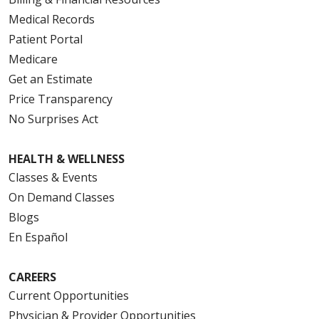
Medical Records
Patient Portal
Medicare
Get an Estimate
Price Transparency
No Surprises Act
HEALTH & WELLNESS
Classes & Events
On Demand Classes
Blogs
En Español
CAREERS
Current Opportunities
Physician & Provider Opportunities