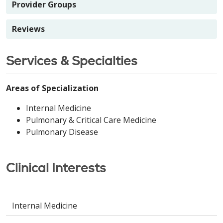
Provider Groups
Reviews
Services & Specialties
Areas of Specialization
Internal Medicine
Pulmonary & Critical Care Medicine
Pulmonary Disease
Clinical Interests
Internal Medicine