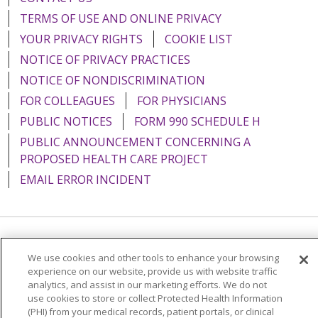
TERMS OF USE AND ONLINE PRIVACY
YOUR PRIVACY RIGHTS
COOKIE LIST
NOTICE OF PRIVACY PRACTICES
NOTICE OF NONDISCRIMINATION
FOR COLLEAGUES
FOR PHYSICIANS
PUBLIC NOTICES
FORM 990 SCHEDULE H
PUBLIC ANNOUNCEMENT CONCERNING A
PROPOSED HEALTH CARE PROJECT
EMAIL ERROR INCIDENT
Language Assistance:
English
Español
Italiano
We use cookies and other tools to enhance your browsing
experience on our website, provide us with website traffic
POLSKI
Português do Brasil
中文
Tagalog
analytics, and assist in our marketing efforts. We do not
Tiếng Việt
Français
한국어
عربى
РУССКИЙ
use cookies to store or collect Protected Health Information
(PHI) from your medical records, patient portals, or clinical