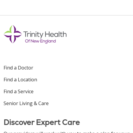
11/18/2025
10/27/2025
Find a Doctor
Find a Location
10/23/2025
Find a Service
Senior Living & Care
10/16/2025
Discover Expert Care