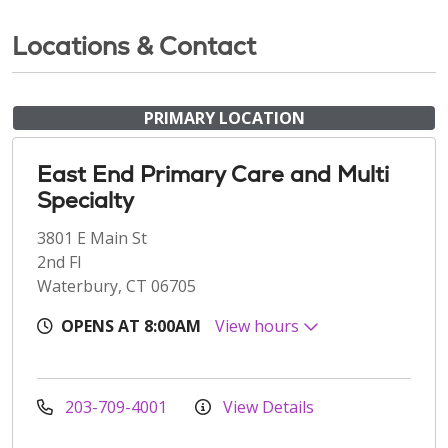
Locations & Contact
PRIMARY LOCATION
East End Primary Care and Multi
Specialty
3801 E Main St
2nd Fl
Waterbury, CT 06705
OPENS AT 8:00AM
View hours
203-709-4001
View Details