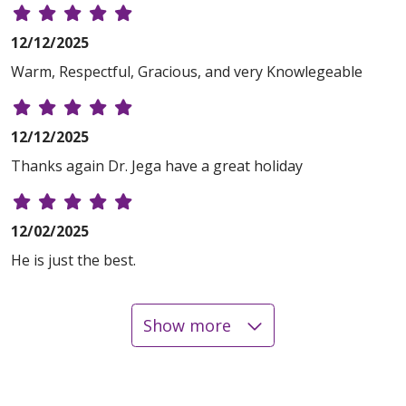
12/12/2025
Warm, Respectful, Gracious, and very Knowlegeable
12/12/2025
Thanks again Dr. Jega have a great holiday
12/02/2025
He is just the best.
Show more
11/25/2025