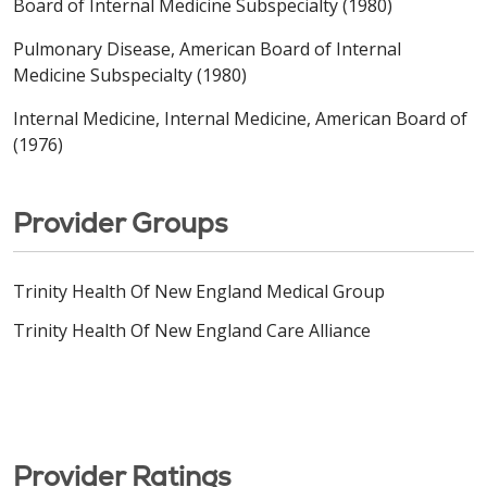
Board of Internal Medicine Subspecialty (1980)
Pulmonary Disease, American Board of Internal
Medicine Subspecialty (1980)
Internal Medicine, Internal Medicine, American Board of
(1976)
Provider Groups
Trinity Health Of New England Medical Group
Trinity Health Of New England Care Alliance
Provider Ratings