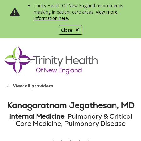
Trinity Health Of New England recommends
masking in patient care areas.
View more
information here
.
Close
show off canvas menu
search
View all providers
Kanagaratnam Jegathesan, MD
Internal Medicine
, Pulmonary & Critical
Care Medicine, Pulmonary Disease