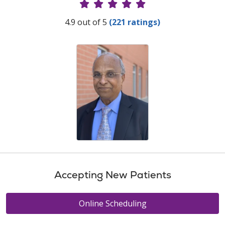
Provider Ratings
4.9 out of 5
(221 ratings)
Accepting New Patients
Online Scheduling