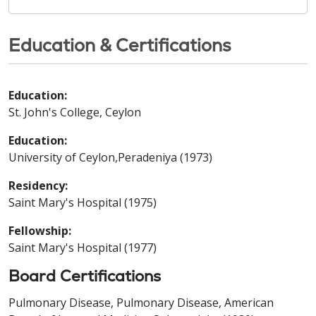
Education & Certifications
Education:
St. John's College, Ceylon
Education:
University of Ceylon,Peradeniya (1973)
Residency:
Saint Mary's Hospital (1975)
Fellowship:
Saint Mary's Hospital (1977)
Board Certifications
Pulmonary Disease, Pulmonary Disease, American