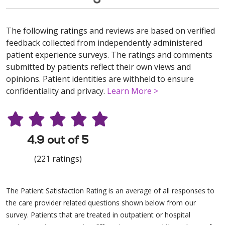
The following ratings and reviews are based on verified
feedback collected from independently administered
patient experience surveys. The ratings and comments
submitted by patients reflect their own views and
opinions. Patient identities are withheld to ensure
confidentiality and privacy.
Learn More >
4.9 out of 5
(221 ratings)
The Patient Satisfaction Rating is an average of all responses to
the care provider related questions shown below from our
survey. Patients that are treated in outpatient or hospital