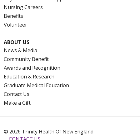
Nursing Careers
Benefits
Volunteer
ABOUT US
News & Media
Community Benefit
Awards and Recognition
Education & Research
Graduate Medical Education
Contact Us
Make a Gift
© 2026 Trinity Health Of New England
CONTACT US