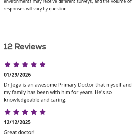
environments may receive different surveys, and the volume of
responses will vary by question.
12 Reviews
01/29/2026
Dr Jega is an awesome Primary Doctor that myself and
my family has been with him for years. He's so
knowledgeable and caring.
12/12/2025
Great doctor!