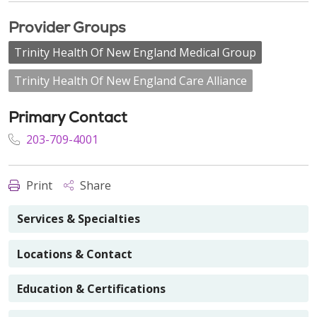
Provider Groups
Trinity Health Of New England Medical Group
Trinity Health Of New England Care Alliance
Primary Contact
203-709-4001
Print
Share
Services & Specialties
Locations & Contact
Education & Certifications