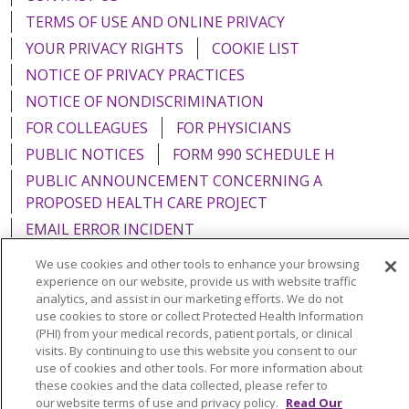
TERMS OF USE AND ONLINE PRIVACY
YOUR PRIVACY RIGHTS
COOKIE LIST
NOTICE OF PRIVACY PRACTICES
NOTICE OF NONDISCRIMINATION
FOR COLLEAGUES
FOR PHYSICIANS
PUBLIC NOTICES
FORM 990 SCHEDULE H
PUBLIC ANNOUNCEMENT CONCERNING A
PROPOSED HEALTH CARE PROJECT
EMAIL ERROR INCIDENT
We use cookies and other tools to enhance your browsing
experience on our website, provide us with website traffic
analytics, and assist in our marketing efforts. We do not
use cookies to store or collect Protected Health Information
Language Assistance:
English
Español
Italiano
(PHI) from your medical records, patient portals, or clinical
POLSKI
Português do Brasil
中文
Tagalog
visits. By continuing to use this website you consent to our
use of cookies and other tools. For more information about
Tiếng Việt
Français
한국어
عربى
РУССКИЙ
these cookies and the data collected, please refer to
our website terms of use and privacy policy.
Read Our