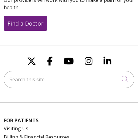
health.
Find a Doctor
Follow us on X
Follow us on Faceboo
Follow us on You
Follow us on
Follow u
Search this site
Cli
FOR PATIENTS
Visiting Us
Billing & Financial Resources