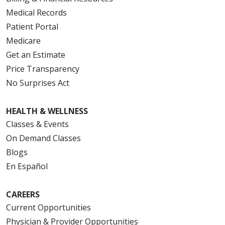
Medical Records
Patient Portal
Medicare
Get an Estimate
Price Transparency
No Surprises Act
HEALTH & WELLNESS
Classes & Events
On Demand Classes
Blogs
En Español
CAREERS
Current Opportunities
Physician & Provider Opportunities