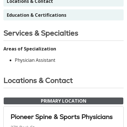
Locations & Contact
Education & Certifications
Services & Specialties
Areas of Specialization
Physician Assistant
Locations & Contact
PRIMARY LOCATION
Pioneer Spine & Sports Physicians