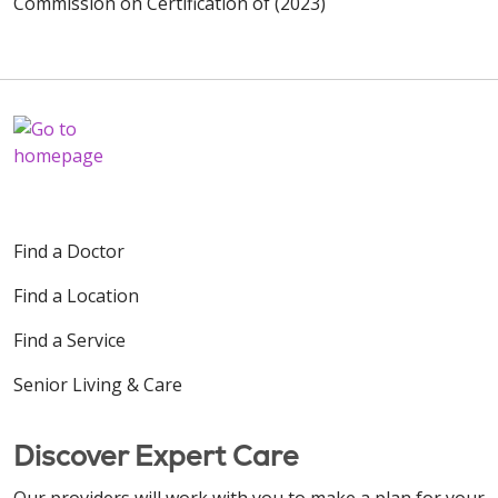
Commission on Certification of (2023)
Find a Doctor
Find a Location
Find a Service
Senior Living & Care
Discover Expert Care
Our providers will work with you to make a plan for your