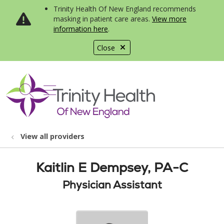
Trinity Health Of New England recommends
masking in patient care areas.
View more
information here
.
Close
show off canvas menu
search
View all providers
Kaitlin E Dempsey, PA-C
Physician Assistant