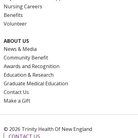
Nursing Careers
Benefits
Volunteer
ABOUT US
News & Media
Community Benefit
Awards and Recognition
Education & Research
Graduate Medical Education
Contact Us
Make a Gift
© 2026 Trinity Health Of New England
CONTACT US