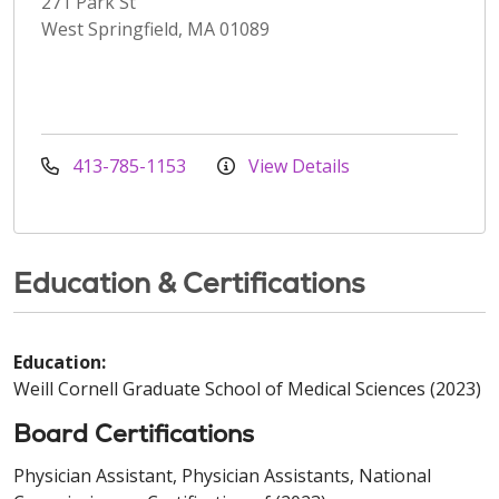
271 Park St
West Springfield, MA 01089
413-785-1153
View Details
Education & Certifications
Education:
Weill Cornell Graduate School of Medical Sciences (2023)
Board Certifications
Physician Assistant, Physician Assistants, National