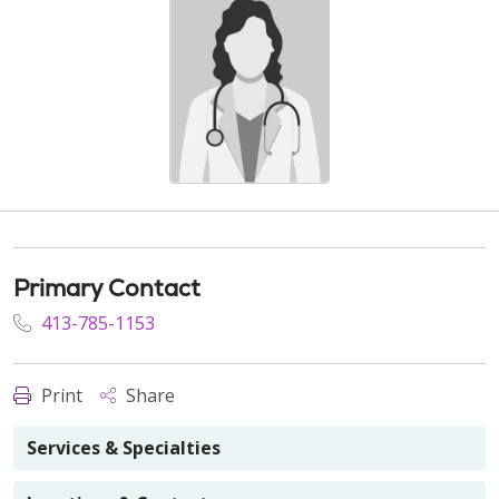
Primary Contact
413-785-1153
Print
Share
Services & Specialties