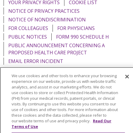
YOUR PRIVACY RIGHTS
COOKIE LIST
NOTICE OF PRIVACY PRACTICES
NOTICE OF NONDISCRIMINATION
FOR COLLEAGUES
FOR PHYSICIANS
PUBLIC NOTICES
FORM 990 SCHEDULE H
PUBLIC ANNOUNCEMENT CONCERNING A
PROPOSED HEALTH CARE PROJECT
EMAIL ERROR INCIDENT
We use cookies and other tools to enhance your browsing
experience on our website, provide us with website traffic
analytics, and assist in our marketing efforts. We do not
Language Assistance:
English
Español
Italiano
use cookies to store or collect Protected Health Information
(PHI) from your medical records, patient portals, or clinical
POLSKI
Português do Brasil
中文
Tagalog
visits. By continuing to use this website you consent to our
use of cookies and other tools. For more information about
Tiếng Việt
Français
한국어
عربى
РУССКИЙ
these cookies and the data collected, please refer to
Kabuverdianu
SHQIP
हिंदी
ગુજરાતી
ភាសាខ្មែរ
our website terms of use and privacy policy.
Read Our
Terms of Use
Ελληνικά