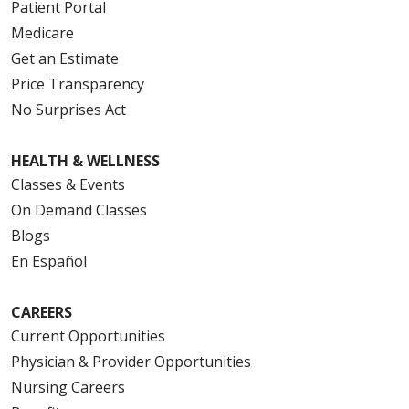
Patient Portal
Medicare
Get an Estimate
Price Transparency
No Surprises Act
HEALTH & WELLNESS
Classes & Events
On Demand Classes
Blogs
En Español
CAREERS
Current Opportunities
Physician & Provider Opportunities
Nursing Careers