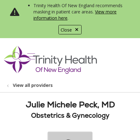
Trinity Health Of New England recommends
masking in patient care areas.
View more
information here
.
Close
show off canvas menu
search
View all providers
Julie Michele Peck, MD
Obstetrics & Gynecology