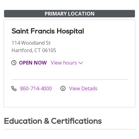
PRIMARY LOCATION
Saint Francis Hospital
114 Woodland St
Hartford, CT 06105
OPEN NOW
View hours
860-714-4000
View Details
Education & Certifications