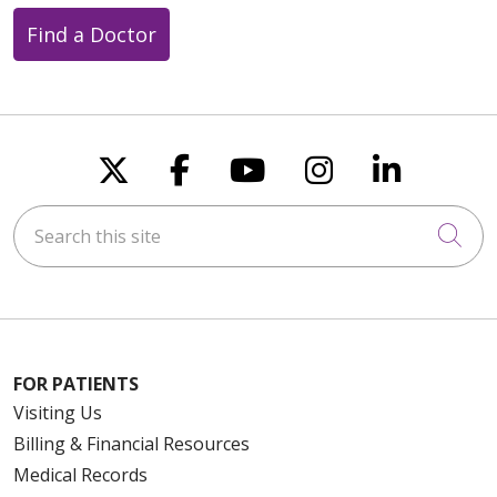
Find a Doctor
Follow us on X
Follow us on Faceboo
Follow us on You
Follow us on
Follow u
Search this site
Cli
FOR PATIENTS
Visiting Us
Billing & Financial Resources
Medical Records