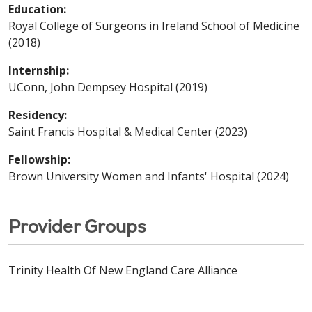
Education:
Royal College of Surgeons in Ireland School of Medicine
(2018)
Internship:
UConn, John Dempsey Hospital (2019)
Residency:
Saint Francis Hospital & Medical Center (2023)
Fellowship:
Brown University Women and Infants' Hospital (2024)
Provider Groups
Trinity Health Of New England Care Alliance