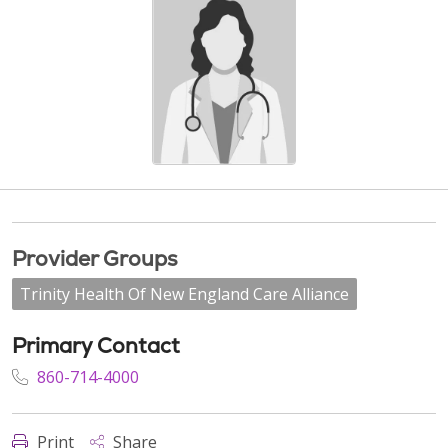
Provider Groups
Trinity Health Of New England Care Alliance
Primary Contact
860-714-4000
Print
Share