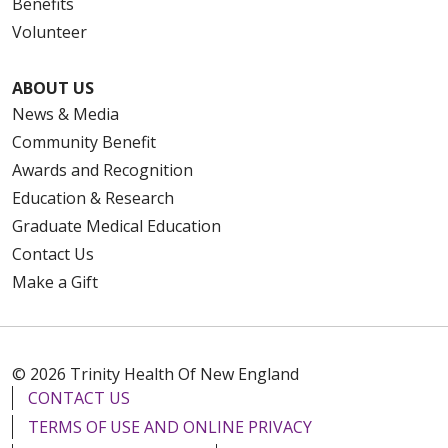
Benefits
Volunteer
ABOUT US
News & Media
Community Benefit
Awards and Recognition
Education & Research
Graduate Medical Education
Contact Us
Make a Gift
© 2026 Trinity Health Of New England
CONTACT US
TERMS OF USE AND ONLINE PRIVACY