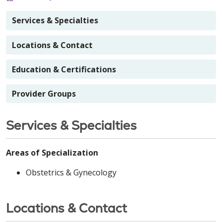
Services & Specialties
Locations & Contact
Education & Certifications
Provider Groups
Services & Specialties
Areas of Specialization
Obstetrics & Gynecology
Locations & Contact