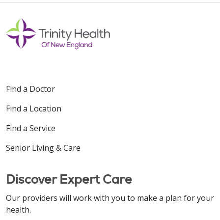
Find a Doctor
Find a Location
Find a Service
Senior Living & Care
Discover Expert Care
Our providers will work with you to make a plan for your
health.