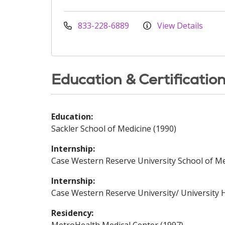
833-228-6889
View Details
Education & Certificatio
Education:
Sackler School of Medicine (1990)
Internship:
Case Western Reserve University School of Me
Internship:
Case Western Reserve University/ University H
Residency: