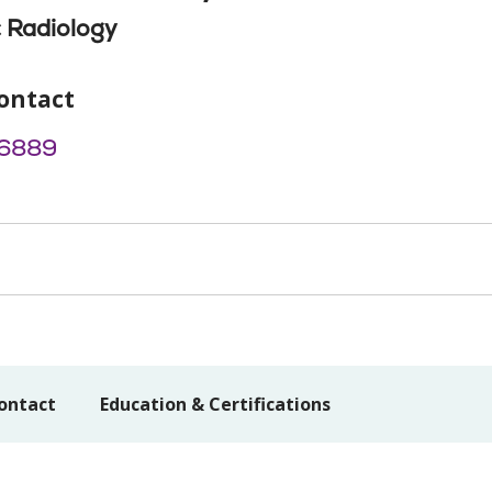
 Radiology
ontact
6889
ontact
Education & Certifications