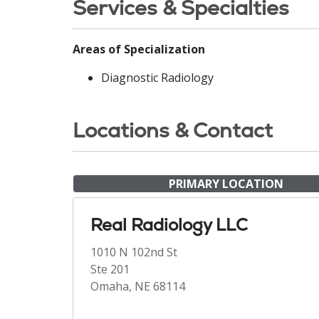
Services & Specialties
Areas of Specialization
Diagnostic Radiology
Locations & Contact
PRIMARY LOCATION
Real Radiology LLC
1010 N 102nd St
Ste 201
Omaha, NE 68114