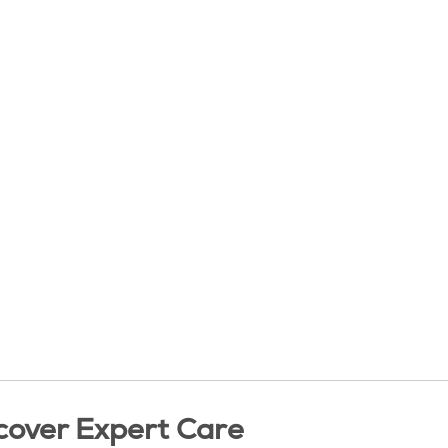
cover Expert Care