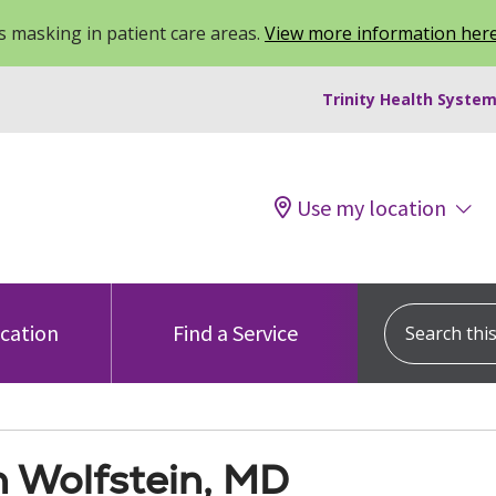
 masking in patient care areas.
View more information her
Trinity Health System
Use my location
Search this s
ocation
Find a Service
h Wolfstein, MD