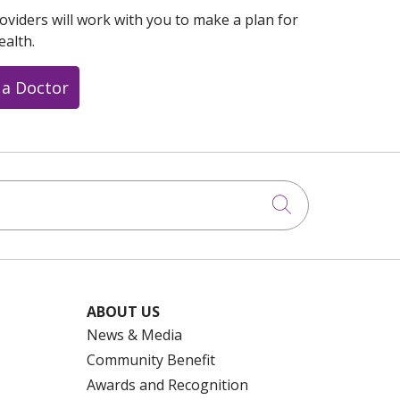
oviders will work with you to make a plan for
ealth.
 a Doctor
Click to searc
ABOUT US
News & Media
Community Benefit
Awards and Recognition