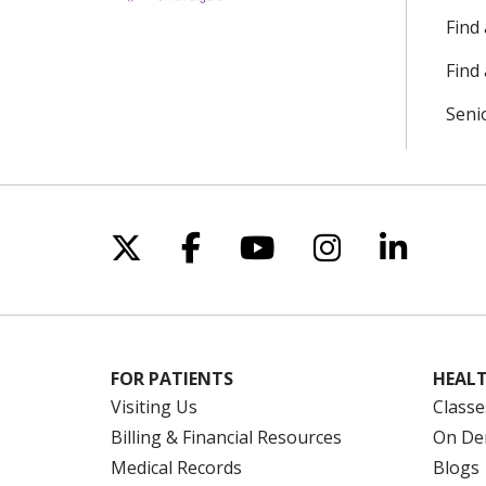
Find
Find 
Seni
Follow us on X
Follow us on Facebo
Follow us on Yo
Follow us o
Follow 
FOR PATIENTS
HEALT
Visiting Us
Classe
Billing & Financial Resources
On De
Medical Records
Blogs