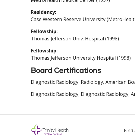
MetroHealth Medical Center (1997)
Residency:
Case Western Reserve University (MetroHealt
Fellowship:
Thomas Jefferson Univ. Hospital (1998)
Fellowship:
Thomas Jefferson University Hospital (1998)
Board Certifications
Diagnostic Radiology, Radiology, American Boa
Diagnostic Radiology, Diagnostic Radiology, A
Find