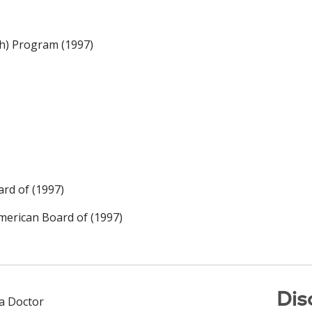
h) Program (1997)
rd of (1997)
merican Board of (1997)
Dis
 a Doctor