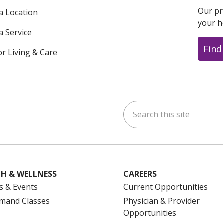
Our pr
 a Location
your h
a Service
Find
or Living & Care
Search this site
ok
uTube
n Instagram
us on LinkedIn
H & WELLNESS
CAREERS
s & Events
Current Opportunities
mand Classes
Physician & Provider
Opportunities