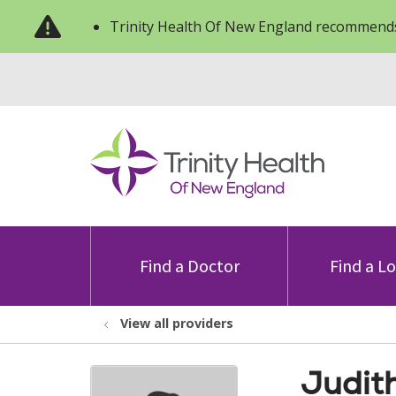
Trinity Health Of New England recommends
Find a Doctor
Find a L
View all providers
Judit