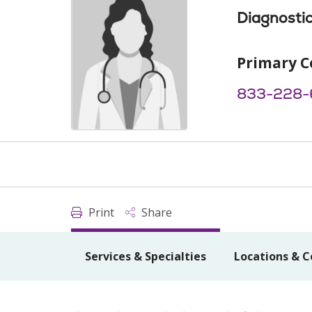
Diagnostic
Primary C
833-228-
Print
Share
Services & Specialties
Locations & C