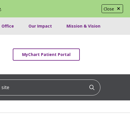
e
.
Close
 Office
Our Impact
Mission & Vision
MyChart Patient Portal
ite
Click to searc