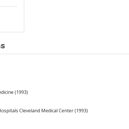
ns
dicine (1993)
ospitals Cleveland Medical Center (1993)