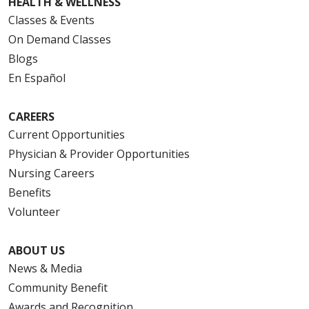
HEALTH & WELLNESS
Classes & Events
On Demand Classes
Blogs
En Español
CAREERS
Current Opportunities
Physician & Provider Opportunities
Nursing Careers
Benefits
Volunteer
ABOUT US
News & Media
Community Benefit
Awards and Recognition