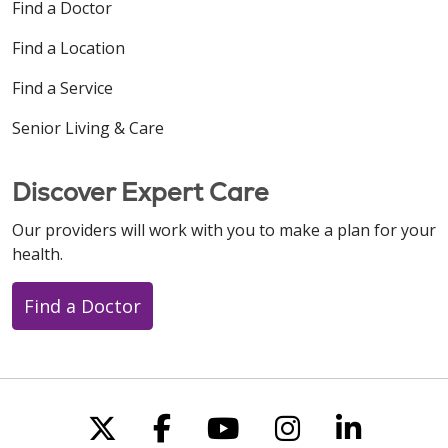
Find a Doctor
Find a Location
Find a Service
Senior Living & Care
Discover Expert Care
Our providers will work with you to make a plan for your
health.
Find a Doctor
Follow us on X
Follow us on Faceboo
Follow us on You
Follow us on
Follow u