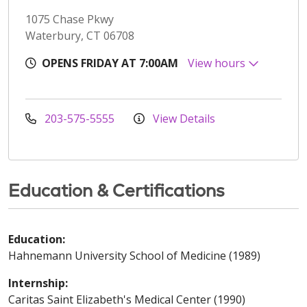
1075 Chase Pkwy
Waterbury, CT 06708
OPENS FRIDAY AT 7:00AM
View hours
203-575-5555
View Details
Education & Certifications
Education:
Hahnemann University School of Medicine (1989)
Internship:
Caritas Saint Elizabeth's Medical Center (1990)