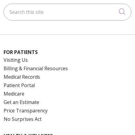
Search this site
Cli
FOR PATIENTS
Visiting Us
Billing & Financial Resources
Medical Records
Patient Portal
Medicare
Get an Estimate
Price Transparency
No Surprises Act