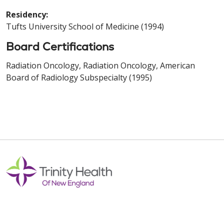
Residency:
Tufts University School of Medicine (1994)
Board Certifications
Radiation Oncology, Radiation Oncology, American
Board of Radiology Subspecialty (1995)