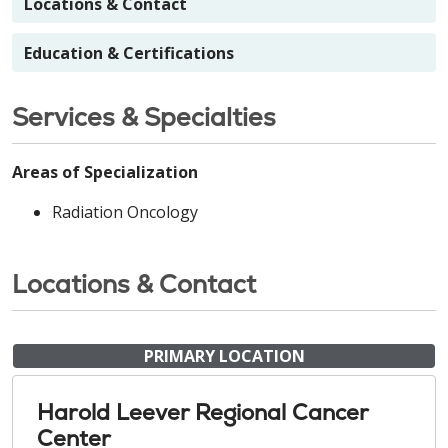
Locations & Contact
Education & Certifications
Services & Specialties
Areas of Specialization
Radiation Oncology
Locations & Contact
PRIMARY LOCATION
Harold Leever Regional Cancer
Center