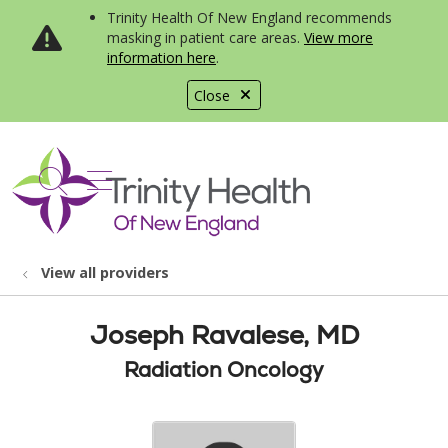
Trinity Health Of New England recommends
masking in patient care areas.
View more
information here
.
Close
show off canvas menu
search
View all providers
Joseph Ravalese, MD
Radiation Oncology