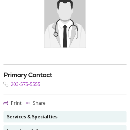
Primary Contact
203-575-5555
Print
Share
Services & Specialties