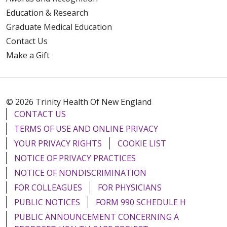
Education & Research
Graduate Medical Education
Contact Us
Make a Gift
© 2026 Trinity Health Of New England
CONTACT US
TERMS OF USE AND ONLINE PRIVACY
YOUR PRIVACY RIGHTS
COOKIE LIST
NOTICE OF PRIVACY PRACTICES
NOTICE OF NONDISCRIMINATION
FOR COLLEAGUES
FOR PHYSICIANS
PUBLIC NOTICES
FORM 990 SCHEDULE H
PUBLIC ANNOUNCEMENT CONCERNING A