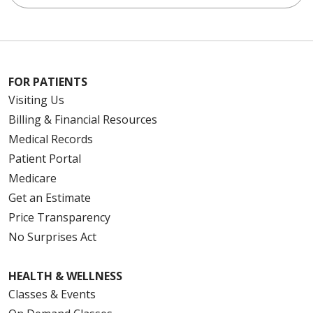
FOR PATIENTS
Visiting Us
Billing & Financial Resources
Medical Records
Patient Portal
Medicare
Get an Estimate
Price Transparency
No Surprises Act
HEALTH & WELLNESS
Classes & Events