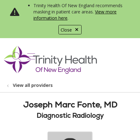
Trinity Health Of New England recommends
masking in patient care areas.
View more
information here
.
Close
show off canvas menu
search
View all providers
Joseph Marc Fonte, MD
Diagnostic Radiology