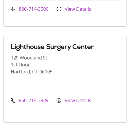
860-714-3500
View Details
Lighthouse Surgery Center
129 Woodland St
1st Floor
Hartford, CT 06105
860-714-3939
View Details