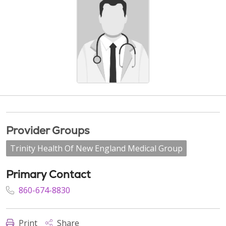
Provider Groups
Trinity Health Of New England Medical Group
Primary Contact
860-674-8830
Print
Share