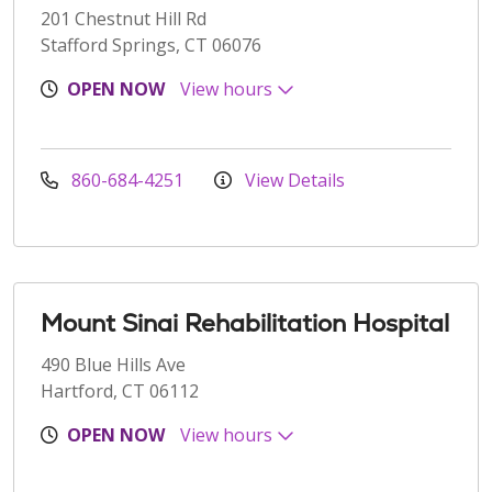
201 Chestnut Hill Rd
Stafford Springs, CT 06076
OPEN NOW
View hours
860-684-4251
View Details
Mount Sinai Rehabilitation Hospital
490 Blue Hills Ave
Hartford, CT 06112
OPEN NOW
View hours