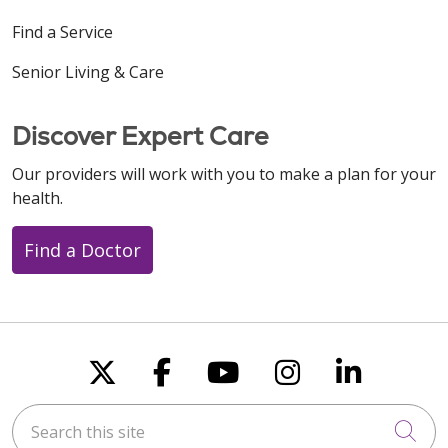
Find a Service
Senior Living & Care
Discover Expert Care
Our providers will work with you to make a plan for your
health.
Find a Doctor
Follow us on X
Follow us on Faceboo
Follow us on You
Follow us on
Follow u
Search this site
Cli