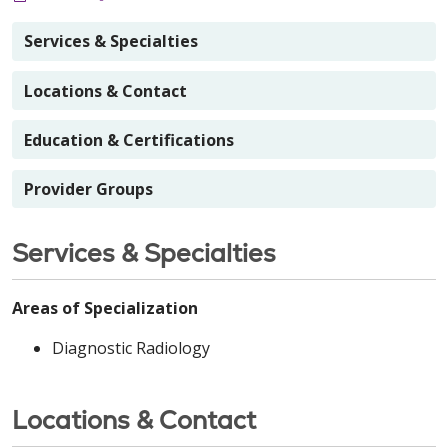
Services & Specialties
Locations & Contact
Education & Certifications
Provider Groups
Services & Specialties
Areas of Specialization
Diagnostic Radiology
Locations & Contact