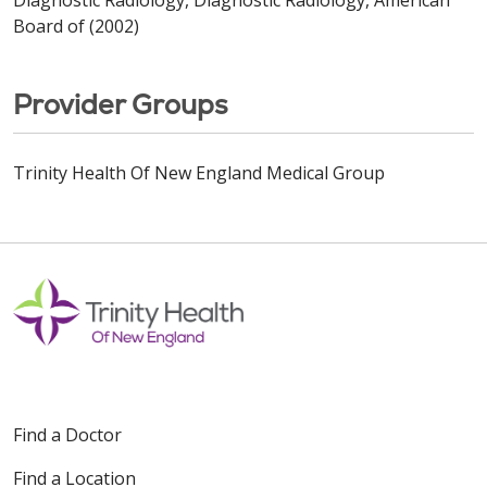
Board of (2002)
Provider Groups
Trinity Health Of New England Medical Group
Find a Doctor
Find a Location