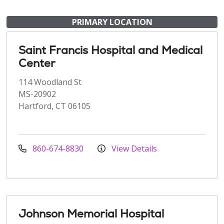
PRIMARY LOCATION
Saint Francis Hospital and Medical
Center
114 Woodland St
MS-20902
Hartford, CT 06105
860-674-8830
View Details
Johnson Memorial Hospital