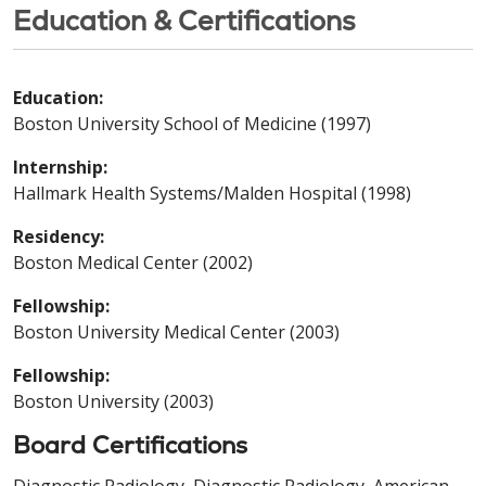
Education & Certifications
Education:
Boston University School of Medicine (1997)
Internship:
Hallmark Health Systems/Malden Hospital (1998)
Residency:
Boston Medical Center (2002)
Fellowship:
Boston University Medical Center (2003)
Fellowship:
Boston University (2003)
Board Certifications
Diagnostic Radiology, Diagnostic Radiology, American