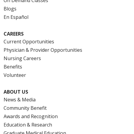
On Demand Classes
Blogs
En Español
CAREERS
Current Opportunities
Physician & Provider Opportunities
Nursing Careers
Benefits
Volunteer
ABOUT US
News & Media
Community Benefit
Awards and Recognition
Education & Research
Graduate Medical Education