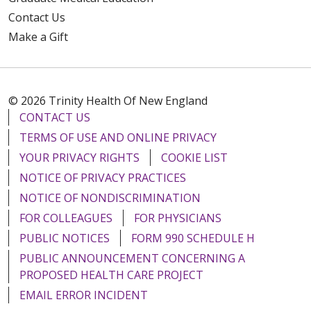
Contact Us
Make a Gift
© 2026 Trinity Health Of New England
CONTACT US
TERMS OF USE AND ONLINE PRIVACY
YOUR PRIVACY RIGHTS
COOKIE LIST
NOTICE OF PRIVACY PRACTICES
NOTICE OF NONDISCRIMINATION
FOR COLLEAGUES
FOR PHYSICIANS
PUBLIC NOTICES
FORM 990 SCHEDULE H
PUBLIC ANNOUNCEMENT CONCERNING A
PROPOSED HEALTH CARE PROJECT
EMAIL ERROR INCIDENT