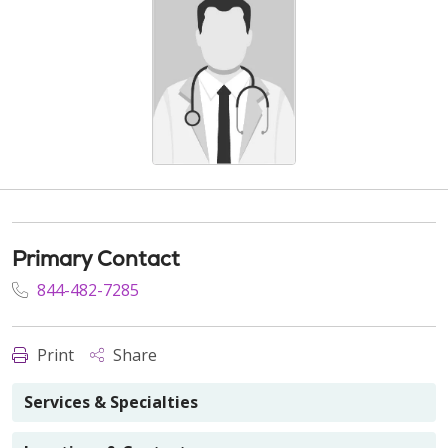
Primary Contact
844-482-7285
Print
Share
Services & Specialties