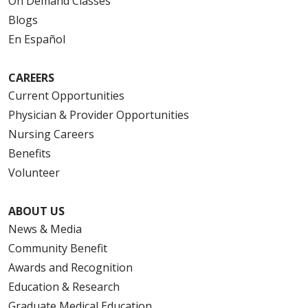
On Demand Classes
Blogs
En Español
CAREERS
Current Opportunities
Physician & Provider Opportunities
Nursing Careers
Benefits
Volunteer
ABOUT US
News & Media
Community Benefit
Awards and Recognition
Education & Research
Graduate Medical Education