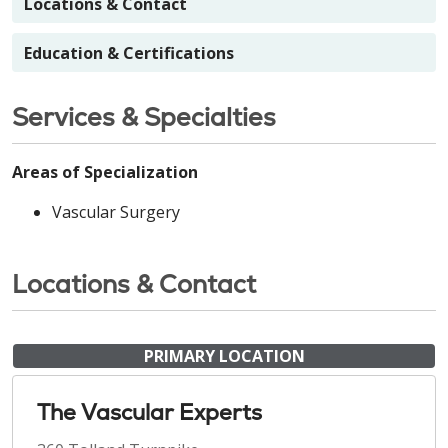
Locations & Contact
Education & Certifications
Services & Specialties
Areas of Specialization
Vascular Surgery
Locations & Contact
PRIMARY LOCATION
The Vascular Experts