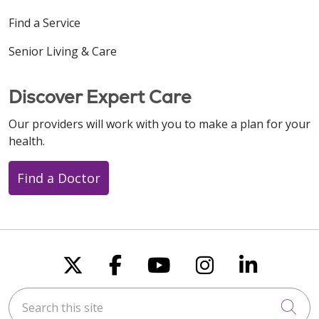
Find a Service
Senior Living & Care
Discover Expert Care
Our providers will work with you to make a plan for your
health.
Find a Doctor
Follow us on X
Follow us on Faceboo
Follow us on You
Follow us on
Follow u
Search this site
Cli