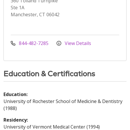
360 Tolland Turnpike
Ste 1A
Manchester, CT 06042
844-482-7285
View Details
Education & Certifications
Education:
University of Rochester School of Medicine & Dentistry
(1988)
Residency:
University of Vermont Medical Center (1994)