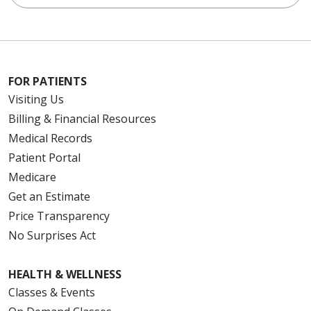
FOR PATIENTS
Visiting Us
Billing & Financial Resources
Medical Records
Patient Portal
Medicare
Get an Estimate
Price Transparency
No Surprises Act
HEALTH & WELLNESS
Classes & Events