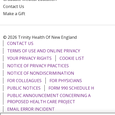
Contact Us
Make a Gift
© 2026 Trinity Health Of New England
CONTACT US
TERMS OF USE AND ONLINE PRIVACY
YOUR PRIVACY RIGHTS
COOKIE LIST
NOTICE OF PRIVACY PRACTICES
NOTICE OF NONDISCRIMINATION
FOR COLLEAGUES
FOR PHYSICIANS
PUBLIC NOTICES
FORM 990 SCHEDULE H
PUBLIC ANNOUNCEMENT CONCERNING A
PROPOSED HEALTH CARE PROJECT
EMAIL ERROR INCIDENT