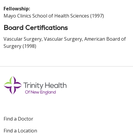
Fellowship:
Mayo Clinics School of Health Sciences (1997)
Board Certifications
Vascular Surgery, Vascular Surgery, American Board of
Surgery (1998)
Find a Doctor
Find a Location