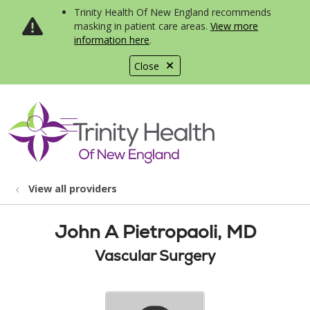
Trinity Health Of New England recommends
masking in patient care areas.
View more
information here
.
Close
show off canvas menu
search
View all providers
John A Pietropaoli, MD
Vascular Surgery