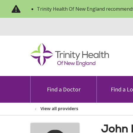
Trinity Health Of New England recommends
Find a Doctor
Find a L
View all providers
John 