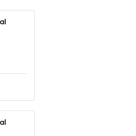
al
al