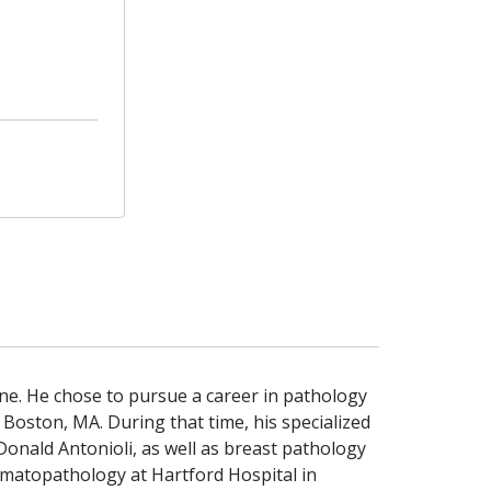
ne. He chose to pursue a career in pathology
 Boston, MA. During that time, his specialized
Donald Antonioli, as well as breast pathology
hematopathology at Hartford Hospital in