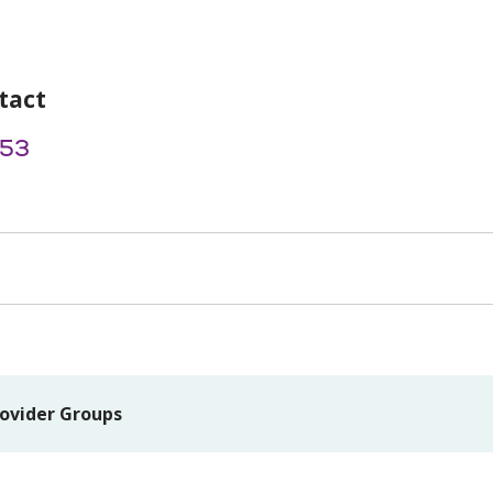
tact
53
ovider Groups