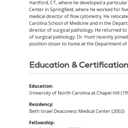
Hartford, CT, where he developed a particular 
Center in Springfield, where he worked for fi
medical director of flow cytometry. He reloca
Carolina School of Medicine and in the Depar
director of surgical pathology. He returned t
of surgical pathology. Dr. Hunt recently joined
position closer to home at the Department of 
Education & Certificatio
Education:
University of North Carolina at Chapel Hill (19
Residency:
Beth Israel Deaconess Medical Center (2002)
Fellowship: