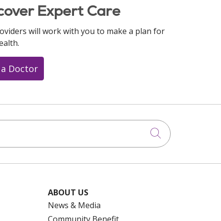
cover Expert Care
oviders will work with you to make a plan for
ealth.
 a Doctor
Click to searc
ABOUT US
News & Media
Community Benefit