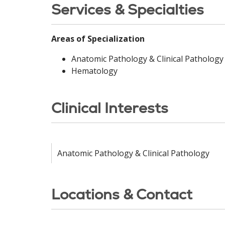
Services & Specialties
Areas of Specialization
Anatomic Pathology & Clinical Pathology
Hematology
Clinical Interests
Anatomic Pathology & Clinical Pathology
Locations & Contact