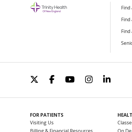
Find
Find
Find 
Seni
Follow us on X
Follow us on Facebo
Follow us on Yo
Follow us o
Follow 
FOR PATIENTS
HEALT
Visiting Us
Classe
Billing & Financial Resources
On De