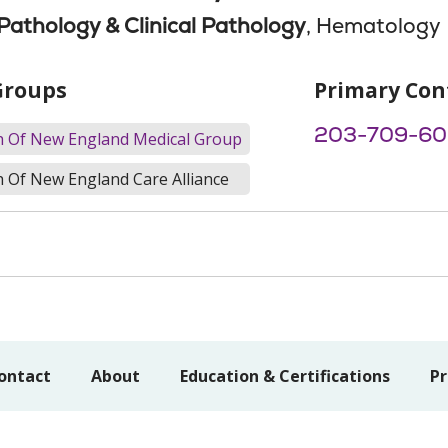
athology & Clinical Pathology
, Hematology
Groups
Primary Con
203-709-60
th Of New England Medical Group
h Of New England Care Alliance
ontact
About
Education & Certifications
Pr