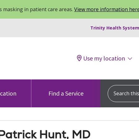
 masking in patient care areas.
View more information her
Trinity Health System
Use my location
Search this s
ocation
Find a Service
Patrick Hunt, MD