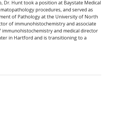
p, Dr. Hunt took a position at Baystate Medical
 hematopathology procedures, and served as
tment of Pathology at the University of North
ctor of immunohistochemistry and associate
 of immunohistochemistry and medical director
ter in Hartford and is transitioning to a