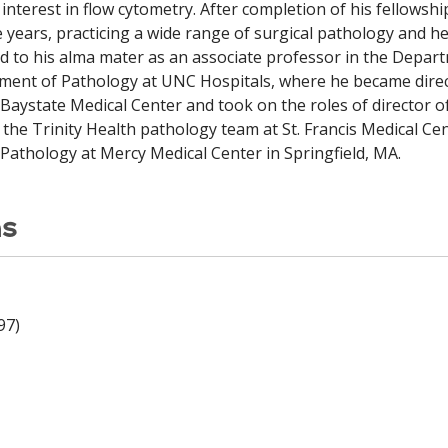
interest in flow cytometry. After completion of his fellowshi
ve years, practicing a wide range of surgical pathology and
ted to his alma mater as an associate professor in the Depar
tment of Pathology at UNC Hospitals, where he became dire
o Baystate Medical Center and took on the roles of director
 the Trinity Health pathology team at St. Francis Medical Cen
Pathology at Mercy Medical Center in Springfield, MA.
ns
97)