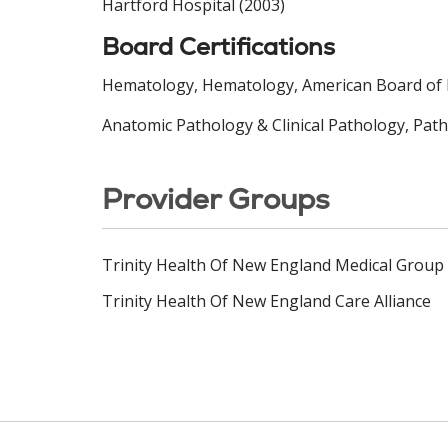
Hartford Hospital (2003)
Board Certifications
Hematology, Hematology, American Board of I
Anatomic Pathology & Clinical Pathology, Pat
Provider Groups
Trinity Health Of New England Medical Group
Trinity Health Of New England Care Alliance