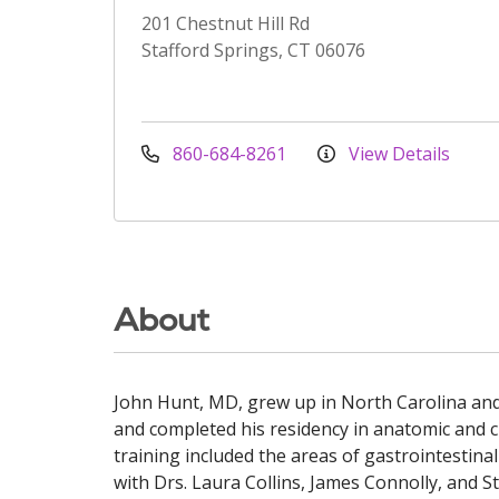
201 Chestnut Hill Rd
Stafford Springs, CT 06076
860-684-8261
View Details
About
John Hunt, MD, grew up in North Carolina and 
and completed his residency in anatomic and cl
training included the areas of gastrointestin
with Drs. Laura Collins, James Connolly, and S