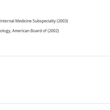
nternal Medicine Subspecialty (2003)
hology, American Board of (2002)