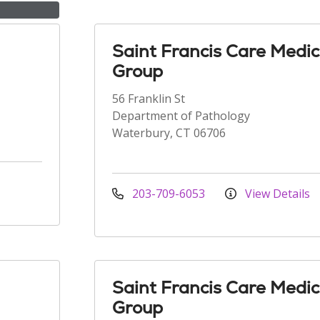
Saint Francis Care Medic
Group
56 Franklin St
Department of Pathology
Waterbury, CT 06706
203-709-6053
View Details
Saint Francis Care Medic
Group