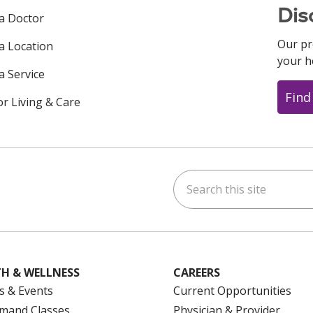
Dis
 a Doctor
Our pr
 a Location
your h
a Service
Find
or Living & Care
Search this site
ok
uTube
n Instagram
us on LinkedIn
H & WELLNESS
CAREERS
s & Events
Current Opportunities
mand Classes
Physician & Provider