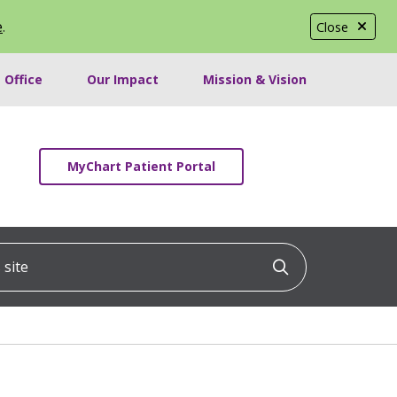
e
.
Close
 Office
Our Impact
Mission & Vision
MyChart Patient Portal
ite
Click to searc