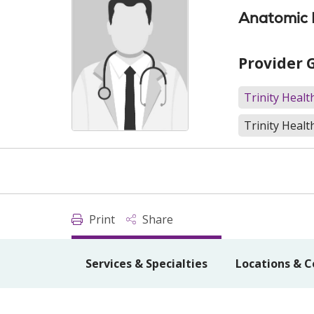
Anatomic P
Provider 
Trinity Heal
Trinity Healt
Print
Share
Services & Specialties
Locations & C