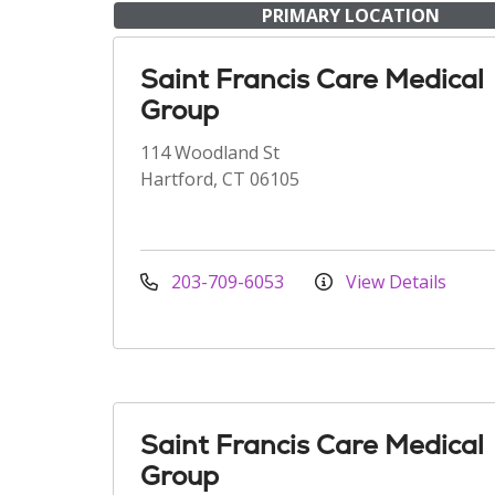
PRIMARY LOCATION
Saint Francis Care Medical
Group
114 Woodland St
Hartford, CT 06105
203-709-6053
View Details
Saint Francis Care Medical
Group