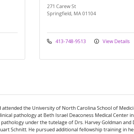
271 Carew St
Springfield, MA 01104
413-748-9513
View Details
attended the University of North Carolina School of Medici
inical pathology at Beth Israel Deaconess Medical Center in
al pathology under the tutelage of Drs. Harvey Goldman and 
tuart Schnitt. He pursued additional fellowship training in 