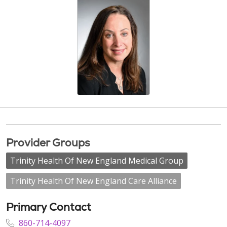
Provider Groups
Trinity Health Of New England Medical Group
Trinity Health Of New England Care Alliance
Primary Contact
860-714-4097