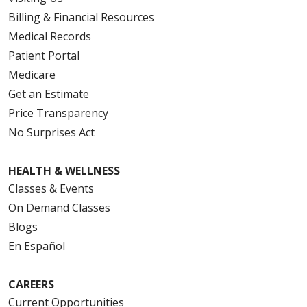
Billing & Financial Resources
Medical Records
Patient Portal
Medicare
Get an Estimate
Price Transparency
No Surprises Act
HEALTH & WELLNESS
Classes & Events
On Demand Classes
Blogs
En Español
CAREERS
Current Opportunities