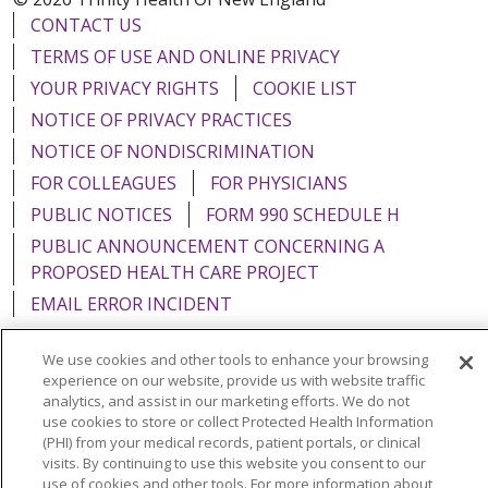
CONTACT US
TERMS OF USE AND ONLINE PRIVACY
YOUR PRIVACY RIGHTS
COOKIE LIST
NOTICE OF PRIVACY PRACTICES
NOTICE OF NONDISCRIMINATION
FOR COLLEAGUES
FOR PHYSICIANS
PUBLIC NOTICES
FORM 990 SCHEDULE H
PUBLIC ANNOUNCEMENT CONCERNING A
PROPOSED HEALTH CARE PROJECT
EMAIL ERROR INCIDENT
We use cookies and other tools to enhance your browsing
experience on our website, provide us with website traffic
analytics, and assist in our marketing efforts. We do not
Language Assistance:
English
Español
Italiano
use cookies to store or collect Protected Health Information
(PHI) from your medical records, patient portals, or clinical
POLSKI
Português do Brasil
中文
Tagalog
visits. By continuing to use this website you consent to our
use of cookies and other tools. For more information about
Tiếng Việt
Français
한국어
عربى
РУССКИЙ