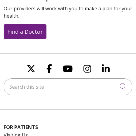
Our providers will work with you to make a plan for your
health.
Find a Doctor
Follow us on X
Follow us on Faceboo
Follow us on You
Follow us on
Follow u
Search this site
Cli
FOR PATIENTS
Visiting Us