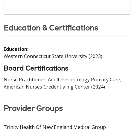
Education & Certifications
Education:
Western Connecticut State University (2023)
Board Certifications
Nurse Practitioner, Adult-Gerontology Primary Care,
American Nurses Credentialing Center (2024)
Provider Groups
Trinity Health Of New England Medical Group