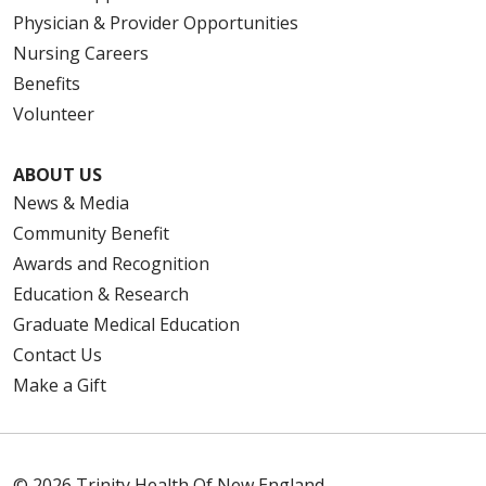
Physician & Provider Opportunities
Nursing Careers
Benefits
Volunteer
ABOUT US
News & Media
Community Benefit
Awards and Recognition
Education & Research
Graduate Medical Education
Contact Us
Make a Gift
© 2026 Trinity Health Of New England