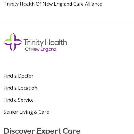
Trinity Health Of New England Care Alliance
Find a Doctor
Find a Location
Find a Service
Senior Living & Care
Discover Expert Care