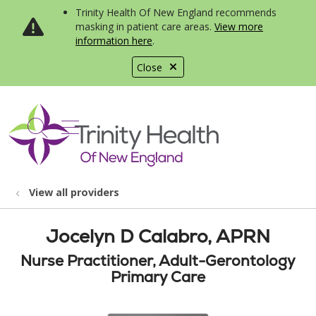
Trinity Health Of New England recommends
masking in patient care areas.
View more
information here
.
Close
show off canvas menu
search
View all providers
Jocelyn D Calabro, APRN
Nurse Practitioner, Adult-Gerontology
Primary Care