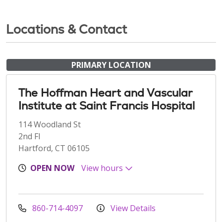
Locations & Contact
PRIMARY LOCATION
The Hoffman Heart and Vascular
Institute at Saint Francis Hospital
114 Woodland St
2nd Fl
Hartford, CT 06105
OPEN NOW
View hours
860-714-4097
View Details