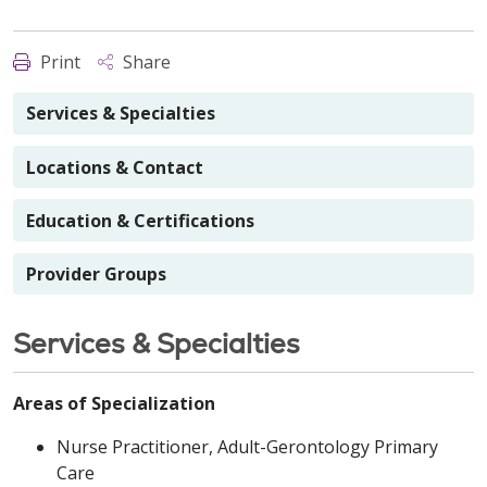
Print
Share
Services & Specialties
Locations & Contact
Education & Certifications
Provider Groups
Services & Specialties
Areas of Specialization
Nurse Practitioner, Adult-Gerontology Primary
Care