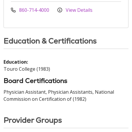
860-714-4000
View Details
Education & Certifications
Education:
Touro College (1983)
Board Certifications
Physician Assistant, Physician Assistants, National
Commission on Certification of (1982)
Provider Groups