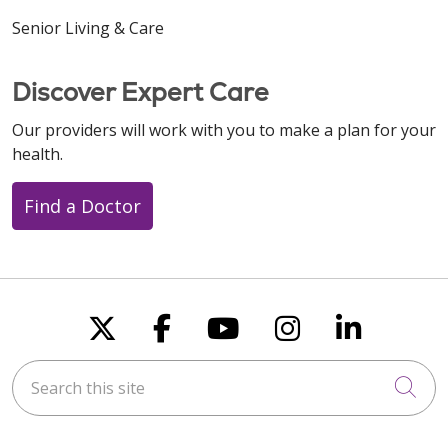
Senior Living & Care
Discover Expert Care
Our providers will work with you to make a plan for your
health.
Find a Doctor
Follow us on X
Follow us on Faceboo
Follow us on You
Follow us on
Follow u
Search this site
Cli