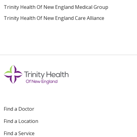
Trinity Health Of New England Medical Group
Trinity Health Of New England Care Alliance
Find a Doctor
Find a Location
Find a Service