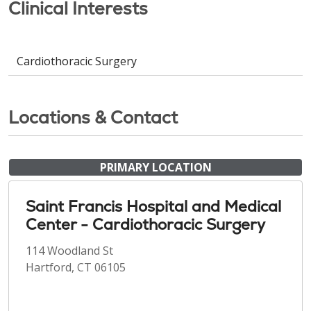
Clinical Interests
Cardiothoracic Surgery
Locations & Contact
PRIMARY LOCATION
Saint Francis Hospital and Medical
Center - Cardiothoracic Surgery
114 Woodland St
Hartford, CT 06105