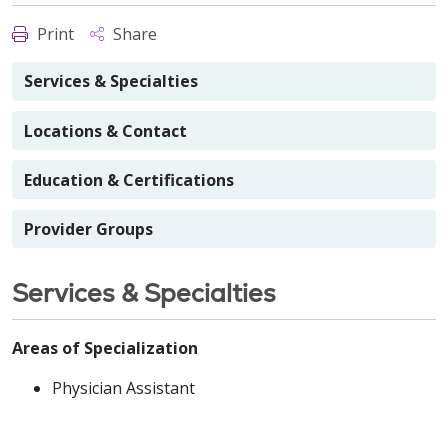
Print
Share
Services & Specialties
Locations & Contact
Education & Certifications
Provider Groups
Services & Specialties
Areas of Specialization
Physician Assistant