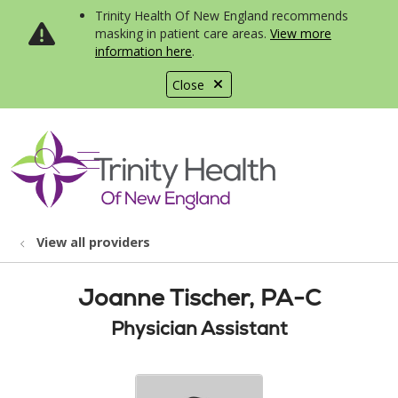
Trinity Health Of New England recommends
masking in patient care areas.
View more
information here
.
Close
show off canvas menu
search
View all providers
Joanne Tischer, PA-C
Physician Assistant