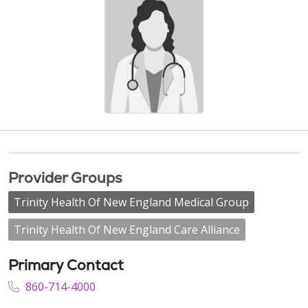
Provider Groups
Trinity Health Of New England Medical Group
Trinity Health Of New England Care Alliance
Primary Contact
860-714-4000