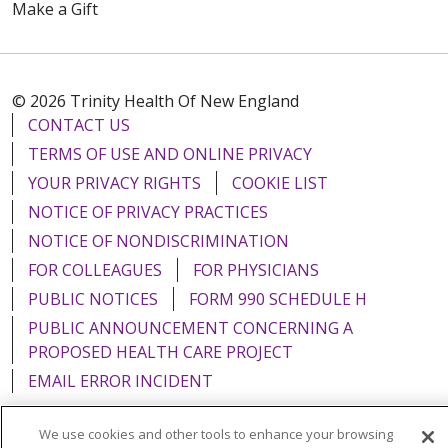
Make a Gift
© 2026 Trinity Health Of New England
CONTACT US
TERMS OF USE AND ONLINE PRIVACY
YOUR PRIVACY RIGHTS
COOKIE LIST
NOTICE OF PRIVACY PRACTICES
NOTICE OF NONDISCRIMINATION
FOR COLLEAGUES
FOR PHYSICIANS
PUBLIC NOTICES
FORM 990 SCHEDULE H
PUBLIC ANNOUNCEMENT CONCERNING A
PROPOSED HEALTH CARE PROJECT
EMAIL ERROR INCIDENT
We use cookies and other tools to enhance your browsing