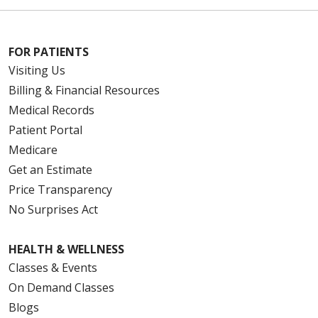
FOR PATIENTS
Visiting Us
Billing & Financial Resources
Medical Records
Patient Portal
Medicare
Get an Estimate
Price Transparency
No Surprises Act
HEALTH & WELLNESS
Classes & Events
On Demand Classes
Blogs