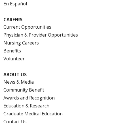
En Español
CAREERS
Current Opportunities
Physician & Provider Opportunities
Nursing Careers
Benefits
Volunteer
ABOUT US
News & Media
Community Benefit
Awards and Recognition
Education & Research
Graduate Medical Education
Contact Us