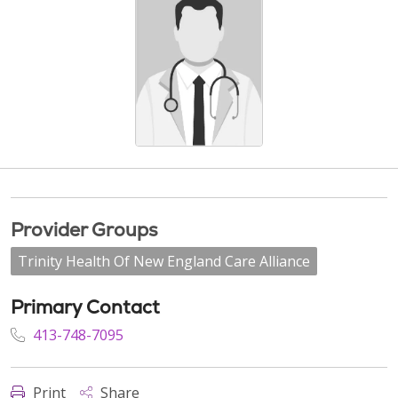
Provider Groups
Trinity Health Of New England Care Alliance
Primary Contact
413-748-7095
Print
Share