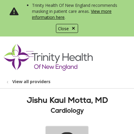
Trinity Health Of New England recommends
masking in patient care areas.
View more
information here
.
Close
show off canvas menu
search
View all providers
Jishu Kaul Motta, MD
Cardiology