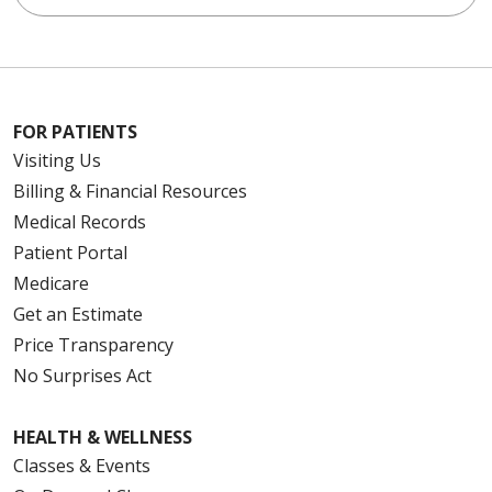
FOR PATIENTS
Visiting Us
Billing & Financial Resources
Medical Records
Patient Portal
Medicare
Get an Estimate
Price Transparency
No Surprises Act
HEALTH & WELLNESS
Classes & Events