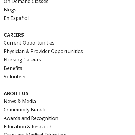
On Demand Classes
Blogs
En Español
CAREERS
Current Opportunities
Physician & Provider Opportunities
Nursing Careers
Benefits
Volunteer
ABOUT US
News & Media
Community Benefit
Awards and Recognition
Education & Research
Graduate Medical Education