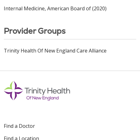
Internal Medicine, American Board of (2020)
Provider Groups
Trinity Health Of New England Care Alliance
Find a Doctor
Find a Location