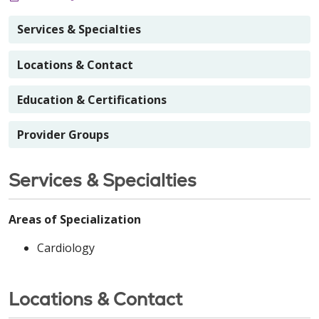
Services & Specialties
Locations & Contact
Education & Certifications
Provider Groups
Services & Specialties
Areas of Specialization
Cardiology
Locations & Contact