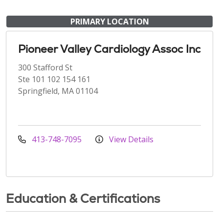
PRIMARY LOCATION
Pioneer Valley Cardiology Assoc Inc
300 Stafford St
Ste 101 102 154 161
Springfield, MA 01104
413-748-7095
View Details
Education & Certifications