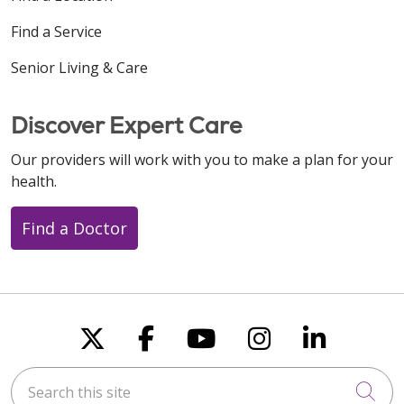
Find a Service
Senior Living & Care
Discover Expert Care
Our providers will work with you to make a plan for your
health.
Find a Doctor
Follow us on X
Follow us on Faceboo
Follow us on You
Follow us on
Follow u
Search this site
Cli