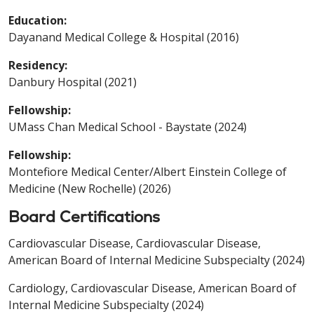
Education:
Dayanand Medical College & Hospital (2016)
Residency:
Danbury Hospital (2021)
Fellowship:
UMass Chan Medical School - Baystate (2024)
Fellowship:
Montefiore Medical Center/Albert Einstein College of
Medicine (New Rochelle) (2026)
Board Certifications
Cardiovascular Disease, Cardiovascular Disease,
American Board of Internal Medicine Subspecialty (2024)
Cardiology, Cardiovascular Disease, American Board of
Internal Medicine Subspecialty (2024)