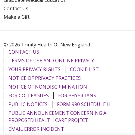
Contact Us
Make a Gift
© 2026 Trinity Health Of New England
CONTACT US
TERMS OF USE AND ONLINE PRIVACY
YOUR PRIVACY RIGHTS
COOKIE LIST
NOTICE OF PRIVACY PRACTICES
NOTICE OF NONDISCRIMINATION
FOR COLLEAGUES
FOR PHYSICIANS
PUBLIC NOTICES
FORM 990 SCHEDULE H
PUBLIC ANNOUNCEMENT CONCERNING A
PROPOSED HEALTH CARE PROJECT
EMAIL ERROR INCIDENT