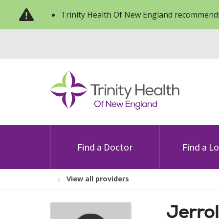
Trinity Health Of New England recommends
Find a Doctor
Find a L
View all providers
Jerro