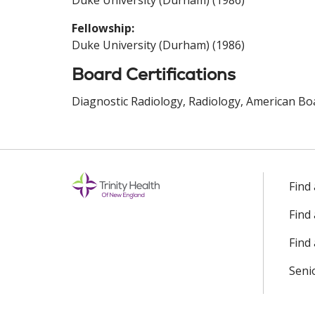
Duke University (Durham) (1986)
Fellowship:
Duke University (Durham) (1986)
Board Certifications
Diagnostic Radiology, Radiology, American Boa
Find
Find
Find 
Seni