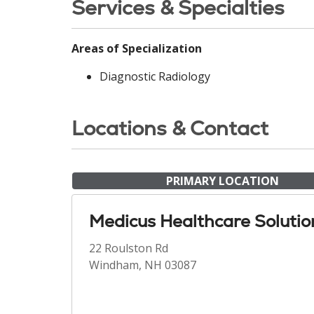
Services & Specialties
Areas of Specialization
Diagnostic Radiology
Locations & Contact
PRIMARY LOCATION
Medicus Healthcare Solutio
22 Roulston Rd
Windham, NH 03087