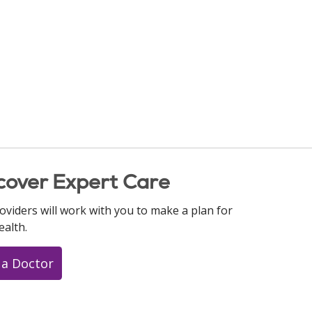
cover Expert Care
oviders will work with you to make a plan for
ealth.
 a Doctor