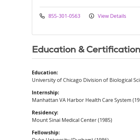
855-301-0563
View Details
Education & Certificatio
Education:
University of Chicago Division of Biological Sc
Internship:
Manhattan VA Harbor Health Care System (19
Residency:
Mount Sinai Medical Center (1985)
Fellowship: