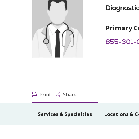
Diagnostic
Primary C
855-301-
Print
Share
Services & Specialties
Locations & C