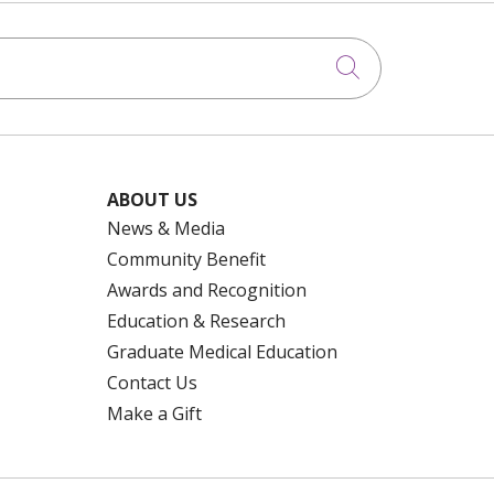
Click to searc
ABOUT US
News & Media
Community Benefit
Awards and Recognition
Education & Research
Graduate Medical Education
Contact Us
Make a Gift