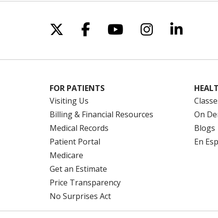
Follow us on X
Follow us on Facebo
Follow us on Yo
Follow us o
Follow 
FOR PATIENTS
HEALT
Visiting Us
Classe
Billing & Financial Resources
On De
Medical Records
Blogs
Patient Portal
En Es
Medicare
Get an Estimate
Price Transparency
No Surprises Act