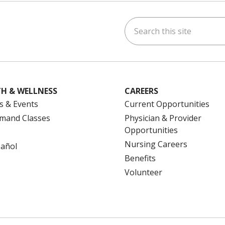
Search this site
ok
uTube
n Instagram
us on LinkedIn
H & WELLNESS
CAREERS
s & Events
Current Opportunities
mand Classes
Physician & Provider
Opportunities
Nursing Careers
pañol
Benefits
Volunteer