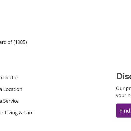
rd of (1985)
Dis
 a Doctor
Our pr
 a Location
your h
a Service
Find
or Living & Care