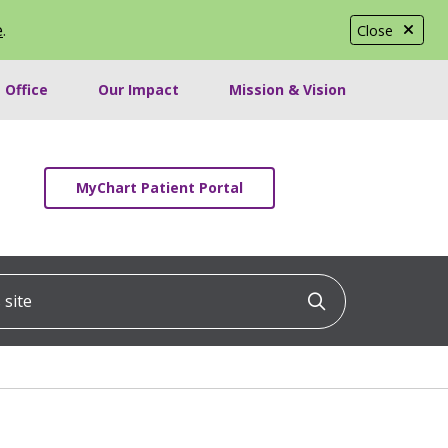
e
.
Close
 Office
Our Impact
Mission & Vision
MyChart Patient Portal
ite
Click to searc