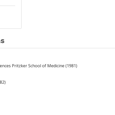
ns
iences Pritzker School of Medicine (1981)
82)