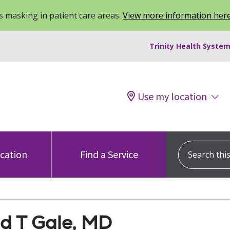
 masking in patient care areas.
View more information her
Trinity Health System
Use my location
Search this s
ocation
Find a Service
ld T Gale, MD