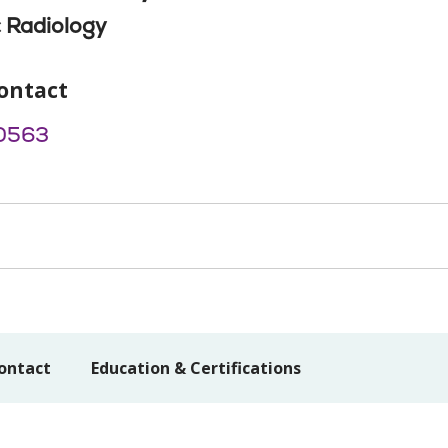
 Radiology
ontact
0563
ontact
Education & Certifications