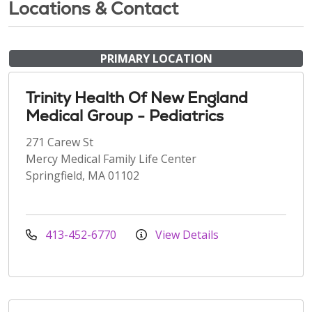
Locations & Contact
PRIMARY LOCATION
Trinity Health Of New England
Medical Group - Pediatrics
271 Carew St
Mercy Medical Family Life Center
Springfield, MA 01102
413-452-6770
View Details