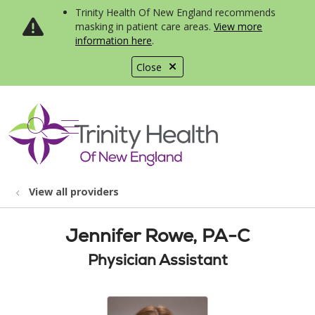
Trinity Health Of New England recommends
masking in patient care areas.
View more
information here
.
Close
show off canvas menu
search
View all providers
Jennifer Rowe, PA-C
Physician Assistant