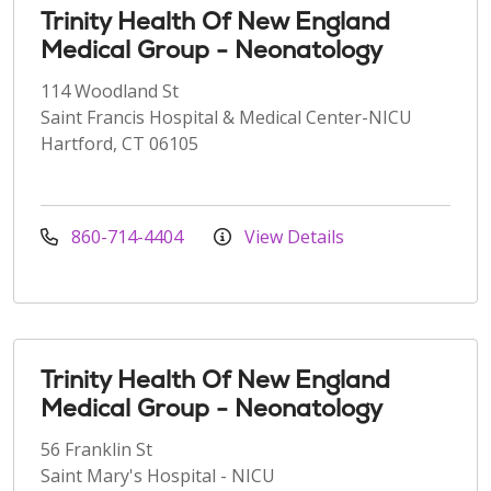
Trinity Health Of New England
Medical Group - Neonatology
114 Woodland St
Saint Francis Hospital & Medical Center-NICU
Hartford, CT 06105
860-714-4404
View Details
Trinity Health Of New England
Medical Group - Neonatology
56 Franklin St
Saint Mary's Hospital - NICU