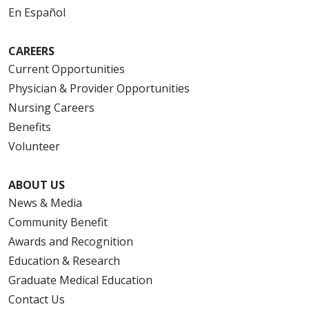
En Español
CAREERS
Current Opportunities
Physician & Provider Opportunities
Nursing Careers
Benefits
Volunteer
ABOUT US
News & Media
Community Benefit
Awards and Recognition
Education & Research
Graduate Medical Education
Contact Us