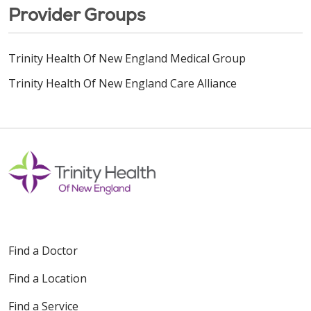
Provider Groups
Trinity Health Of New England Medical Group
Trinity Health Of New England Care Alliance
Find a Doctor
Find a Location
Find a Service