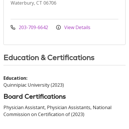
Waterbury, CT 06706
203-709-6642
View Details
Education & Certifications
Education:
Quinnipiac University (2023)
Board Certifications
Physician Assistant, Physician Assistants, National
Commission on Certification of (2023)