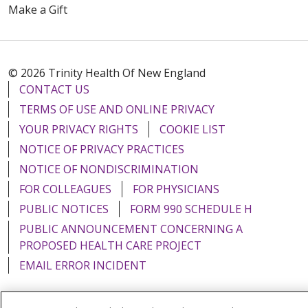
Make a Gift
© 2026 Trinity Health Of New England
CONTACT US
TERMS OF USE AND ONLINE PRIVACY
YOUR PRIVACY RIGHTS
COOKIE LIST
NOTICE OF PRIVACY PRACTICES
NOTICE OF NONDISCRIMINATION
FOR COLLEAGUES
FOR PHYSICIANS
PUBLIC NOTICES
FORM 990 SCHEDULE H
PUBLIC ANNOUNCEMENT CONCERNING A
PROPOSED HEALTH CARE PROJECT
EMAIL ERROR INCIDENT