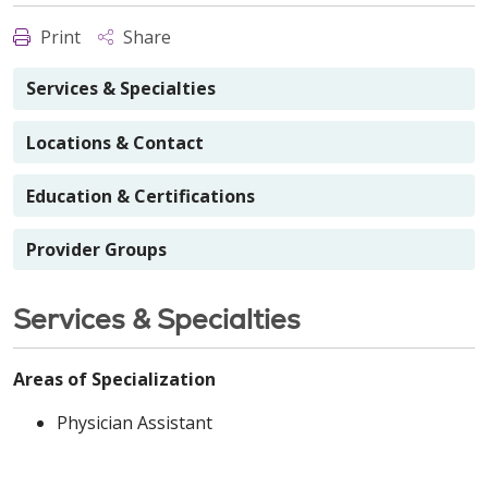
Print
Share
Services & Specialties
Locations & Contact
Education & Certifications
Provider Groups
Services & Specialties
Areas of Specialization
Physician Assistant