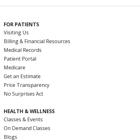
FOR PATIENTS
Visiting Us
Billing & Financial Resources
Medical Records
Patient Portal
Medicare
Get an Estimate
Price Transparency
No Surprises Act
HEALTH & WELLNESS
Classes & Events
On Demand Classes
Blogs