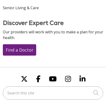
Senior Living & Care
Discover Expert Care
Our providers will work with you to make a plan for your
health.
Find a Doctor
Follow us on X
Follow us on Faceboo
Follow us on You
Follow us on
Follow u
Search this site
Cli