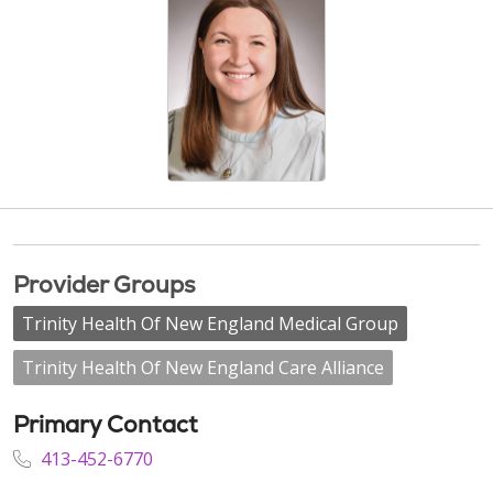
Provider Groups
Trinity Health Of New England Medical Group
Trinity Health Of New England Care Alliance
Primary Contact
413-452-6770