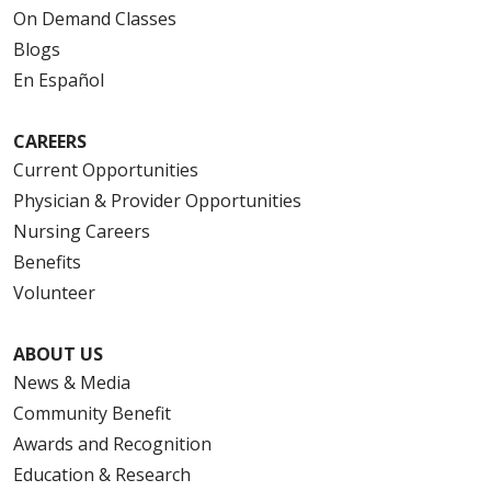
On Demand Classes
Blogs
En Español
CAREERS
Current Opportunities
Physician & Provider Opportunities
Nursing Careers
Benefits
Volunteer
ABOUT US
News & Media
Community Benefit
Awards and Recognition
Education & Research