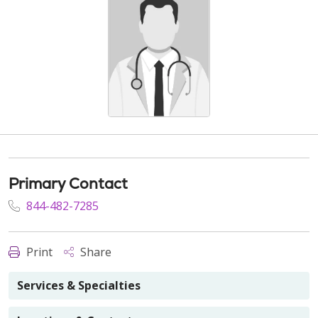
Primary Contact
844-482-7285
Print
Share
Services & Specialties