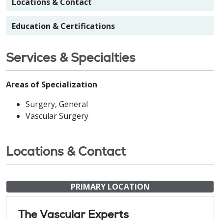
Locations & Contact
Education & Certifications
Services & Specialties
Areas of Specialization
Surgery, General
Vascular Surgery
Locations & Contact
PRIMARY LOCATION
The Vascular Experts