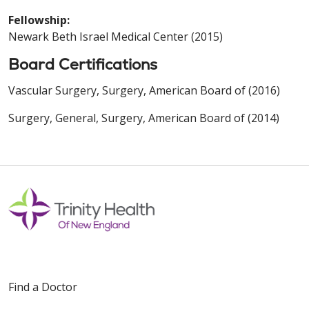
Fellowship:
Newark Beth Israel Medical Center (2015)
Board Certifications
Vascular Surgery, Surgery, American Board of (2016)
Surgery, General, Surgery, American Board of (2014)
Find a Doctor