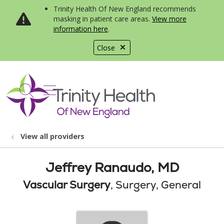
Trinity Health Of New England recommends
masking in patient care areas.
View more
information here
.
Close
show off canvas menu
search
View all providers
Jeffrey Ranaudo, MD
Vascular Surgery
, Surgery, General