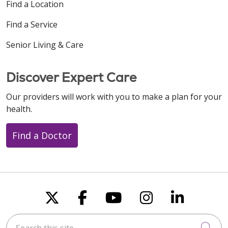
Find a Location
Find a Service
Senior Living & Care
Discover Expert Care
Our providers will work with you to make a plan for your
health.
Find a Doctor
Follow us on X
Follow us on Faceboo
Follow us on You
Follow us on
Follow u
Search this site
Cli