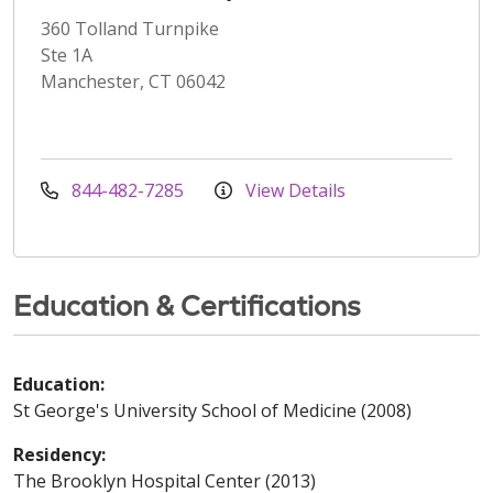
360 Tolland Turnpike
Ste 1A
Manchester, CT 06042
844-482-7285
View Details
Education & Certifications
Education:
St George's University School of Medicine (2008)
Residency:
The Brooklyn Hospital Center (2013)