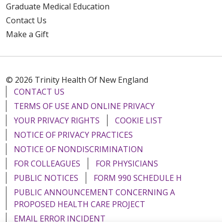
Graduate Medical Education
Contact Us
Make a Gift
© 2026 Trinity Health Of New England
CONTACT US
TERMS OF USE AND ONLINE PRIVACY
YOUR PRIVACY RIGHTS
COOKIE LIST
NOTICE OF PRIVACY PRACTICES
NOTICE OF NONDISCRIMINATION
FOR COLLEAGUES
FOR PHYSICIANS
PUBLIC NOTICES
FORM 990 SCHEDULE H
PUBLIC ANNOUNCEMENT CONCERNING A
PROPOSED HEALTH CARE PROJECT
EMAIL ERROR INCIDENT