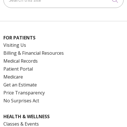
FOR PATIENTS
Visiting Us
Billing & Financial Resources
Medical Records
Patient Portal
Medicare
Get an Estimate
Price Transparency
No Surprises Act
HEALTH & WELLNESS
Classes & Events