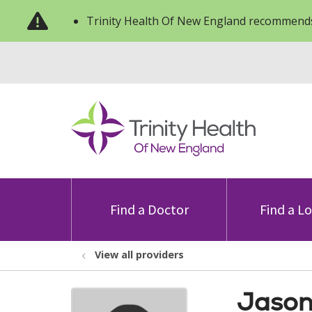
Trinity Health Of New England recommends
Find a Doctor
Find a L
View all providers
Jason