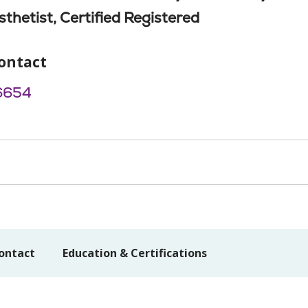
thetist, Certified Registered
ontact
6654
ontact
Education & Certifications