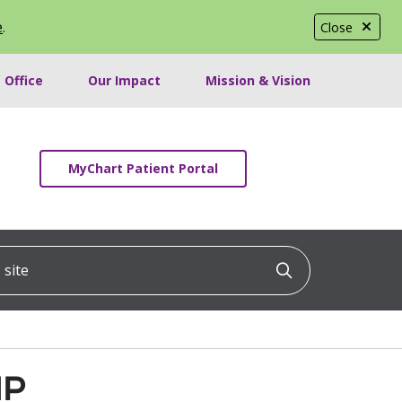
e
.
Close
 Office
Our Impact
Mission & Vision
MyChart Patient Portal
ite
Click to searc
NP