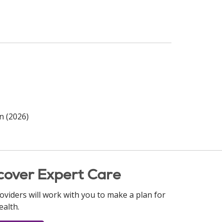
n (2026)
cover Expert Care
oviders will work with you to make a plan for
ealth.