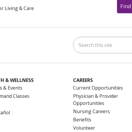
Find
or Living & Care
Search this site
ok
uTube
n Instagram
us on LinkedIn
H & WELLNESS
CAREERS
s & Events
Current Opportunities
mand Classes
Physician & Provider
Opportunities
Nursing Careers
pañol
Benefits
Volunteer