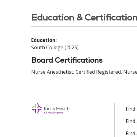
Education & Certificatio
Education:
South College (2025)
Board Certifications
Nurse Anesthetist, Certified Registered, Nurse 
Find
Find
Find 