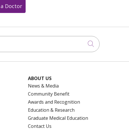
 a Doctor
Click to searc
ABOUT US
News & Media
Community Benefit
Awards and Recognition
Education & Research
Graduate Medical Education
Contact Us