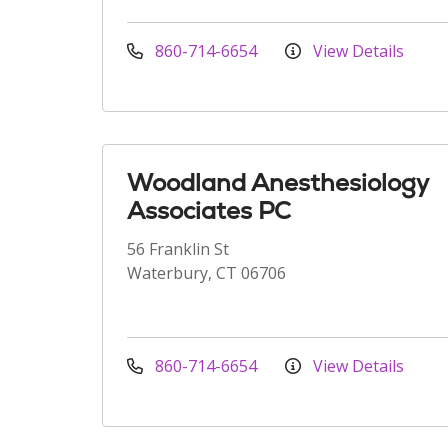
860-714-6654
View Details
Woodland Anesthesiology
Associates PC
56 Franklin St
Waterbury, CT 06706
860-714-6654
View Details