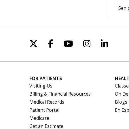
Seni
Follow us on X
Follow us on Facebo
Follow us on Yo
Follow us o
Follow 
FOR PATIENTS
HEALT
Visiting Us
Classe
Billing & Financial Resources
On De
Medical Records
Blogs
Patient Portal
En Es
Medicare
Get an Estimate