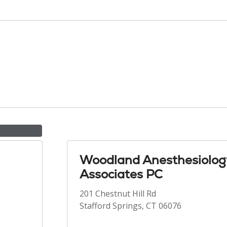
Woodland Anesthesiolog
Associates PC
201 Chestnut Hill Rd
Stafford Springs, CT 06076