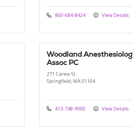
860-684-8424
View Details
Woodland Anesthesiolog
Assoc PC
271 Carew St
Springfield, MA 01104
413-748-9000
View Details