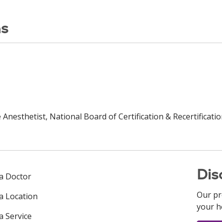
ns
Anesthetist, National Board of Certification & Recertificatio
Dis
 a Doctor
Our pr
 a Location
your h
a Service