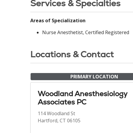
Services & Specialties
Areas of Specialization
Nurse Anesthetist, Certified Registered
Locations & Contact
PRIMARY LOCATION
Woodland Anesthesiology
Associates PC
114 Woodland St
Hartford, CT 06105