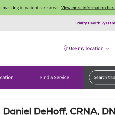
 masking in patient care areas.
View more information her
Trinity Health System
Use my location
Search this s
ocation
Find a Service
 Daniel DeHoff, CRNA, D