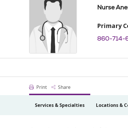
Nurse Anes
Primary C
860-714-
Print
Share
Services & Specialties
Locations & C