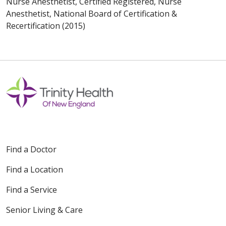
Nurse Anesthetist, Certified Registered, Nurse
Anesthetist, National Board of Certification &
Recertification (2015)
Find a Doctor
Find a Location
Find a Service
Senior Living & Care