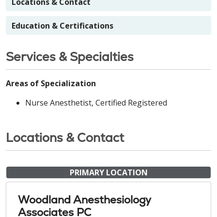
Locations & Contact
Education & Certifications
Services & Specialties
Areas of Specialization
Nurse Anesthetist, Certified Registered
Locations & Contact
PRIMARY LOCATION
Woodland Anesthesiology
Associates PC