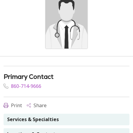
Primary Contact
860-714-9666
Print
Share
Services & Specialties