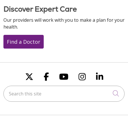
Discover Expert Care
Our providers will work with you to make a plan for your
health.
Find a Doctor
Follow us on X
Follow us on Faceboo
Follow us on You
Follow us on
Follow u
Search this site
Cli