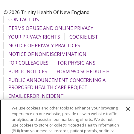
© 2026 Trinity Health Of New England
CONTACT US
TERMS OF USE AND ONLINE PRIVACY
YOUR PRIVACY RIGHTS
COOKIE LIST
NOTICE OF PRIVACY PRACTICES
NOTICE OF NONDISCRIMINATION
FOR COLLEAGUES
FOR PHYSICIANS
PUBLIC NOTICES
FORM 990 SCHEDULE H
PUBLIC ANNOUNCEMENT CONCERNING A
PROPOSED HEALTH CARE PROJECT
EMAIL ERROR INCIDENT
We use cookies and other tools to enhance your browsing
experience on our website, provide us with website traffic
analytics, and assist in our marketing efforts. We do not
use cookies to store or collect Protected Health Information
Language Assistance:
English
Español
Italiano
(PHI) from your medical records, patient portals, or clinical