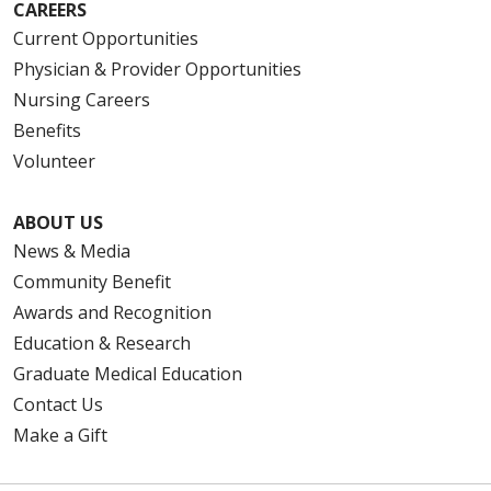
CAREERS
Current Opportunities
Physician & Provider Opportunities
Nursing Careers
Benefits
Volunteer
ABOUT US
News & Media
Community Benefit
Awards and Recognition
Education & Research
Graduate Medical Education
Contact Us
Make a Gift