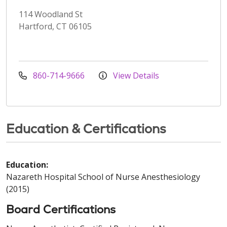
114 Woodland St
Hartford, CT 06105
860-714-9666
View Details
Education & Certifications
Education:
Nazareth Hospital School of Nurse Anesthesiology
(2015)
Board Certifications