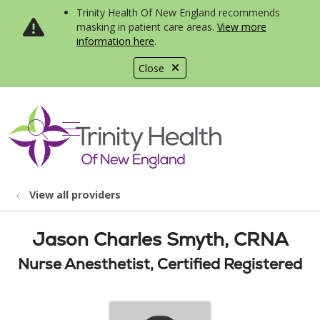
Trinity Health Of New England recommends
masking in patient care areas.
View more
information here
.
Close
show off canvas menu
search
View all providers
Jason Charles Smyth, CRNA
Nurse Anesthetist, Certified Registered