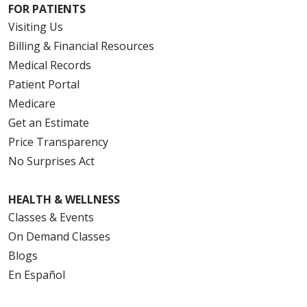
FOR PATIENTS
Visiting Us
Billing & Financial Resources
Medical Records
Patient Portal
Medicare
Get an Estimate
Price Transparency
No Surprises Act
HEALTH & WELLNESS
Classes & Events
On Demand Classes
Blogs
En Español