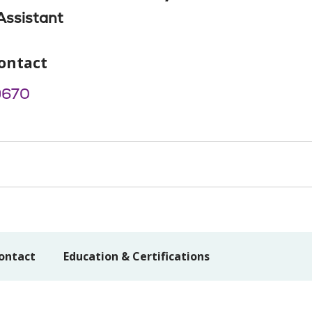
Assistant
ontact
9670
ontact
Education & Certifications