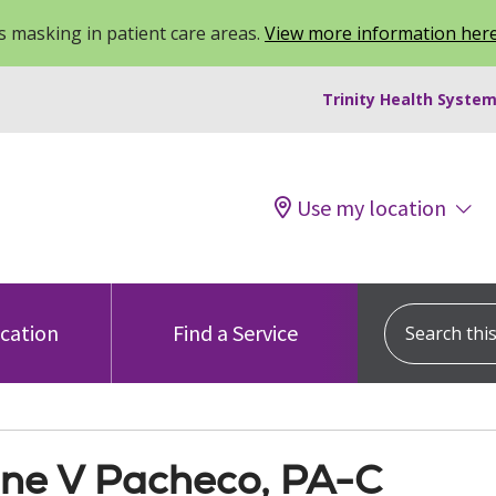
 masking in patient care areas.
View more information her
Trinity Health System
Use my location
Search this s
ocation
Find a Service
ne V Pacheco, PA-C