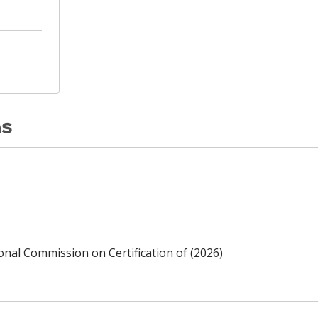
ns
ional Commission on Certification of (2026)