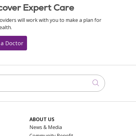
cover Expert Care
oviders will work with you to make a plan for
ealth.
 a Doctor
Click to searc
ABOUT US
News & Media
Community Benefit