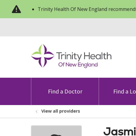
Trinity Health Of New England recommends
Find a Doctor
Find a L
View all providers
Jasmi