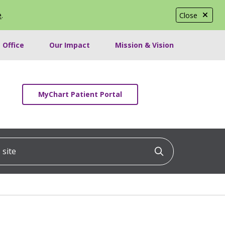
e
.
Close
 Office
Our Impact
Mission & Vision
MyChart Patient Portal
ite
Click to searc