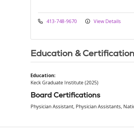
413-748-9670
View Details
Education & Certificatio
Education:
Keck Graduate Institute (2025)
Board Certifications
Physician Assistant, Physician Assistants, Nat