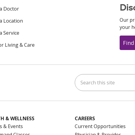
Dis
 a Doctor
Our pr
 a Location
your h
a Service
Find
or Living & Care
Search this site
ok
uTube
n Instagram
us on LinkedIn
H & WELLNESS
CAREERS
s & Events
Current Opportunities
mand Classes
Physician & Provider