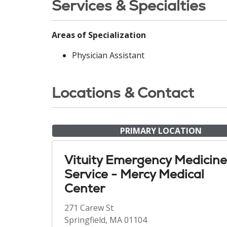
Services & Specialties
Areas of Specialization
Physician Assistant
Locations & Contact
PRIMARY LOCATION
Vituity Emergency Medicine
Service - Mercy Medical
Center
271 Carew St
Springfield, MA 01104