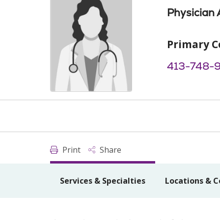
Physician 
Primary C
413-748-
Print
Share
Services & Specialties
Locations & C