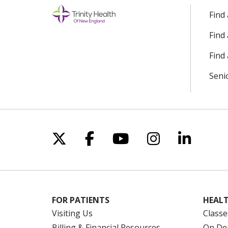
Find
Find
Find 
Seni
Follow us on X
Follow us on Facebo
Follow us on Yo
Follow us o
Follow 
FOR PATIENTS
HEALT
Visiting Us
Classe
Billing & Financial Resources
On De