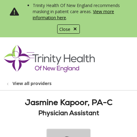
Trinity Health Of New England recommends
masking in patient care areas.
View more
information here
.
Close
show off canvas menu
search
View all providers
Jasmine Kapoor, PA-C
Physician Assistant