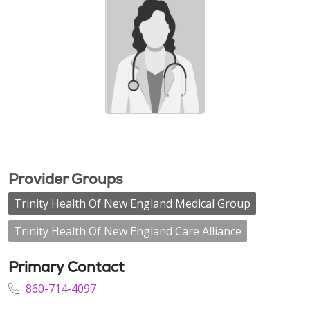
Provider Groups
Trinity Health Of New England Medical Group
Trinity Health Of New England Care Alliance
Primary Contact
860-714-4097