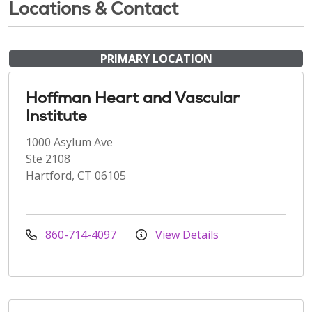
Locations & Contact
PRIMARY LOCATION
Hoffman Heart and Vascular
Institute
1000 Asylum Ave
Ste 2108
Hartford, CT 06105
860-714-4097
View Details