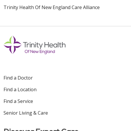
Trinity Health Of New England Care Alliance
Find a Doctor
Find a Location
Find a Service
Senior Living & Care