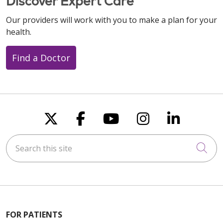
Discover Expert Care
Our providers will work with you to make a plan for your
health.
Find a Doctor
Follow us on X
Follow us on Faceboo
Follow us on You
Follow us on
Follow u
Search this site
Cli
FOR PATIENTS