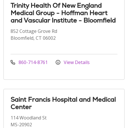
Trinity Health Of New England
Medical Group - Hoffman Heart
and Vascular Institute - Bloomfield
852 Cottage Grove Rd
Bloomfield, CT 06002
860-714-8761
View Details
Saint Francis Hospital and Medical
Center
114 Woodland St
MS-20902