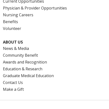
Current Opportunities
Physician & Provider Opportunities
Nursing Careers
Benefits
Volunteer
ABOUT US
News & Media
Community Benefit
Awards and Recognition
Education & Research
Graduate Medical Education
Contact Us
Make a Gift