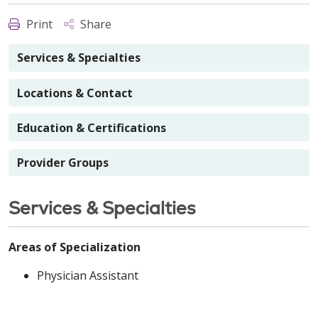
Print
Share
Services & Specialties
Locations & Contact
Education & Certifications
Provider Groups
Services & Specialties
Areas of Specialization
Physician Assistant