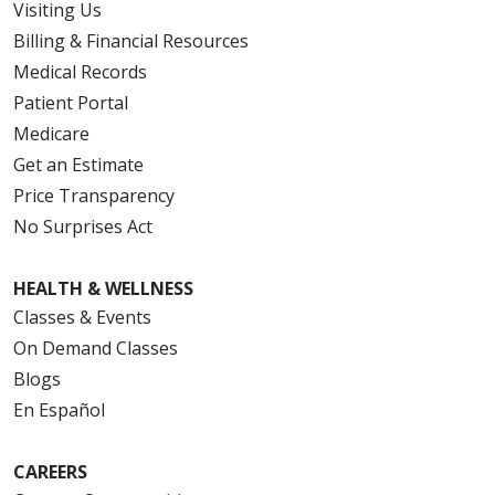
Visiting Us
Billing & Financial Resources
Medical Records
Patient Portal
Medicare
Get an Estimate
Price Transparency
No Surprises Act
HEALTH & WELLNESS
Classes & Events
On Demand Classes
Blogs
En Español
CAREERS