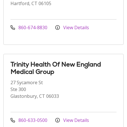
Hartford, CT 06105
860-674-8830
View Details
Trinity Health Of New England
Medical Group
27 Sycamore St
Ste 300
Glastonbury, CT 06033
860-633-0500
View Details