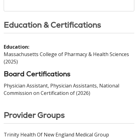
Education & Certifications
Education:
Massachusetts College of Pharmacy & Health Sciences
(2025)
Board Certifications
Physician Assistant, Physician Assistants, National
Commission on Certification of (2026)
Provider Groups
Trinity Health Of New England Medical Group