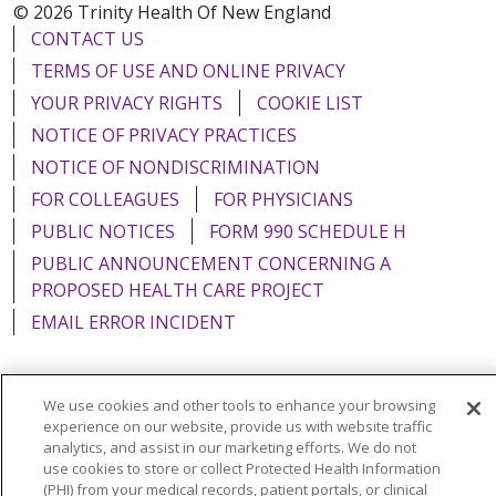
© 2026 Trinity Health Of New England
CONTACT US
TERMS OF USE AND ONLINE PRIVACY
YOUR PRIVACY RIGHTS
COOKIE LIST
NOTICE OF PRIVACY PRACTICES
NOTICE OF NONDISCRIMINATION
FOR COLLEAGUES
FOR PHYSICIANS
PUBLIC NOTICES
FORM 990 SCHEDULE H
PUBLIC ANNOUNCEMENT CONCERNING A
PROPOSED HEALTH CARE PROJECT
EMAIL ERROR INCIDENT
We use cookies and other tools to enhance your browsing
experience on our website, provide us with website traffic
Language Assistance:
English
Español
Italiano
analytics, and assist in our marketing efforts. We do not
POLSKI
Português do Brasil
中文
Tagalog
use cookies to store or collect Protected Health Information
(PHI) from your medical records, patient portals, or clinical