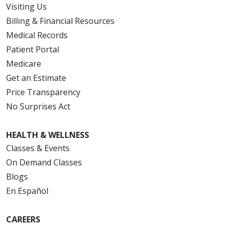
Visiting Us
Billing & Financial Resources
Medical Records
Patient Portal
Medicare
Get an Estimate
Price Transparency
No Surprises Act
HEALTH & WELLNESS
Classes & Events
On Demand Classes
Blogs
En Español
CAREERS