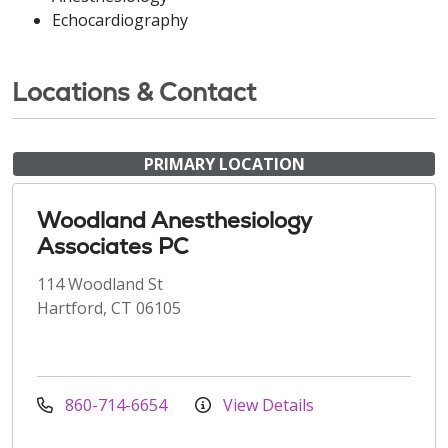
Echocardiography
Locations & Contact
PRIMARY LOCATION
Woodland Anesthesiology
Associates PC
114 Woodland St
Hartford, CT 06105
860-714-6654
View Details