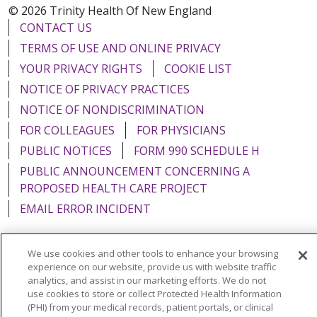
© 2026 Trinity Health Of New England
CONTACT US
TERMS OF USE AND ONLINE PRIVACY
YOUR PRIVACY RIGHTS
COOKIE LIST
NOTICE OF PRIVACY PRACTICES
NOTICE OF NONDISCRIMINATION
FOR COLLEAGUES
FOR PHYSICIANS
PUBLIC NOTICES
FORM 990 SCHEDULE H
PUBLIC ANNOUNCEMENT CONCERNING A
PROPOSED HEALTH CARE PROJECT
EMAIL ERROR INCIDENT
We use cookies and other tools to enhance your browsing
experience on our website, provide us with website traffic
Language Assistance:
English
Español
Italiano
analytics, and assist in our marketing efforts. We do not
use cookies to store or collect Protected Health Information
POLSKI
Português do Brasil
中文
Tagalog
(PHI) from your medical records, patient portals, or clinical