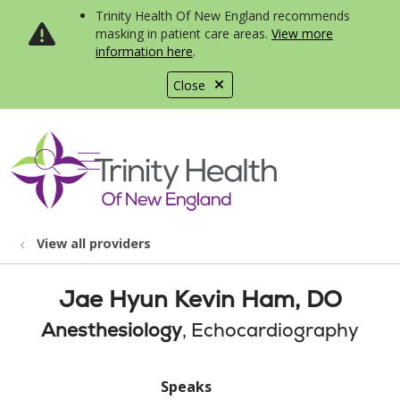
Trinity Health Of New England recommends
masking in patient care areas.
View more
information here
.
Close
show off canvas menu
search
View all providers
Jae Hyun Kevin Ham, DO
Anesthesiology
, Echocardiography
Speaks