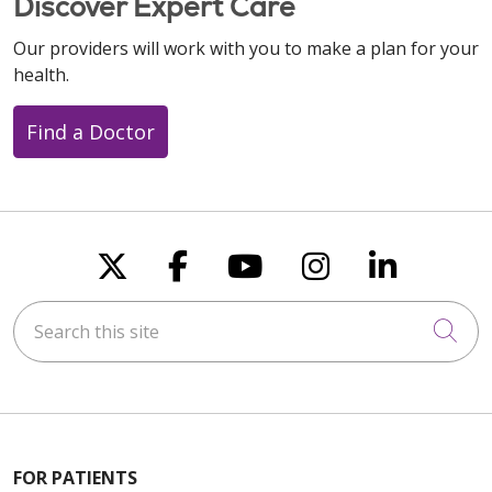
Discover Expert Care
Our providers will work with you to make a plan for your
health.
Find a Doctor
Follow us on X
Follow us on Faceboo
Follow us on You
Follow us on
Follow u
Search this site
Cli
FOR PATIENTS