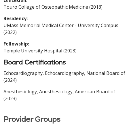
Touro College of Osteopathic Medicine (2018)
Residency:
UMass Memorial Medical Center - University Campus
(2022)
Fellowship:
Temple University Hospital (2023)
Board Certifications
Echocardiography, Echocardiography, National Board of
(2024)
Anesthesiology, Anesthesiology, American Board of
(2023)
Provider Groups