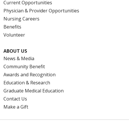
Current Opportunities
Physician & Provider Opportunities
Nursing Careers
Benefits
Volunteer
ABOUT US
News & Media
Community Benefit
Awards and Recognition
Education & Research
Graduate Medical Education
Contact Us
Make a Gift