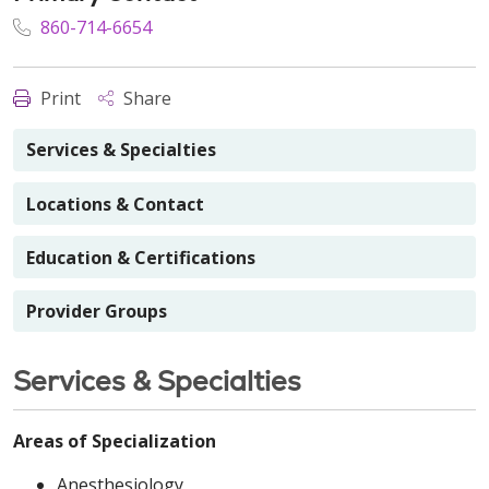
860-714-6654
Print
Share
Services & Specialties
Locations & Contact
Education & Certifications
Provider Groups
Services & Specialties
Areas of Specialization
Anesthesiology