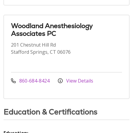
Woodland Anesthesiology
Associates PC
201 Chestnut Hill Rd
Stafford Springs, CT 06076
860-684-8424
View Details
Education & Certifications
Education: