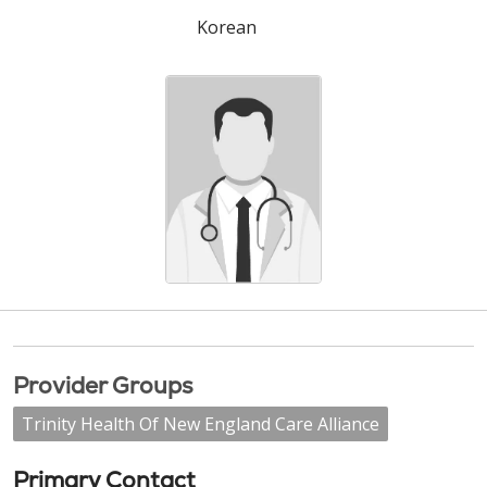
Korean
Provider Groups
Trinity Health Of New England Care Alliance
Primary Contact