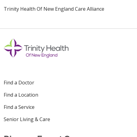
Trinity Health Of New England Care Alliance
Find a Doctor
Find a Location
Find a Service
Senior Living & Care