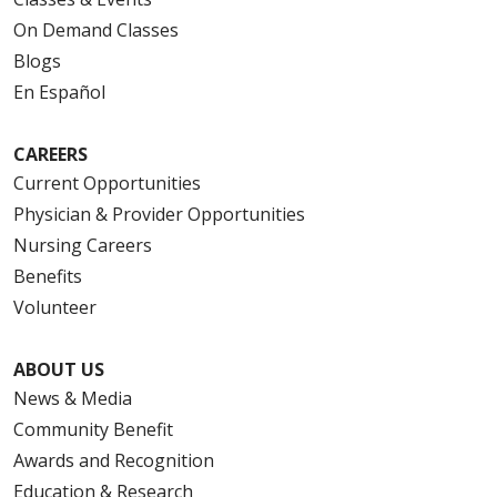
On Demand Classes
Blogs
En Español
CAREERS
Current Opportunities
Physician & Provider Opportunities
Nursing Careers
Benefits
Volunteer
ABOUT US
News & Media
Community Benefit
Awards and Recognition
Education & Research