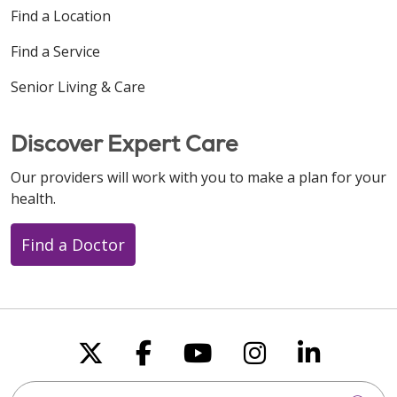
Find a Location
Find a Service
Senior Living & Care
Discover Expert Care
Our providers will work with you to make a plan for your
health.
Find a Doctor
Follow us on X
Follow us on Faceboo
Follow us on You
Follow us on
Follow u
Search this site