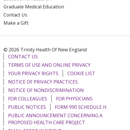
Graduate Medical Education
Contact Us
Make a Gift
© 2026 Trinity Health Of New England
CONTACT US
TERMS OF USE AND ONLINE PRIVACY
YOUR PRIVACY RIGHTS
COOKIE LIST
NOTICE OF PRIVACY PRACTICES
NOTICE OF NONDISCRIMINATION
FOR COLLEAGUES
FOR PHYSICIANS
PUBLIC NOTICES
FORM 990 SCHEDULE H
PUBLIC ANNOUNCEMENT CONCERNING A
PROPOSED HEALTH CARE PROJECT