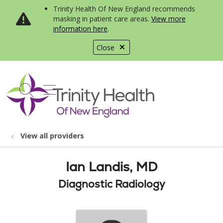
Trinity Health Of New England recommends
masking in patient care areas.
View more
information here
.
Close
show off canvas menu
search
View all providers
Ian Landis, MD
Diagnostic Radiology