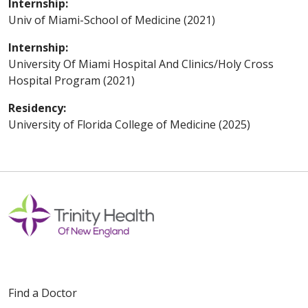
Internship:
Univ of Miami-School of Medicine (2021)
Internship:
University Of Miami Hospital And Clinics/Holy Cross
Hospital Program (2021)
Residency:
University of Florida College of Medicine (2025)
Find a Doctor