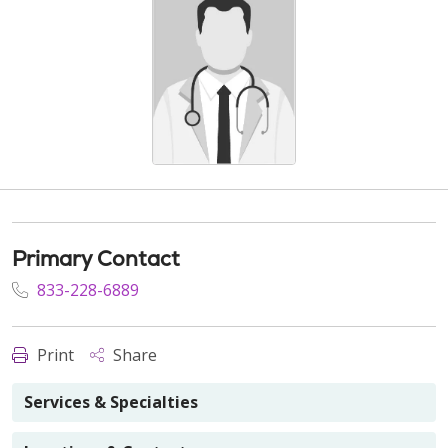
Primary Contact
833-228-6889
Print
Share
Services & Specialties