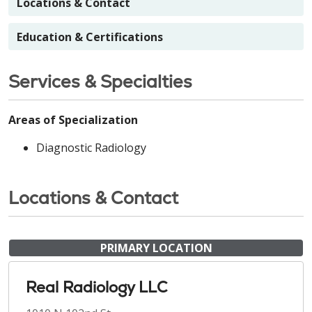
Locations & Contact
Education & Certifications
Services & Specialties
Areas of Specialization
Diagnostic Radiology
Locations & Contact
PRIMARY LOCATION
Real Radiology LLC