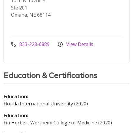
1010 N 102nd St
Ste 201
Omaha, NE 68114
833-228-6889
View Details
Education & Certifications
Education:
Florida International University (2020)
Education:
Fiu Herbert Wertheim College of Medicine (2020)