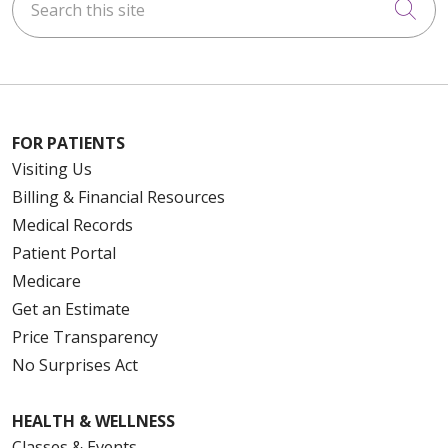
Cli
FOR PATIENTS
Visiting Us
Billing & Financial Resources
Medical Records
Patient Portal
Medicare
Get an Estimate
Price Transparency
No Surprises Act
HEALTH & WELLNESS
Classes & Events