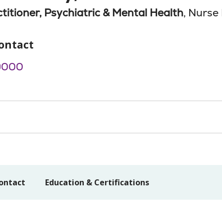
titioner, Psychiatric & Mental Health
, Nurse 
ontact
9000
ontact
Education & Certifications