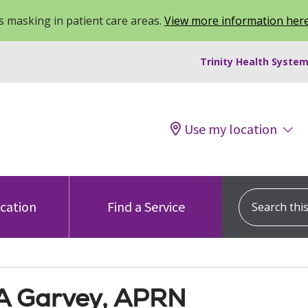
 masking in patient care areas.
View more information her
Trinity Health System
Use my location
Search this s
ocation
Find a Service
 A Garvey, APRN