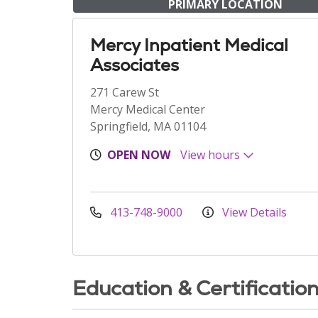
PRIMARY LOCATION
Mercy Inpatient Medical
Associates
271 Carew St
Mercy Medical Center
Springfield, MA 01104
OPEN NOW
View hours
413-748-9000
View Details
Education & Certificatio