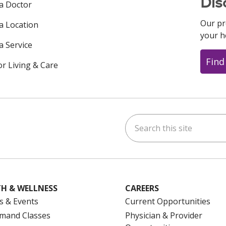
Dis
 a Doctor
Our pr
 a Location
your h
a Service
Find
or Living & Care
Search this site
ok
uTube
n Instagram
us on LinkedIn
H & WELLNESS
CAREERS
s & Events
Current Opportunities
mand Classes
Physician & Provider