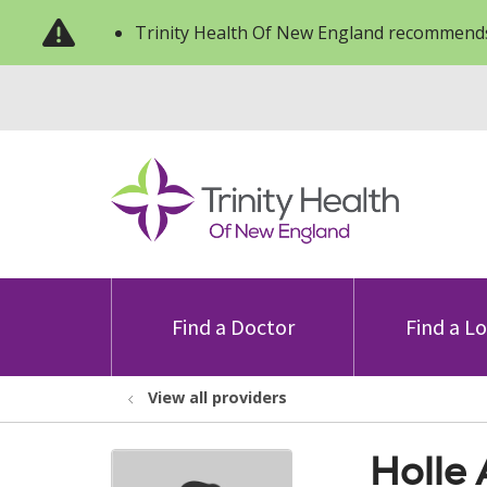
Trinity Health Of New England recommends
Find a Doctor
Find a L
View all providers
Holle