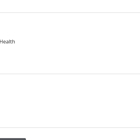
 Health