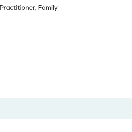
Practitioner, Family