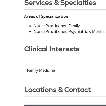
Services & Specialties
Areas of Specialization
Nurse Practitioner, Family
Nurse Practitioner, Psychiatric & Mental
Clinical Interests
Family Medicine
Locations & Contact