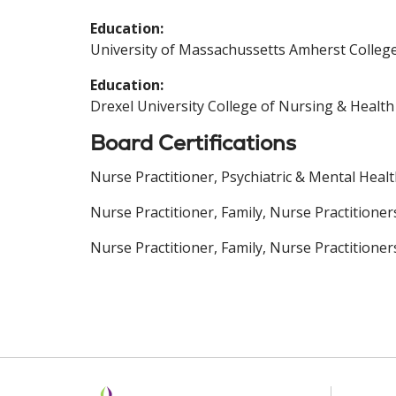
Education:
University of Massachussetts Amherst College
Education:
Drexel University College of Nursing & Health
Board Certifications
Nurse Practitioner, Psychiatric & Mental Heal
Nurse Practitioner, Family, Nurse Practitione
Nurse Practitioner, Family, Nurse Practitioner