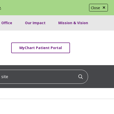
e
.
Close
 Office
Our Impact
Mission & Vision
MyChart Patient Portal
ite
Click to searc