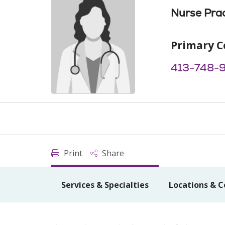
Nurse Prac
Primary C
413-748-
Print
Share
Services & Specialties
Locations & C