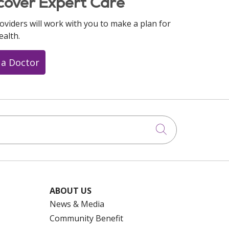
cover Expert Care
oviders will work with you to make a plan for
ealth.
 a Doctor
Click to searc
ABOUT US
News & Media
Community Benefit