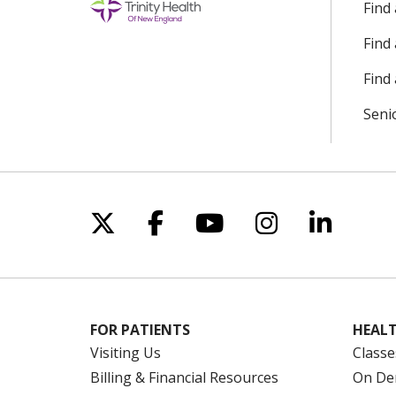
Find
Find
Find 
Seni
Follow us on X
Follow us on Facebo
Follow us on Yo
Follow us o
Follow 
FOR PATIENTS
HEALT
Visiting Us
Classe
Billing & Financial Resources
On De