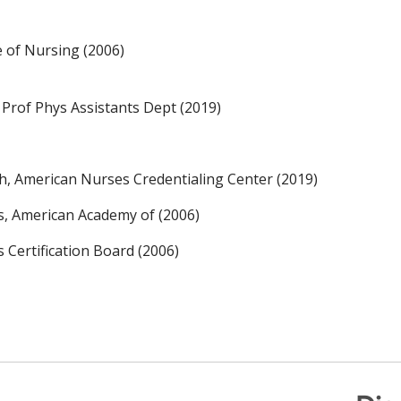
 of Nursing (2006)
 Prof Phys Assistants Dept (2019)
th, American Nurses Credentialing Center (2019)
rs, American Academy of (2006)
s Certification Board (2006)