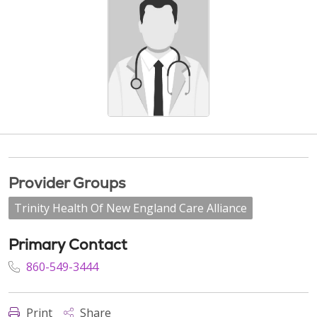
Provider Groups
Trinity Health Of New England Care Alliance
Primary Contact
860-549-3444
Print
Share