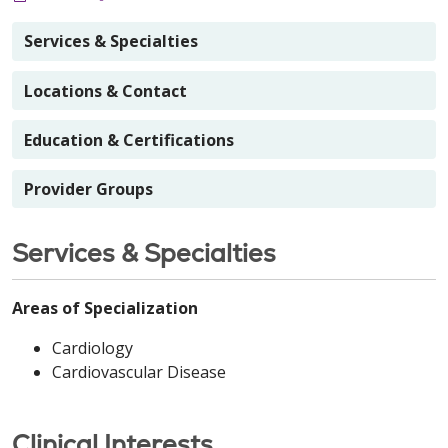
Services & Specialties
Locations & Contact
Education & Certifications
Provider Groups
Services & Specialties
Areas of Specialization
Cardiology
Cardiovascular Disease
Clinical Interests