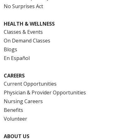
No Surprises Act
HEALTH & WELLNESS
Classes & Events
On Demand Classes
Blogs
En Español
CAREERS
Current Opportunities
Physician & Provider Opportunities
Nursing Careers
Benefits
Volunteer
ABOUT US