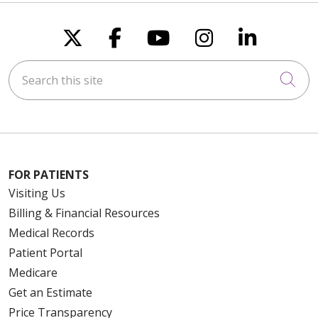
Follow us on X
Follow us on Faceboo
Follow us on You
Follow us on
Follow u
Search this site
Cli
FOR PATIENTS
Visiting Us
Billing & Financial Resources
Medical Records
Patient Portal
Medicare
Get an Estimate
Price Transparency