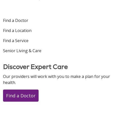
Find a Doctor
Find a Location
Find a Service
Senior Living & Care
Discover Expert Care
Our providers will work with you to make a plan for your
health.
Find a Doctor