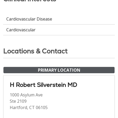
Cardiovascular Disease
Cardiovascular
Locations & Contact
PRIMARY LOCATION
H Robert Silverstein MD
1000 Asylum Ave
Ste 2109
Hartford, CT 06105