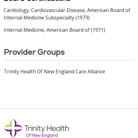
Cardiology, Cardiovascular Disease, American Board of
Internal Medicine Subspecialty (1973)
Internal Medicine, American Board of (1971)
Provider Groups
Trinity Health Of New England Care Alliance