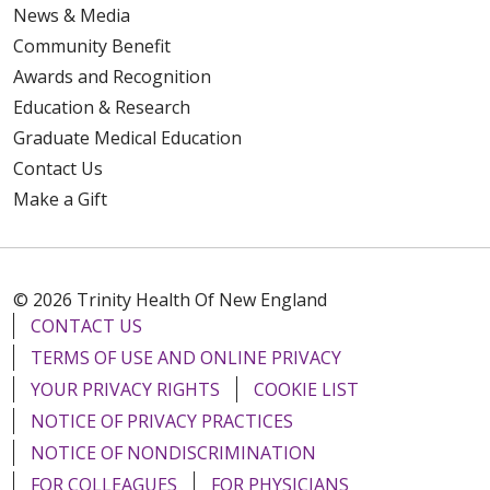
News & Media
Community Benefit
Awards and Recognition
Education & Research
Graduate Medical Education
Contact Us
Make a Gift
© 2026 Trinity Health Of New England
CONTACT US
TERMS OF USE AND ONLINE PRIVACY
YOUR PRIVACY RIGHTS
COOKIE LIST
NOTICE OF PRIVACY PRACTICES
NOTICE OF NONDISCRIMINATION
FOR COLLEAGUES
FOR PHYSICIANS