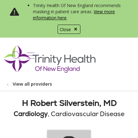
Trinity Health Of New England recommends
masking in patient care areas.
View more
information here
.
Close
show off canvas menu
search
View all providers
H Robert Silverstein, MD
Cardiology
, Cardiovascular Disease