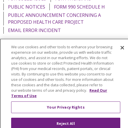
PUBLIC NOTICES
FORM 990 SCHEDULE H
PUBLIC ANNOUNCEMENT CONCERNING A
PROPOSED HEALTH CARE PROJECT
EMAIL ERROR INCIDENT
We use cookies and other tools to enhance your browsing
experience on our website, provide us with website traffic
analytics, and assist in our marketing efforts. We do not
Language Assistance:
English
Español
Italiano
use cookies to store or collect Protected Health Information
POLSKI
Português do Brasil
中文
Tagalog
(PHI) from your medical records, patient portals, or clinical
visits. By continuing to use this website you consent to our
Tiếng Việt
Français
한국어
عربى
РУССКИЙ
use of cookies and other tools. For more information about
these cookies and the data collected, please refer to
Kabuverdianu
SHQIP
हिंदी
ગુજરાતી
ភាសាខ្មែរ
our website terms of use and privacy policy.
Read Our
Terms of Use
Ελληνικά
Your Privacy Rights
Reject All