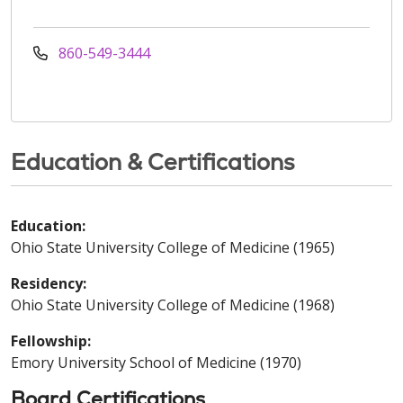
860-549-3444
Education & Certifications
Education:
Ohio State University College of Medicine (1965)
Residency:
Ohio State University College of Medicine (1968)
Fellowship:
Emory University School of Medicine (1970)
Board Certifications