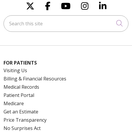
Follow us on X
Follow us on Faceboo
Follow us on You
Follow us on
Follow u
Search this site
Cli
FOR PATIENTS
Visiting Us
Billing & Financial Resources
Medical Records
Patient Portal
Medicare
Get an Estimate
Price Transparency
No Surprises Act