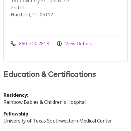
131 Coventry St - Medicine
2nd Fl
Hartford, CT 06112
860-714-2813
View Details
Education & Certifications
Residency:
Rainbow Babies & Children's Hospital
Fellowship:
University of Texas Southwestern Medical Center