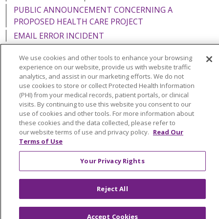
PUBLIC ANNOUNCEMENT CONCERNING A
PROPOSED HEALTH CARE PROJECT
EMAIL ERROR INCIDENT
We use cookies and other tools to enhance your browsing
experience on our website, provide us with website traffic
analytics, and assist in our marketing efforts. We do not
Language Assistance:
English
Español
Italiano
use cookies to store or collect Protected Health Information
(PHI) from your medical records, patient portals, or clinical
POLSKI
Português do Brasil
中文
Tagalog
visits. By continuing to use this website you consent to our
use of cookies and other tools. For more information about
Tiếng Việt
Français
한국어
عربى
РУССКИЙ
these cookies and the data collected, please refer to
our website terms of use and privacy policy.
Read Our
Kabuverdianu
SHQIP
हिंदी
ગુજરાતી
ភាសាខ្មែរ
Terms of Use
Ελληνικά
Your Privacy Rights
Reject All
Accept Cookies