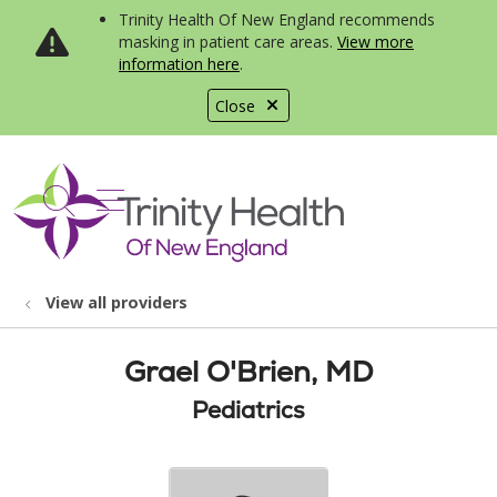
Trinity Health Of New England recommends
masking in patient care areas.
View more
information here
.
Close
show off canvas menu
search
View all providers
Grael O'Brien, MD
Pediatrics