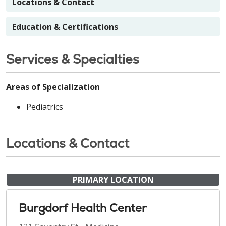
Locations & Contact
Education & Certifications
Services & Specialties
Areas of Specialization
Pediatrics
Locations & Contact
PRIMARY LOCATION
Burgdorf Health Center