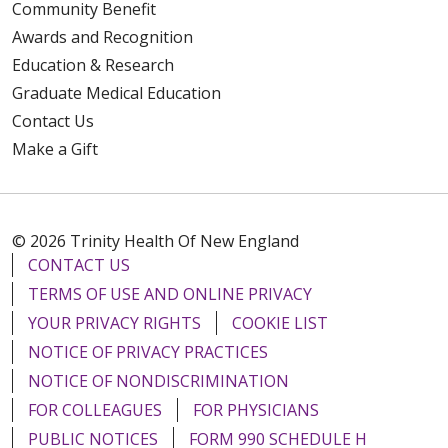
Community Benefit
Awards and Recognition
Education & Research
Graduate Medical Education
Contact Us
Make a Gift
© 2026 Trinity Health Of New England
CONTACT US
TERMS OF USE AND ONLINE PRIVACY
YOUR PRIVACY RIGHTS
COOKIE LIST
NOTICE OF PRIVACY PRACTICES
NOTICE OF NONDISCRIMINATION
FOR COLLEAGUES
FOR PHYSICIANS
PUBLIC NOTICES
FORM 990 SCHEDULE H