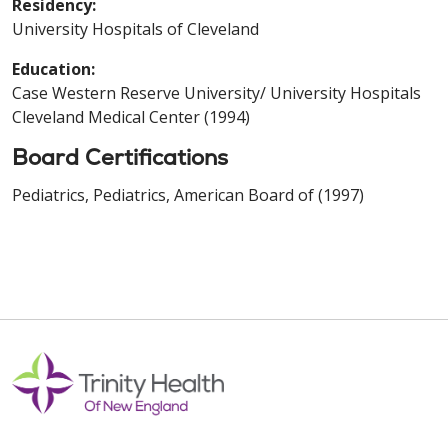
Residency:
University Hospitals of Cleveland
Education:
Case Western Reserve University/ University Hospitals
Cleveland Medical Center (1994)
Board Certifications
Pediatrics, Pediatrics, American Board of (1997)