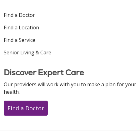
Find a Doctor
Find a Location
Find a Service
Senior Living & Care
Discover Expert Care
Our providers will work with you to make a plan for your
health.
Find a Doctor