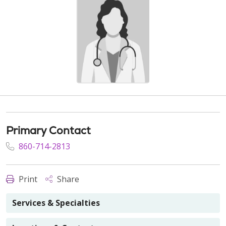
Primary Contact
860-714-2813
Print
Share
Services & Specialties