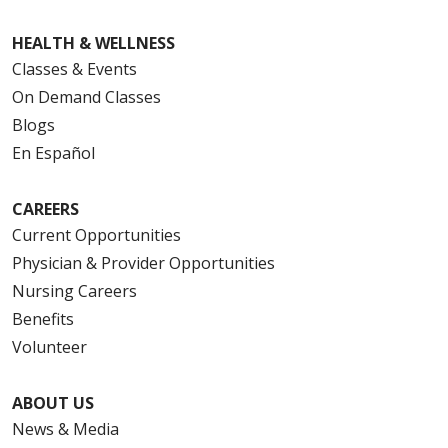
HEALTH & WELLNESS
Classes & Events
On Demand Classes
Blogs
En Español
CAREERS
Current Opportunities
Physician & Provider Opportunities
Nursing Careers
Benefits
Volunteer
ABOUT US
News & Media