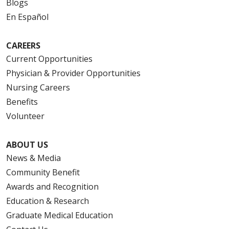
Blogs
En Español
CAREERS
Current Opportunities
Physician & Provider Opportunities
Nursing Careers
Benefits
Volunteer
ABOUT US
News & Media
Community Benefit
Awards and Recognition
Education & Research
Graduate Medical Education