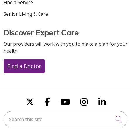
Find a Service
Senior Living & Care
Discover Expert Care
Our providers will work with you to make a plan for your
health.
Find a Doctor
Follow us on X
Follow us on Faceboo
Follow us on You
Follow us on
Follow u
Search this site
Cli