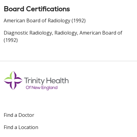
Board Certifications
American Board of Radiology (1992)
Diagnostic Radiology, Radiology, American Board of
(1992)
Find a Doctor
Find a Location