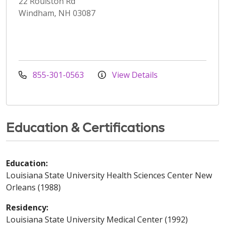
22 Roulston Rd
Windham, NH 03087
855-301-0563
View Details
Education & Certifications
Education:
Louisiana State University Health Sciences Center New
Orleans (1988)
Residency:
Louisiana State University Medical Center (1992)