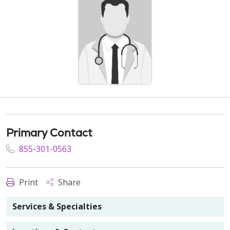
Primary Contact
855-301-0563
Print
Share
Services & Specialties