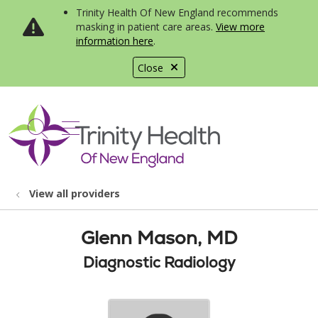
Trinity Health Of New England recommends
masking in patient care areas.
View more
information here
.
Close
show off canvas menu
search
View all providers
Glenn Mason, MD
Diagnostic Radiology