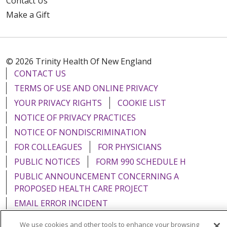
Contact Us
Make a Gift
© 2026 Trinity Health Of New England
CONTACT US
TERMS OF USE AND ONLINE PRIVACY
YOUR PRIVACY RIGHTS
COOKIE LIST
NOTICE OF PRIVACY PRACTICES
NOTICE OF NONDISCRIMINATION
FOR COLLEAGUES
FOR PHYSICIANS
PUBLIC NOTICES
FORM 990 SCHEDULE H
PUBLIC ANNOUNCEMENT CONCERNING A
PROPOSED HEALTH CARE PROJECT
EMAIL ERROR INCIDENT
We use cookies and other tools to enhance your browsing