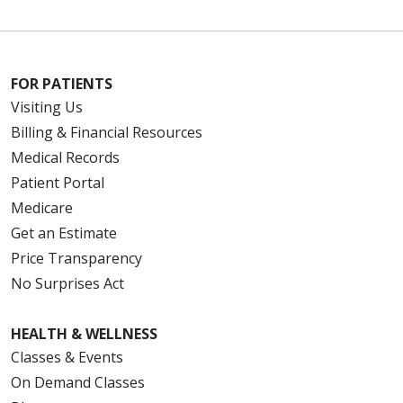
FOR PATIENTS
Visiting Us
Billing & Financial Resources
Medical Records
Patient Portal
Medicare
Get an Estimate
Price Transparency
No Surprises Act
HEALTH & WELLNESS
Classes & Events
On Demand Classes