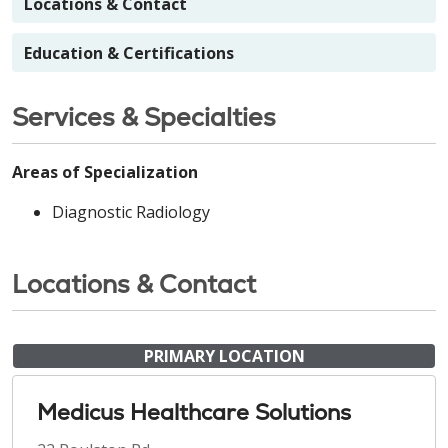
Locations & Contact
Education & Certifications
Services & Specialties
Areas of Specialization
Diagnostic Radiology
Locations & Contact
PRIMARY LOCATION
Medicus Healthcare Solutions