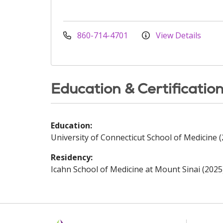
860-714-4701
View Details
Education & Certificatio
Education:
University of Connecticut School of Medicine 
Residency:
Icahn School of Medicine at Mount Sinai (2025