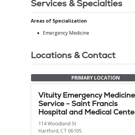
Services & Specialties
Areas of Specialization
Emergency Medicine
Locations & Contact
PRIMARY LOCATION
Vituity Emergency Medicine
Service - Saint Francis
Hospital and Medical Cente
114 Woodland St
Hartford, CT 06105