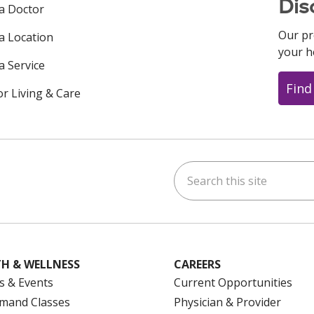
Dis
 a Doctor
Our pr
 a Location
your h
a Service
Find
or Living & Care
Search this site
ok
uTube
n Instagram
us on LinkedIn
H & WELLNESS
CAREERS
s & Events
Current Opportunities
mand Classes
Physician & Provider