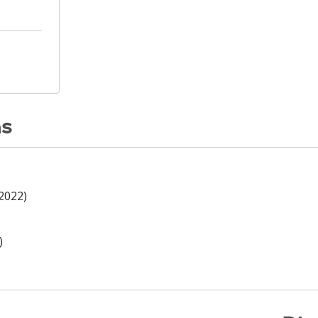
ns
(2022)
)