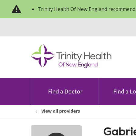
Trinity Health Of New England recommends
Find a Doctor
Find a L
View all providers
Gabri