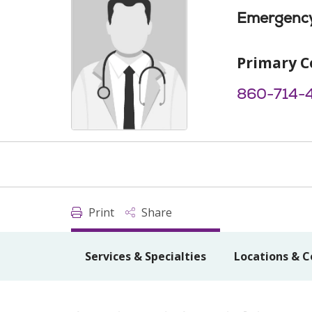
Emergency
Primary C
860-714-
Print
Share
Services & Specialties
Locations & C