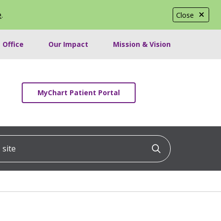
e
.
Close
 Office
Our Impact
Mission & Vision
MyChart Patient Portal
ite
Click to searc