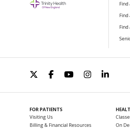
Find
Find
Find 
Seni
Follow us on X
Follow us on Facebo
Follow us on Yo
Follow us o
Follow 
FOR PATIENTS
HEALT
Visiting Us
Classe
Billing & Financial Resources
On De