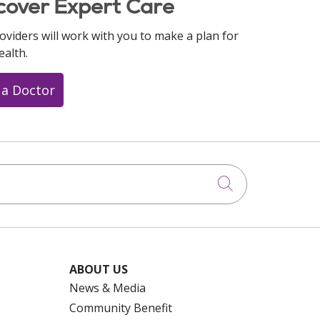
cover Expert Care
oviders will work with you to make a plan for
ealth.
 a Doctor
Click to searc
ABOUT US
News & Media
Community Benefit