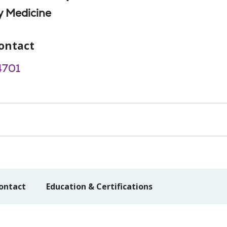
 Medicine
ontact
4701
ontact
Education & Certifications