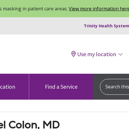
 masking in patient care areas.
View more information her
Trinity Health System
Use my location
Search this s
ocation
Find a Service
el Colon, MD