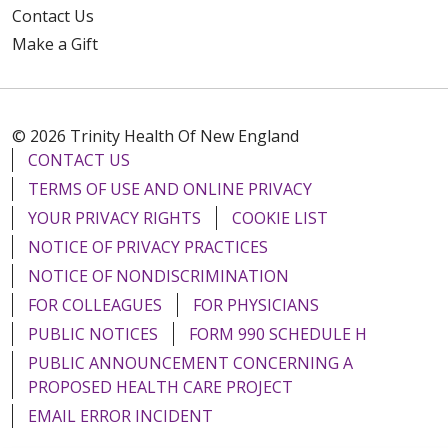
Contact Us
Make a Gift
© 2026 Trinity Health Of New England
CONTACT US
TERMS OF USE AND ONLINE PRIVACY
YOUR PRIVACY RIGHTS
COOKIE LIST
NOTICE OF PRIVACY PRACTICES
NOTICE OF NONDISCRIMINATION
FOR COLLEAGUES
FOR PHYSICIANS
PUBLIC NOTICES
FORM 990 SCHEDULE H
PUBLIC ANNOUNCEMENT CONCERNING A
PROPOSED HEALTH CARE PROJECT
EMAIL ERROR INCIDENT