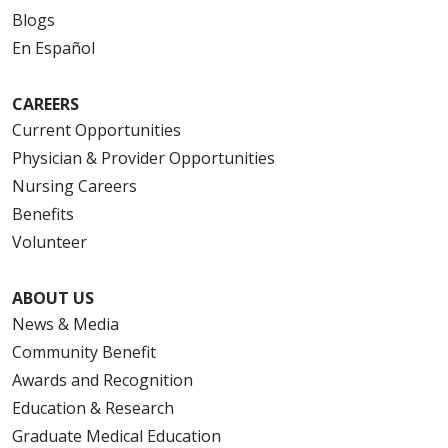
Blogs
En Español
CAREERS
Current Opportunities
Physician & Provider Opportunities
Nursing Careers
Benefits
Volunteer
ABOUT US
News & Media
Community Benefit
Awards and Recognition
Education & Research
Graduate Medical Education