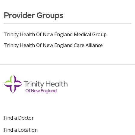
Provider Groups
Trinity Health Of New England Medical Group
Trinity Health Of New England Care Alliance
Find a Doctor
Find a Location