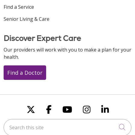
Find a Service
Senior Living & Care
Discover Expert Care
Our providers will work with you to make a plan for your
health.
Find a Doctor
Follow us on X
Follow us on Faceboo
Follow us on You
Follow us on
Follow u
Search this site
Cli