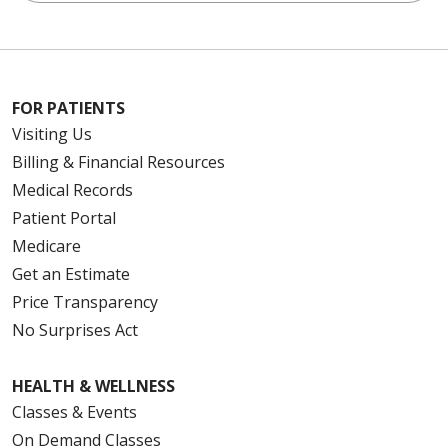
FOR PATIENTS
Visiting Us
Billing & Financial Resources
Medical Records
Patient Portal
Medicare
Get an Estimate
Price Transparency
No Surprises Act
HEALTH & WELLNESS
Classes & Events
On Demand Classes