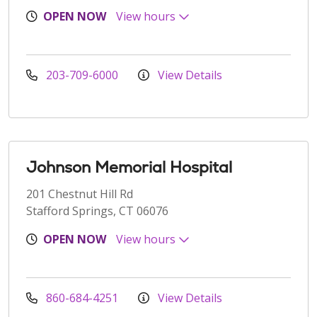
OPEN NOW
View hours
203-709-6000
View Details
Johnson Memorial Hospital
201 Chestnut Hill Rd
Stafford Springs, CT 06076
OPEN NOW
View hours
860-684-4251
View Details