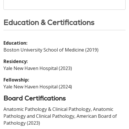
Education & Certifications
Education:
Boston University School of Medicine (2019)
Residency:
Yale New Haven Hospital (2023)
Fellowship:
Yale New Haven Hospital (2024)
Board Certifications
Anatomic Pathology & Clinical Pathology, Anatomic
Pathology and Clinical Pathology, American Board of
Pathology (2023)