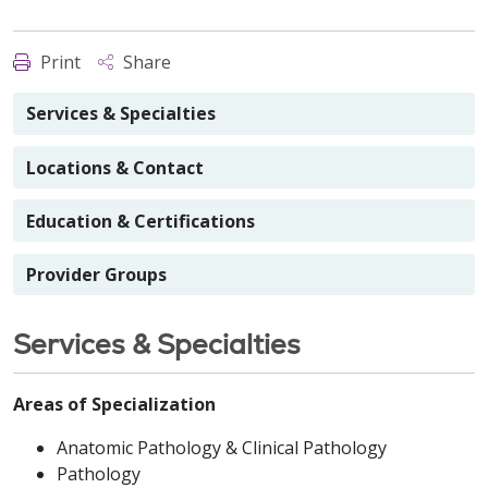
Print
Share
Services & Specialties
Locations & Contact
Education & Certifications
Provider Groups
Services & Specialties
Areas of Specialization
Anatomic Pathology & Clinical Pathology
Pathology