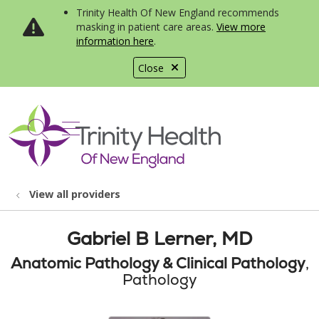
Trinity Health Of New England recommends
masking in patient care areas.
View more
information here
.
Close
show off canvas menu
search
View all providers
Gabriel B Lerner, MD
Anatomic Pathology & Clinical Pathology
,
Pathology