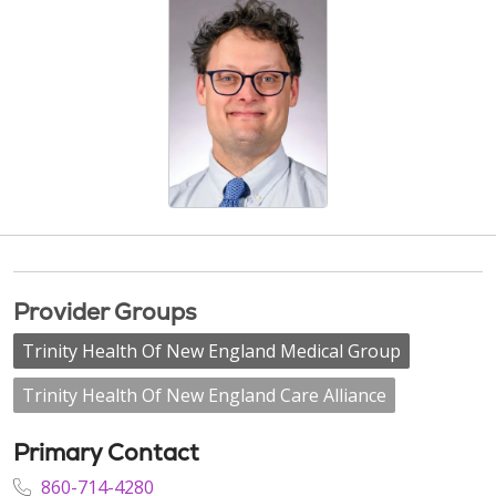
Provider Groups
Trinity Health Of New England Medical Group
Trinity Health Of New England Care Alliance
Primary Contact
860-714-4280