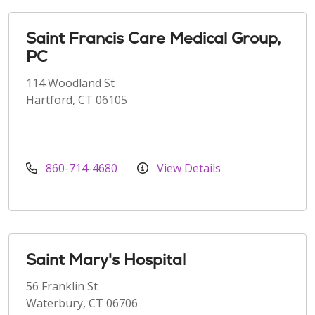
Saint Francis Care Medical Group,
PC
114 Woodland St
Hartford, CT 06105
860-714-4680
View Details
Saint Mary's Hospital
56 Franklin St
Waterbury, CT 06706