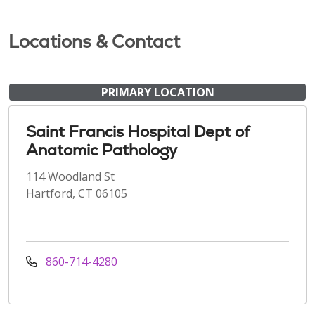
Locations & Contact
PRIMARY LOCATION
Saint Francis Hospital Dept of
Anatomic Pathology
114 Woodland St
Hartford, CT 06105
860-714-4280