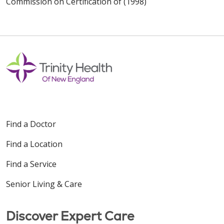
Commission on Certification of (1998)
Find a Doctor
Find a Location
Find a Service
Senior Living & Care
Discover Expert Care