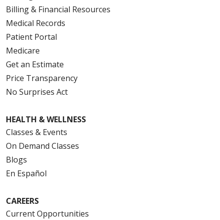
Billing & Financial Resources
Medical Records
Patient Portal
Medicare
Get an Estimate
Price Transparency
No Surprises Act
HEALTH & WELLNESS
Classes & Events
On Demand Classes
Blogs
En Español
CAREERS
Current Opportunities