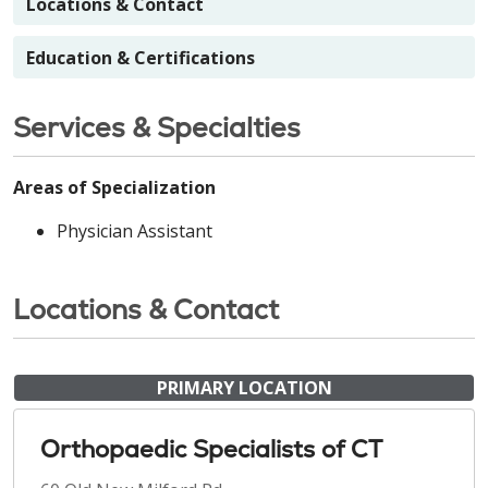
Locations & Contact
Education & Certifications
Services & Specialties
Areas of Specialization
Physician Assistant
Locations & Contact
PRIMARY LOCATION
Orthopaedic Specialists of CT