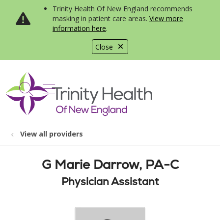
Trinity Health Of New England recommends
masking in patient care areas.
View more
information here
.
Close
show off canvas menu
search
View all providers
G Marie Darrow, PA-C
Physician Assistant