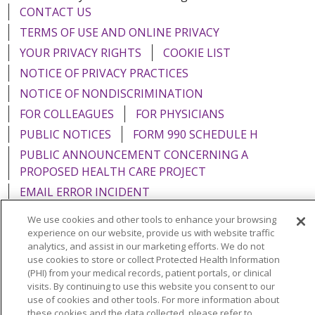
CONTACT US
TERMS OF USE AND ONLINE PRIVACY
YOUR PRIVACY RIGHTS
COOKIE LIST
NOTICE OF PRIVACY PRACTICES
NOTICE OF NONDISCRIMINATION
FOR COLLEAGUES
FOR PHYSICIANS
PUBLIC NOTICES
FORM 990 SCHEDULE H
PUBLIC ANNOUNCEMENT CONCERNING A
PROPOSED HEALTH CARE PROJECT
EMAIL ERROR INCIDENT
We use cookies and other tools to enhance your browsing
experience on our website, provide us with website traffic
analytics, and assist in our marketing efforts. We do not
use cookies to store or collect Protected Health Information
Language Assistance:
English
Español
Italiano
(PHI) from your medical records, patient portals, or clinical
POLSKI
Português do Brasil
中文
Tagalog
visits. By continuing to use this website you consent to our
use of cookies and other tools. For more information about
Tiếng Việt
Français
한국어
عربى
РУССКИЙ
these cookies and the data collected, please refer to