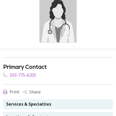
Primary Contact
203-775-6205
Print
Share
Services & Specialties