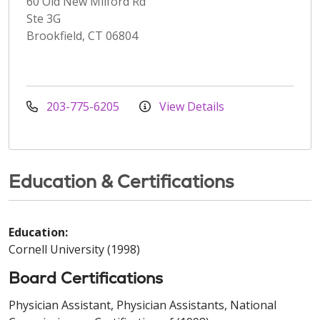
60 Old New Milford Rd
Ste 3G
Brookfield, CT 06804
203-775-6205
View Details
Education & Certifications
Education:
Cornell University (1998)
Board Certifications
Physician Assistant, Physician Assistants, National