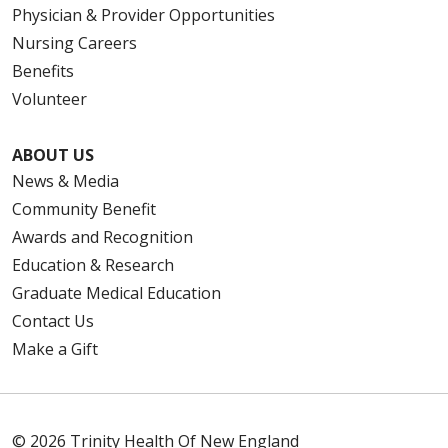
Physician & Provider Opportunities
Nursing Careers
Benefits
Volunteer
ABOUT US
News & Media
Community Benefit
Awards and Recognition
Education & Research
Graduate Medical Education
Contact Us
Make a Gift
© 2026 Trinity Health Of New England