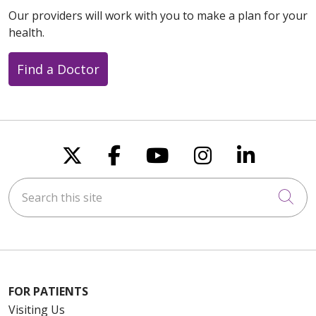
Our providers will work with you to make a plan for your
health.
Find a Doctor
Follow us on X
Follow us on Faceboo
Follow us on You
Follow us on
Follow u
Search this site
Cli
FOR PATIENTS
Visiting Us