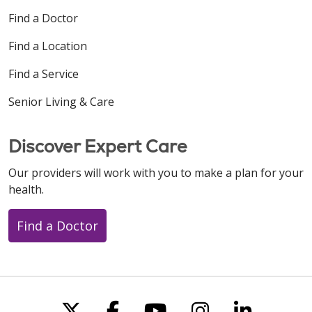
Find a Doctor
Find a Location
Find a Service
Senior Living & Care
Discover Expert Care
Our providers will work with you to make a plan for your
health.
Find a Doctor
Follow us on X
Follow us on Faceboo
Follow us on You
Follow us on
Follow u