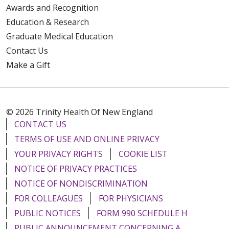
Awards and Recognition
Education & Research
Graduate Medical Education
Contact Us
Make a Gift
© 2026 Trinity Health Of New England
CONTACT US
TERMS OF USE AND ONLINE PRIVACY
YOUR PRIVACY RIGHTS
COOKIE LIST
NOTICE OF PRIVACY PRACTICES
NOTICE OF NONDISCRIMINATION
FOR COLLEAGUES
FOR PHYSICIANS
PUBLIC NOTICES
FORM 990 SCHEDULE H
PUBLIC ANNOUNCEMENT CONCERNING A