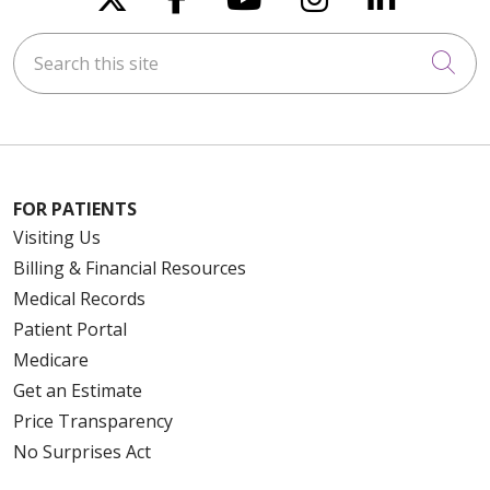
Search this site
Cli
FOR PATIENTS
Visiting Us
Billing & Financial Resources
Medical Records
Patient Portal
Medicare
Get an Estimate
Price Transparency
No Surprises Act