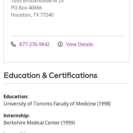
7050 Brookhollow W Dr
PO Box 40666
Houston, TX 77240
877-276-9842
View Details
Education & Certifications
Education:
University of Toronto Faculty of Medicine (1998)
Internship:
Berkshire Medical Center (1999)