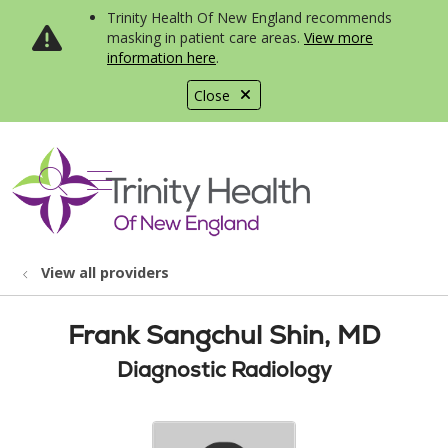
Trinity Health Of New England recommends
masking in patient care areas.
View more
information here
.
Close
show off canvas menu
search
View all providers
Frank Sangchul Shin, MD
Diagnostic Radiology