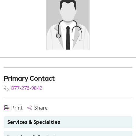
Primary Contact
877-276-9842
Print
Share
Services & Specialties