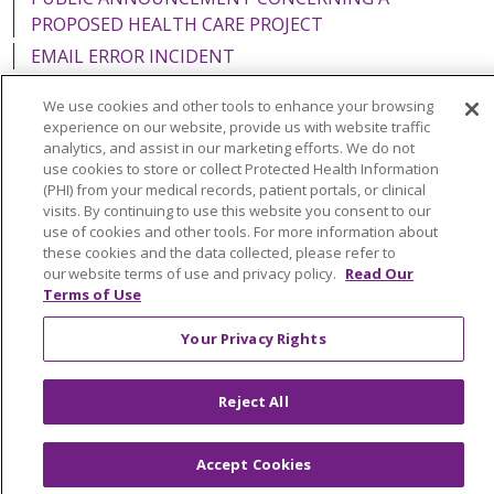
PROPOSED HEALTH CARE PROJECT
EMAIL ERROR INCIDENT
We use cookies and other tools to enhance your browsing
experience on our website, provide us with website traffic
analytics, and assist in our marketing efforts. We do not
Language Assistance:
English
Español
Italiano
use cookies to store or collect Protected Health Information
(PHI) from your medical records, patient portals, or clinical
POLSKI
Português do Brasil
中文
Tagalog
visits. By continuing to use this website you consent to our
use of cookies and other tools. For more information about
Tiếng Việt
Français
한국어
عربى
РУССКИЙ
these cookies and the data collected, please refer to
our website terms of use and privacy policy.
Read Our
Kabuverdianu
SHQIP
हिंदी
ગુજરાતી
ភាសាខ្មែរ
Terms of Use
Ελληνικά
Your Privacy Rights
Reject All
Accept Cookies