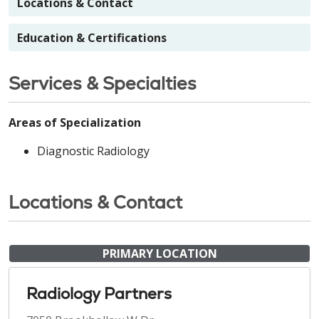
Locations & Contact
Education & Certifications
Services & Specialties
Areas of Specialization
Diagnostic Radiology
Locations & Contact
PRIMARY LOCATION
Radiology Partners