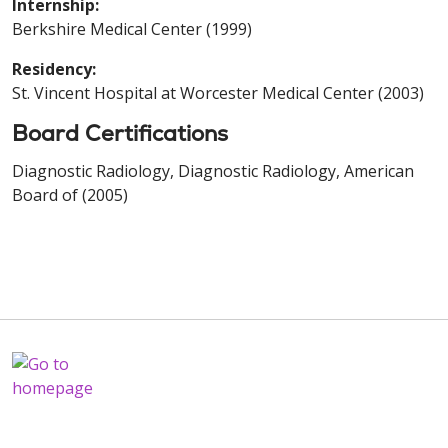
Internship:
Berkshire Medical Center (1999)
Residency:
St. Vincent Hospital at Worcester Medical Center (2003)
Board Certifications
Diagnostic Radiology, Diagnostic Radiology, American
Board of (2005)