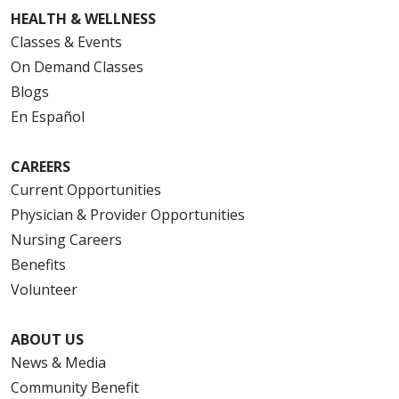
HEALTH & WELLNESS
Classes & Events
On Demand Classes
Blogs
En Español
CAREERS
Current Opportunities
Physician & Provider Opportunities
Nursing Careers
Benefits
Volunteer
ABOUT US
News & Media
Community Benefit