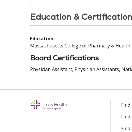
Education & Certificatio
Education:
Massachusetts College of Pharmacy & Health 
Board Certifications
Physician Assistant, Physician Assistants, Nat
Find
Find
Find 