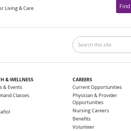
Find
or Living & Care
Search this site
ok
uTube
n Instagram
us on LinkedIn
H & WELLNESS
CAREERS
s & Events
Current Opportunities
mand Classes
Physician & Provider
Opportunities
Nursing Careers
pañol
Benefits
Volunteer