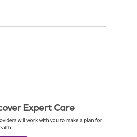
cover Expert Care
oviders will work with you to make a plan for
ealth.