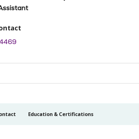
Assistant
ontact
4469
ontact
Education & Certifications