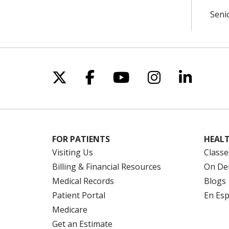
Seni
Follow us on X
Follow us on Facebo
Follow us on Yo
Follow us o
Follow 
FOR PATIENTS
HEALT
Visiting Us
Classe
Billing & Financial Resources
On De
Medical Records
Blogs
Patient Portal
En Es
Medicare
Get an Estimate