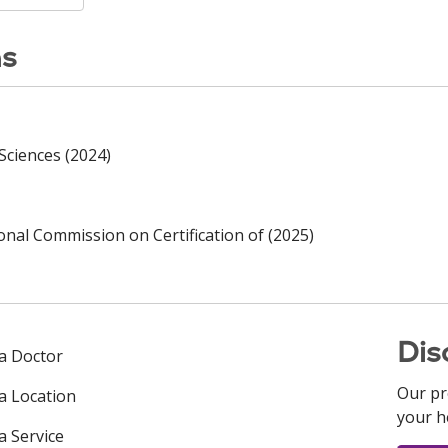
ns
Sciences (2024)
ional Commission on Certification of (2025)
Dis
 a Doctor
Our pr
 a Location
your h
a Service