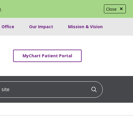
e
.
Close
 Office
Our Impact
Mission & Vision
MyChart Patient Portal
ite
Click to searc