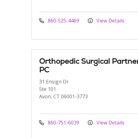
860-525-4469
View Details
Orthopedic Surgical Partne
PC
31 Ensign Dr
Ste 101
Avon, CT 06001-3773
860-751-6039
View Details