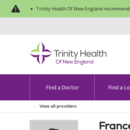
Trinity Health Of New England recommends
Find a Doctor
Find a L
View all providers
Franc