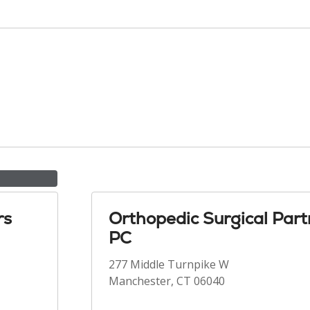
rs
Orthopedic Surgical Part
PC
277 Middle Turnpike W
Manchester, CT 06040