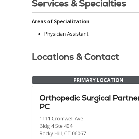
Services & Specialties
Areas of Specialization
Physician Assistant
Locations & Contact
PRIMARY LOCATION
Orthopedic Surgical Partne
PC
1111 Cromwell Ave
Bldg 4 Ste 404
Rocky Hill, CT 06067