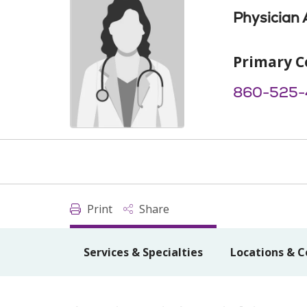
Physician 
Primary C
860-525-
Print
Share
Services & Specialties
Locations & C