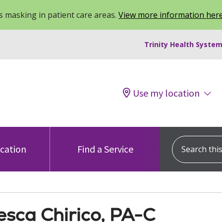
 masking in patient care areas.
View more information her
Trinity Health System
Use my location
Search this s
ocation
Find a Service
esca Chirico, PA-C