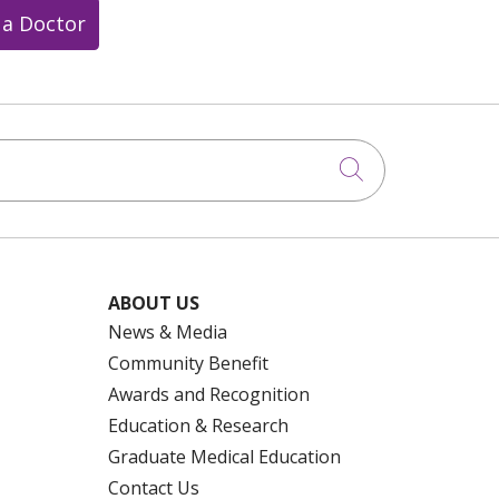
 a Doctor
Click to searc
ABOUT US
News & Media
Community Benefit
Awards and Recognition
Education & Research
Graduate Medical Education
Contact Us