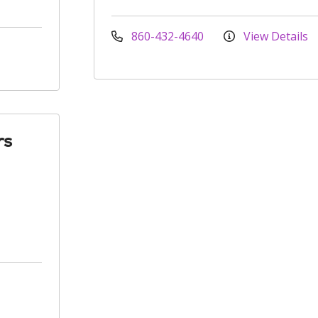
860-432-4640
View Details
rs